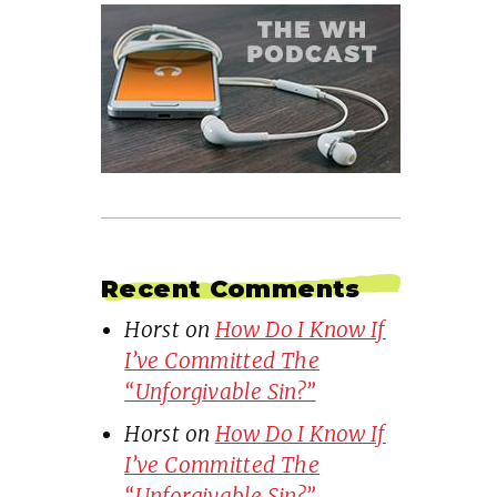
Recent Comments
Horst
on
How Do I Know If
I’ve Committed The
“Unforgivable Sin?”
Horst
on
How Do I Know If
I’ve Committed The
“Unforgivable Sin?”