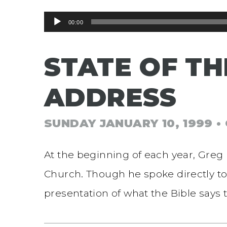
Audio
00:00
Player
STATE OF TH
ADDRESS
SUNDAY JANUARY 10, 1999
•
At the beginning of each year, Greg 
Church. Though he spoke directly to
presentation of what the Bible says