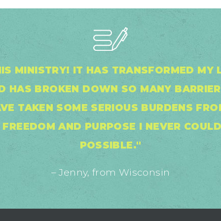
IS MINISTRY! IT HAS TRANSFORMED MY L
OD HAS BROKEN DOWN SO MANY BARRIER
AVE TAKEN SOME SERIOUS BURDENS FROM
, FREEDOM AND PURPOSE I NEVER COULD
POSSIBLE."
– Jenny, from Wisconsin