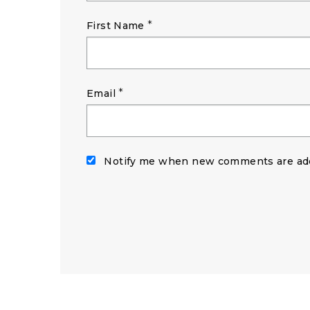
*
First Name
*
Email
Notify me when new comments are ad