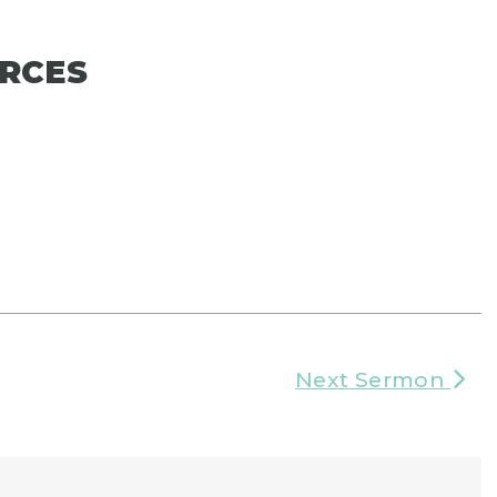
RCES
Next Sermon