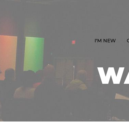
I'M NEW
W