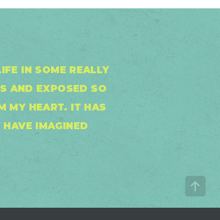
IFE IN SOME REALLY
S AND EXPOSED SO
 MY HEART. IT HAS
 HAVE IMAGINED