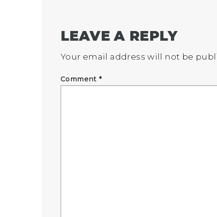
LEAVE A REPLY
Your email address will not be publ
Comment
*