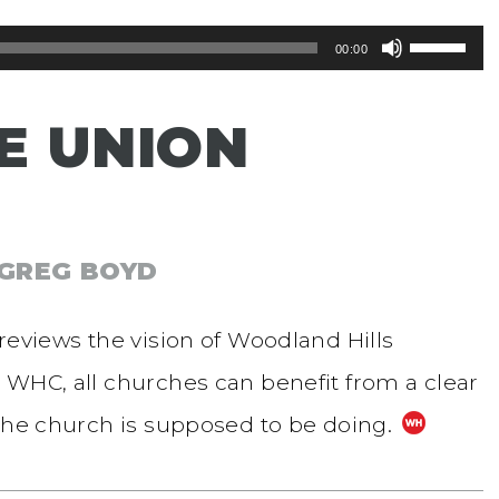
Use
00:00
Up/Dow
E UNION
Arrow
keys
to
increase
 GREG BOYD
or
reviews the vision of Woodland Hills
decreas
 WHC, all churches can benefit from a clear
volume.
 the church is supposed to be doing.