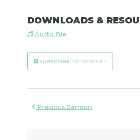
DOWNLOADS & RESOU
Audio File
SUBSCRIBE TO PODCAST
Previous Sermon