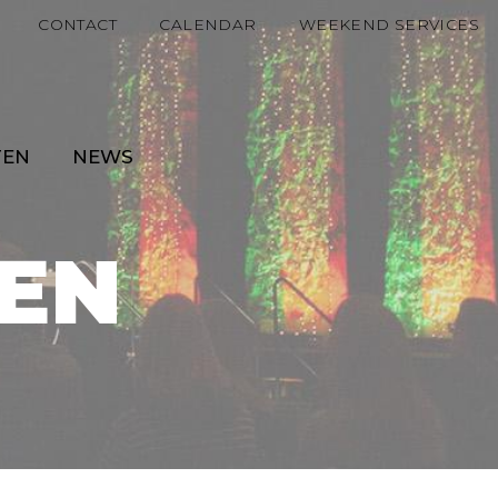
CONTACT
CALENDAR
WEEKEND SERVICES
TEN
NEWS
EN