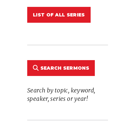
LIST OF ALL SERIES
n
SEARCH SERMONS
Search by topic, keyword,
e
speaker, series or year!