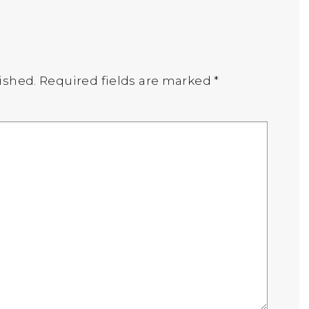
ished.
Required fields are marked
*