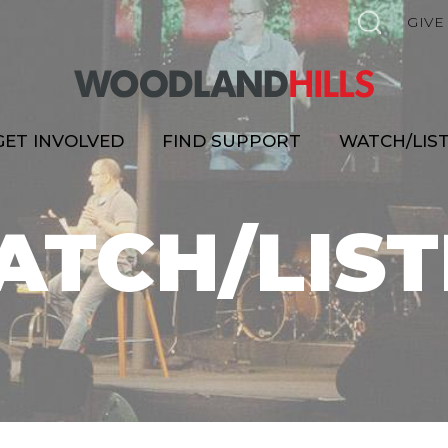
GIVE
GET INVOLVED
FIND SUPPORT
WATCH/LIS
ATCH/LIST