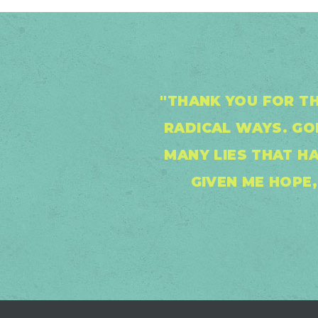
"THANK YOU FOR TH
RADICAL WAYS. G
MANY LIES THAT H
GIVEN ME HOPE