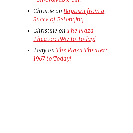
Christie
on
Baptism from a
Space of Belonging
Christine
on
The Plaza
Theater: 1967 to Today!
Tony
on
The Plaza Theater:
1967 to Today!