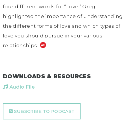
four different words for “Love.” Greg
highlighted the importance of understanding
the different forms of love and which types of
love you should pursue in your various
relationships.
DOWNLOADS & RESOURCES
Audio File
SUBSCRIBE TO PODCAST