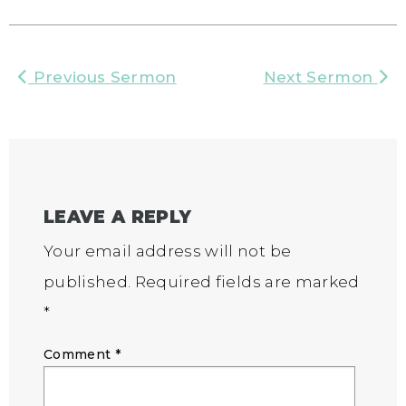
Previous Sermon
Next Sermon
LEAVE A REPLY
Your email address will not be
published.
Required fields are marked
*
Comment
*