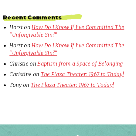
Recent Comments
Horst
on
How Do I Know If I’ve Committed The
“Unforgivable Sin?”
Horst
on
How Do I Know If I’ve Committed The
“Unforgivable Sin?”
Christie
on
Baptism from a Space of Belonging
Christine
on
The Plaza Theater: 1967 to Today!
Tony
on
The Plaza Theater: 1967 to Today!