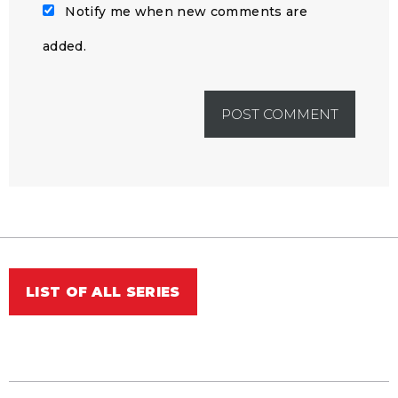
Notify me when new comments are
added.
LIST OF ALL SERIES