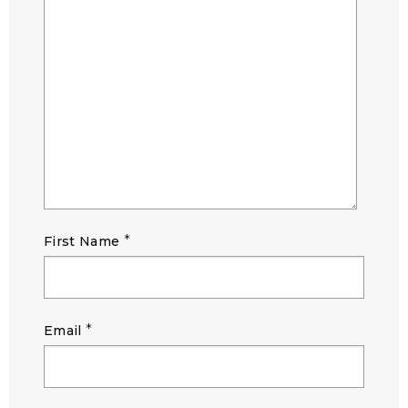
*
First Name
*
Email