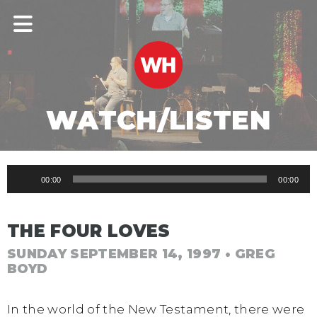
WATCH/LISTEN
Audio
00:00
00:00
Player
THE FOUR LOVES
SUNDAY SEPTEMBER 14, 1997
• GREG
BOYD
In the world of the New Testament, there were