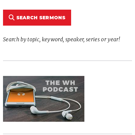
SEARCH SERMONS
Search by topic, keyword, speaker, series or year!