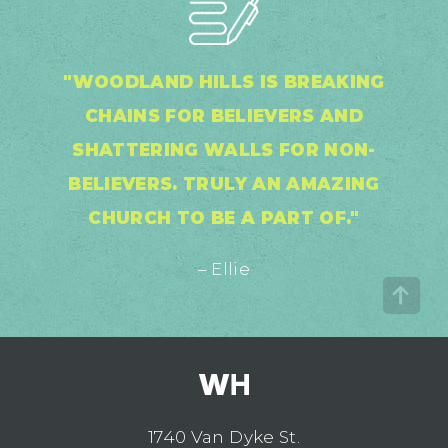
"WOODLAND HILLS IS BREAKING
CHAINS FOR BELIEVERS AND
SHATTERING WALLS FOR NON-
BELIEVERS. TRULY AN AMAZING
CHURCH TO BE A PART OF."
– Ellie
1740 Van Dyke St.