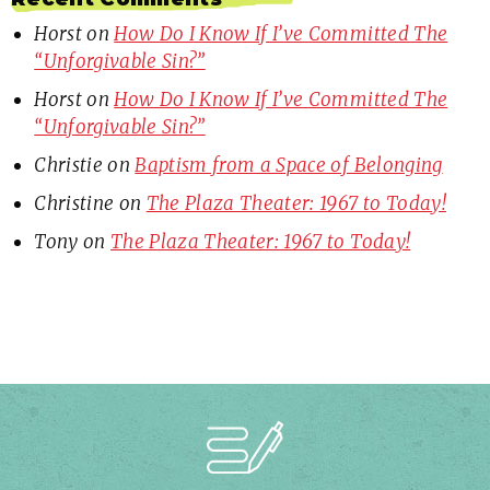
Horst
on
How Do I Know If I’ve Committed The
“Unforgivable Sin?”
Horst
on
How Do I Know If I’ve Committed The
“Unforgivable Sin?”
Christie
on
Baptism from a Space of Belonging
Christine
on
The Plaza Theater: 1967 to Today!
Tony
on
The Plaza Theater: 1967 to Today!