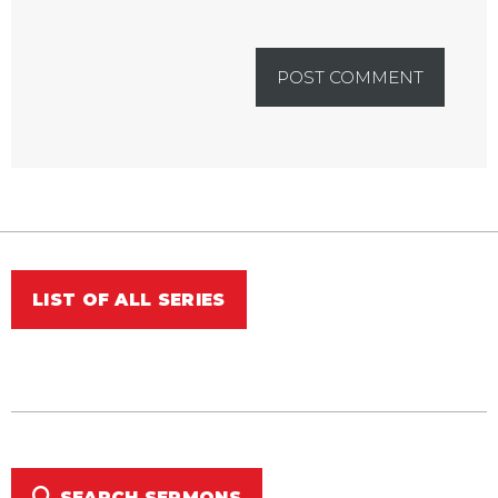
LIST OF ALL SERIES
SEARCH SERMONS