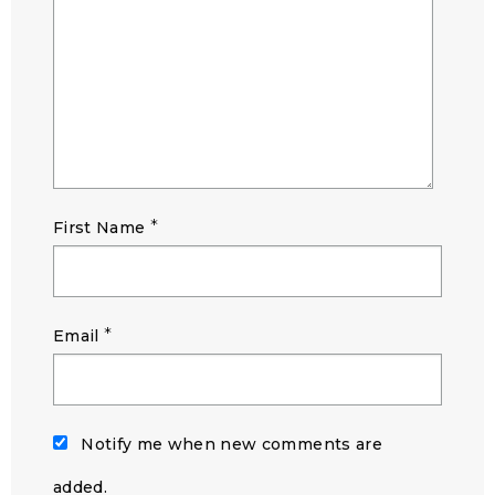
*
First Name
*
Email
Notify me when new comments are
added.