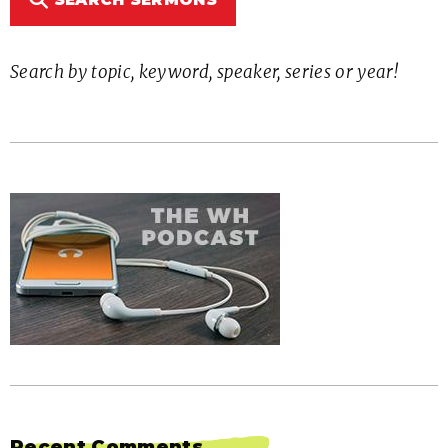
Search by topic, keyword, speaker, series or year!
Recent Comments