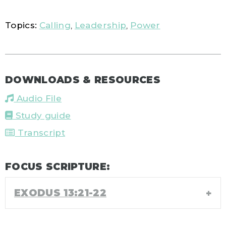
Topics:
Calling
,
Leadership
,
Power
DOWNLOADS & RESOURCES
Audio File
Study guide
Transcript
FOCUS SCRIPTURE:
EXODUS 13:21-22