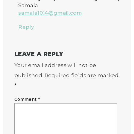
Samala
samala1014@gmail.com
Reply
LEAVE A REPLY
Your email address will not be
published.
Required fields are marked
*
Comment
*