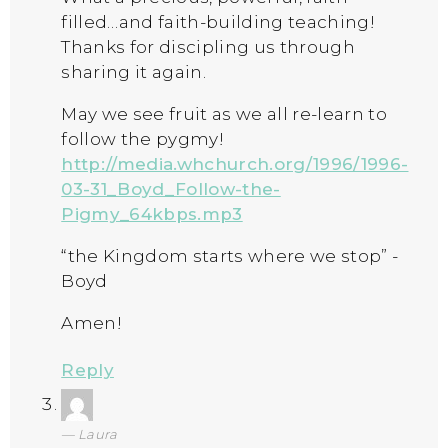
filled…and faith-building teaching!
Thanks for discipling us through
sharing it again.
May we see fruit as we all re-learn to
follow the pygmy!
http://media.whchurch.org/1996/1996-
03-31_Boyd_Follow-the-
Pigmy_64kbps.mp3
“the Kingdom starts where we stop” -
Boyd
Amen!
Reply
Laura