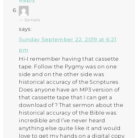
Samala
says:
Sunday September 22, 2019 at 6:21
pm
Hi-I remember having that cassette
tape. Follow the Pygmy was on one
side and on the other side was
historical accuracy of the Scriptures.
Does anyone have an MP3 version of
that cassette tape that I can get a
download of ? That sermon about the
historical accuracy of the Bible was
incredible and I’ve never heard
anything else quite like it and would
love to get my hands on a digital copy.