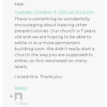
says:
Tuesday October 9, 2012 at 12:24 pm
There is something so wonderfully
encouraging about hearing other
people’s stories. Our church is 7 years
old and we are hoping to be able to
settle in to a more permanent
building soon. We didn’t really start a
church the way you are supposed to
either, so this resonated on many
levels.
I loved this. Thank you.
Reply
Dave