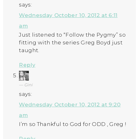
says:
Wednesday October 10, 2012 at 6:11
am
Just listened to “Follow the Pygmy” so
fitting with the series Greg Boyd just
taught.
Reply
Gini
says:
Wednesday October 10, 2012 at 9:20
am
I’m so Thankful to God for ODD , Greg !
Reply