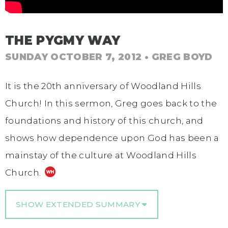
THE PYGMY WAY
SUNDAY OCTOBER 7, 2012
• GREG BOYD
It is the 20th anniversary of Woodland Hills
Church! In this sermon, Greg goes back to the
foundations and history of this church, and
shows how dependence upon God has been a
mainstay of the culture at Woodland Hills
Church.
SHOW EXTENDED SUMMARY