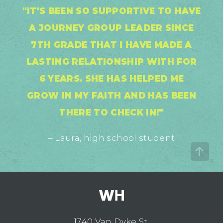
"IT'S BEEN SO SUPPORTIVE TO HAVE
A JOURNEY GROUP LEADER SINCE
7TH GRADE THAT I HAVE MADE A
LASTING RELATIONSHIP WITH FOR
6 YEARS. SHE HAS HELPED ME
GROW IN MY FAITH AND HAS BEEN
THERE TO CHECK IN!"
– Laura, high school student
1740 Van Dyke St.