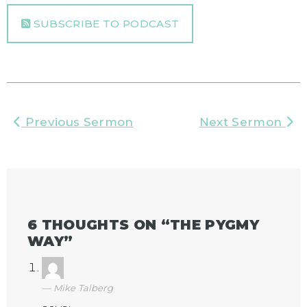
SUBSCRIBE TO PODCAST
Previous Sermon
Next Sermon
6 THOUGHTS ON “
THE PYGMY
WAY
”
Mike Talberg