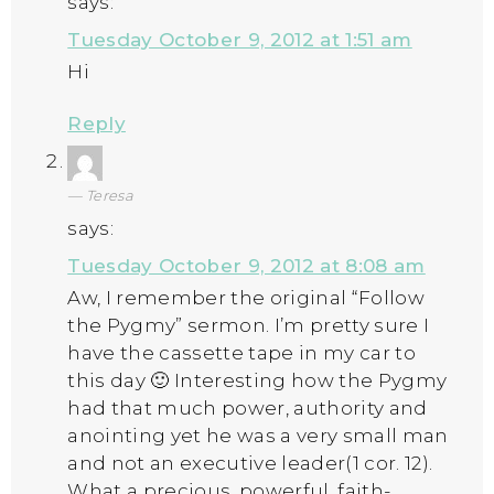
says:
Tuesday October 9, 2012 at 1:51 am
Hi
Reply
Teresa
says:
Tuesday October 9, 2012 at 8:08 am
Aw, I remember the original “Follow
the Pygmy” sermon. I’m pretty sure I
have the cassette tape in my car to
this day 🙂 Interesting how the Pygmy
had that much power, authority and
anointing yet he was a very small man
and not an executive leader(1 cor. 12).
What a precious, powerful, faith-