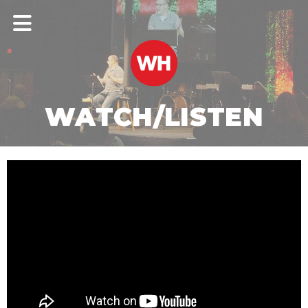
WATCH/LISTEN