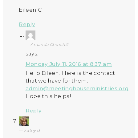
Eileen C.
Reply
Amanda Churchill
says:
Monday July 11, 2016 at 8:37 am
Hello Eileen! Here is the contact
that we have for them:
admin@meetinghouseministries.org
.
Hope this helps!
Reply
kathy d