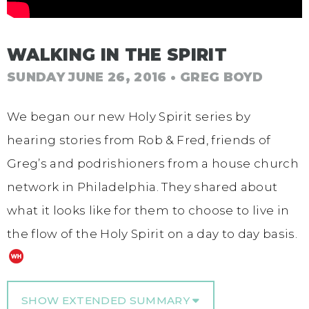
WALKING IN THE SPIRIT
SUNDAY JUNE 26, 2016
• GREG BOYD
We began our new Holy Spirit series by
hearing stories from Rob & Fred, friends of
Greg’s and podrishioners from a house church
network in Philadelphia. They shared about
what it looks like for them to choose to live in
the flow of the Holy Spirit on a day to day basis.
SHOW EXTENDED SUMMARY