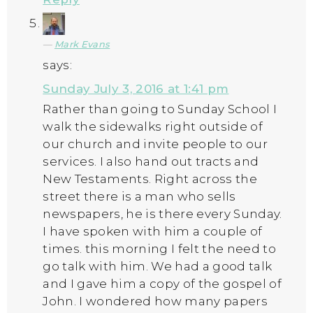
Mark Evans
says:
Sunday July 3, 2016 at 1:41 pm
Rather than going to Sunday School I
walk the sidewalks right outside of
our church and invite people to our
services. I also hand out tracts and
New Testaments. Right across the
street there is a man who sells
newspapers, he is there every Sunday.
I have spoken with him a couple of
times. this morning I felt the need to
go talk with him. We had a good talk
and I gave him a copy of the gospel of
John. I wondered how many papers