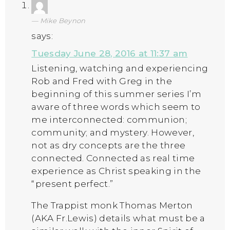
Mike Beynon
says:
Tuesday June 28, 2016 at 11:37 am
Listening, watching and experiencing
Rob and Fred with Greg in the
beginning of this summer series I’m
aware of three words which seem to
me interconnected: communion;
community; and mystery. However,
not as dry concepts are the three
connected. Connected as real time
experience as Christ speaking in the
“present perfect.”
The Trappist monk Thomas Merton
(AKA Fr.Lewis) details what must be a