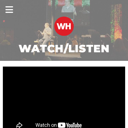
WATCH/LISTEN