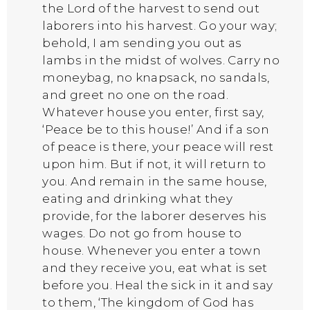
the Lord of the harvest to send out
laborers into his harvest. Go your way;
behold, I am sending you out as
lambs in the midst of wolves. Carry no
moneybag, no knapsack, no sandals,
and greet no one on the road.
Whatever house you enter, first say,
‘Peace be to this house!’ And if a son
of peace is there, your peace will rest
upon him. But if not, it will return to
you. And remain in the same house,
eating and drinking what they
provide, for the laborer deserves his
wages. Do not go from house to
house. Whenever you enter a town
and they receive you, eat what is set
before you. Heal the sick in it and say
to them, ‘The kingdom of God has