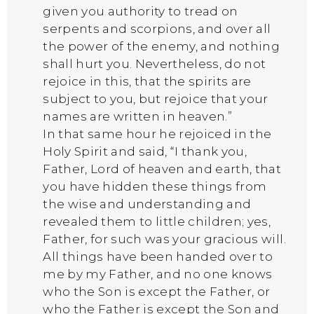
given you authority to tread on
serpents and scorpions, and over all
the power of the enemy, and nothing
shall hurt you. Nevertheless, do not
rejoice in this, that the spirits are
subject to you, but rejoice that your
names are written in heaven.”
In that same hour he rejoiced in the
Holy Spirit and said, “I thank you,
Father, Lord of heaven and earth, that
you have hidden these things from
the wise and understanding and
revealed them to little children; yes,
Father, for such was your gracious will.
All things have been handed over to
me by my Father, and no one knows
who the Son is except the Father, or
who the Father is except the Son and