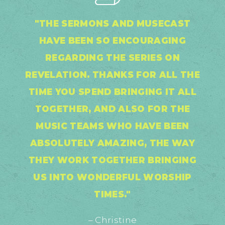
"THE SERMONS AND MUSECAST
HAVE BEEN SO ENCOURAGING
REGARDING THE SERIES ON
REVELATION. THANKS FOR ALL THE
TIME YOU SPEND BRINGING IT ALL
TOGETHER, AND ALSO FOR THE
MUSIC TEAMS WHO HAVE BEEN
ABSOLUTELY AMAZING, THE WAY
THEY WORK TOGETHER BRINGING
US INTO WONDERFUL WORSHIP
TIMES."
– Christine