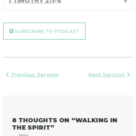
1 TIMOTHY 2:1-4
SUBSCRIBE TO PODCAST
Previous Sermon
Next Sermon
8 THOUGHTS ON “
WALKING IN
THE SPIRIT
”