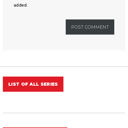
added.
LIST OF ALL SERIES