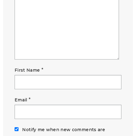
*
First Name
*
Email
Notify me when new comments are