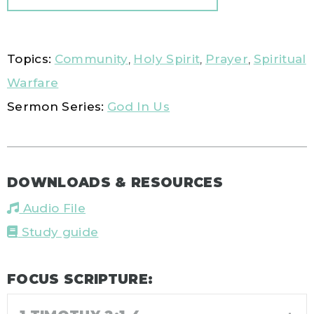
Topics:
Community
,
Holy Spirit
,
Prayer
,
Spiritual
Warfare
Sermon Series:
God In Us
DOWNLOADS & RESOURCES
Audio File
Study guide
FOCUS SCRIPTURE: