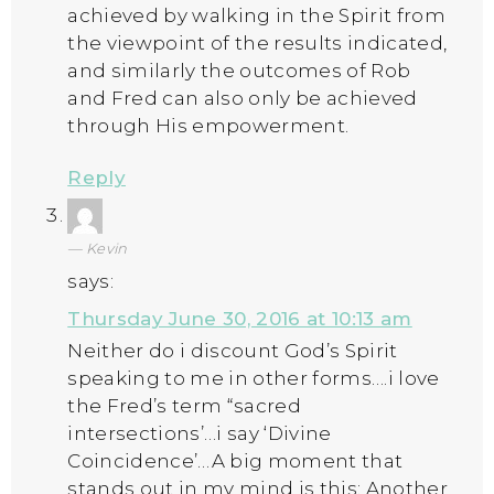
achieved by walking in the Spirit from
the viewpoint of the results indicated,
and similarly the outcomes of Rob
and Fred can also only be achieved
through His empowerment.
Reply
Kevin
says:
Thursday June 30, 2016 at 10:13 am
Neither do i discount God’s Spirit
speaking to me in other forms….i love
the Fred’s term “sacred
intersections’…i say ‘Divine
Coincidence’…A big moment that
stands out in my mind is this: Another