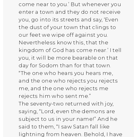
come near to you.’ But whenever you
enter a town and they do not receive
you, go into its streets and say, ‘Even
the dust of your town that clings to
our feet we wipe off against you.
Nevertheless know this, that the
kingdom of God has come near.’ I tell
you, it will be more bearable on that
day for Sodom than for that town.
“The one who hears you hears me,
and the one who rejects you rejects
me, and the one who rejects me
rejects him who sent me.”
The seventy-two returned with joy,
saying, “Lord, even the demons are
subject to us in your name!” And he
said to them, “I saw Satan fall like
lightning from heaven. Behold, I have