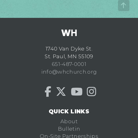
1740 Van Dyke St.
St. Paul, MN 55109
651-487-0001
info@whchurch.org
QUICK LINKS
About
Bulletin
On-Site Partnerships