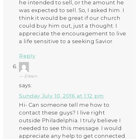
he intended to sell, or the amount he
was expected to sell. So, I asked him. I
think it would be great if our church
could buy him out, just a thought. I
appreciate the encouragement to live
a life sensitive to a seeking Savior.
Reply
Eileen
says:
Sunday July 10, 2016 at 1:12 pm
Hi- Can someone tell me how to
contact these guys? I live right
outside Philadelphia. I truly believe I
needed to see this message. I would
appreciate any help to get connected.