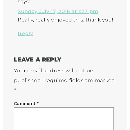
says:
Sunday July 17, 2016 at 1:27 pm
Really, really enjoyed this, thank you!
Reply
LEAVE A REPLY
Your email address will not be
published.
Required fields are marked
*
Comment
*