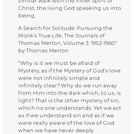
similar walk with the inner Spirit of
Christ, the living God speaking us into
being.
A Search for Solitude: Pursuing the
Monk’s True Life, The Journals of
Thomas Merton, Volume 3: 1952-1960″
by Thomas Merton:
“Why is it we must be afraid of
Mystery, as if the Mystery of God’s love
were not infinitely simple and
infinitely clear? Why do we run away
from Him into the dark which, to us, is
light? That is the other mystery of sin,
which no one understands. Yet we act
as if we understand sin and as if we
were really aware of the love of God
when we have never deeply