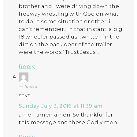
brother and i were driving down the
freeway wrestling with God on what
to do in some situation or other; i
can’t remember…in that instant, a big
18 wheeler passed us….written in the
dirt on the back door of the trailer
were the words “Trust Jesus”.
Reply
Teresa
says:
Sunday July 3, 2016 at 11:39 am
amen amen amen. So thankful for
this message and these Godly men!
Reply