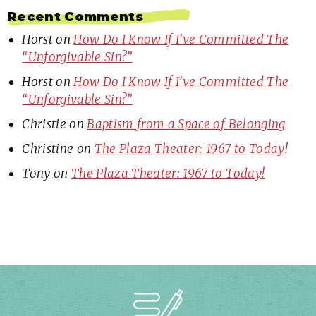
Recent Comments
Horst
on
How Do I Know If I’ve Committed The
“Unforgivable Sin?”
Horst
on
How Do I Know If I’ve Committed The
“Unforgivable Sin?”
Christie
on
Baptism from a Space of Belonging
Christine
on
The Plaza Theater: 1967 to Today!
Tony
on
The Plaza Theater: 1967 to Today!