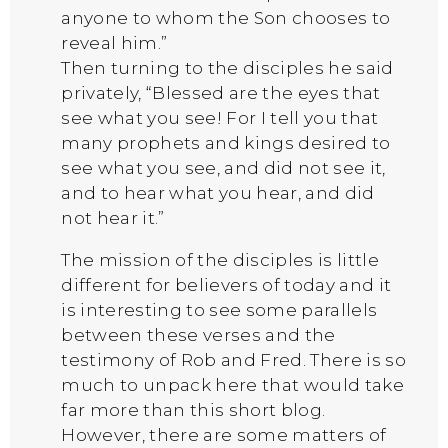
anyone to whom the Son chooses to
reveal him.”
Then turning to the disciples he said
privately, “Blessed are the eyes that
see what you see! For I tell you that
many prophets and kings desired to
see what you see, and did not see it,
and to hear what you hear, and did
not hear it.”
The mission of the disciples is little
different for believers of today and it
is interesting to see some parallels
between these verses and the
testimony of Rob and Fred. There is so
much to unpack here that would take
far more than this short blog.
However, there are some matters of