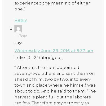
experienced the meaning of either
one.”
Reply
Peter
says:
Wednesday June 29, 2016 at 8:37 am
Luke 10:1-24(abridged),
“ After this the Lord appointed
seventy-two others and sent them on
ahead of him, two by two, into every
town and place where he himself was
about to go. And he said to them, “The
harvest is plentiful, but the laborers
are few. Therefore pray earnestly to