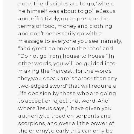
note. The disciples are to go, ‘where
he himself was about to go’ ie Jesus
and, effectively, go unprepared in
terms of food, money and clothing
and don’t necessarily go with a
message to everyone you see; namely,
“and greet no one on the road” and
“Do not go from house to house.” In
other words, you will be guided into
making the ‘harvest’, for the words
they/you speak are ‘sharper than any
two-edged sword’ that will require a
life decision by those who are going
to accept or reject that word. And
where Jesus says, ‘I have given you
authority to tread on serpents and
scorpions, and over all the power of
the enemy’, clearly this can only be