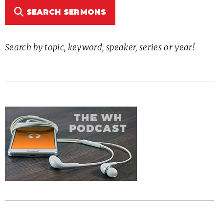
SEARCH SERMONS
Search by topic, keyword, speaker, series or year!