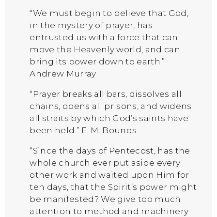
“We must begin to believe that God,
in the mystery of prayer, has
entrusted us with a force that can
move the Heavenly world, and can
bring its power down to earth.”
Andrew Murray
“Prayer breaks all bars, dissolves all
chains, opens all prisons, and widens
all straits by which God’s saints have
been held.” E. M. Bounds
“Since the days of Pentecost, has the
whole church ever put aside every
other work and waited upon Him for
ten days, that the Spirit’s power might
be manifested? We give too much
attention to method and machinery