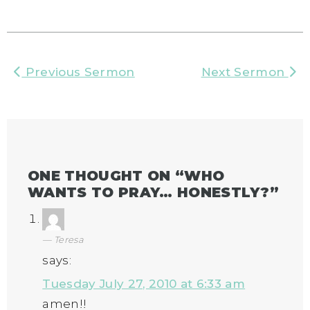
Previous Sermon
Next Sermon
ONE THOUGHT ON “
WHO
WANTS TO PRAY… HONESTLY?
”
Teresa
says:
Tuesday July 27, 2010 at 6:33 am
amen!!