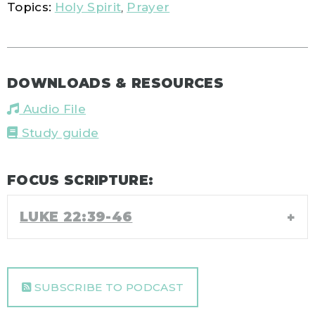
Topics:
Holy Spirit
,
Prayer
DOWNLOADS & RESOURCES
Audio File
Study guide
FOCUS SCRIPTURE:
LUKE 22:39-46
SUBSCRIBE TO PODCAST