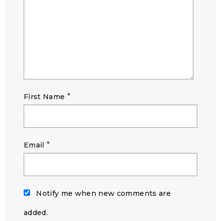
*
First Name
*
Email
Notify me when new comments are
added.