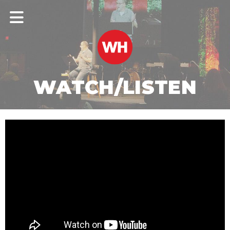
WATCH/LISTEN