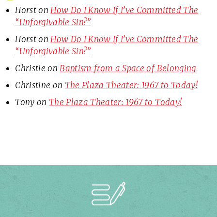
Horst
on
How Do I Know If I’ve Committed The
“Unforgivable Sin?”
Horst
on
How Do I Know If I’ve Committed The
“Unforgivable Sin?”
Christie
on
Baptism from a Space of Belonging
Christine
on
The Plaza Theater: 1967 to Today!
Tony
on
The Plaza Theater: 1967 to Today!