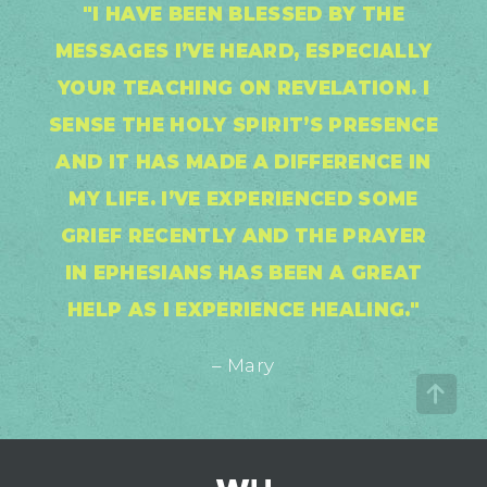
"I HAVE BEEN BLESSED BY THE
MESSAGES I’VE HEARD, ESPECIALLY
YOUR TEACHING ON REVELATION. I
SENSE THE HOLY SPIRIT’S PRESENCE
AND IT HAS MADE A DIFFERENCE IN
MY LIFE. I’VE EXPERIENCED SOME
GRIEF RECENTLY AND THE PRAYER
IN EPHESIANS HAS BEEN A GREAT
HELP AS I EXPERIENCE HEALING."
– Mary