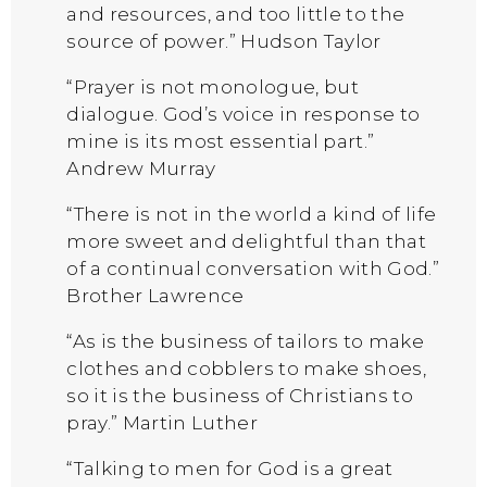
and resources, and too little to the
source of power.” Hudson Taylor
“Prayer is not monologue, but
dialogue. God’s voice in response to
mine is its most essential part.”
Andrew Murray
“There is not in the world a kind of life
more sweet and delightful than that
of a continual conversation with God.”
Brother Lawrence
“As is the business of tailors to make
clothes and cobblers to make shoes,
so it is the business of Christians to
pray.” Martin Luther
“Talking to men for God is a great