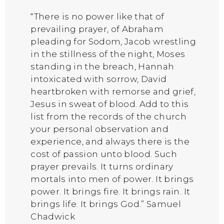
“There is no power like that of
prevailing prayer, of Abraham
pleading for Sodom, Jacob wrestling
in the stillness of the night, Moses
standing in the breach, Hannah
intoxicated with sorrow, David
heartbroken with remorse and grief,
Jesus in sweat of blood. Add to this
list from the records of the church
your personal observation and
experience, and always there is the
cost of passion unto blood. Such
prayer prevails. It turns ordinary
mortals into men of power. It brings
power. It brings fire. It brings rain. It
brings life. It brings God.” Samuel
Chadwick