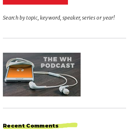
Search by topic, keyword, speaker, series or year!
Recent Comments