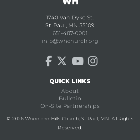
1740 Van Dyke St.
St. Paul, MN 55109
651-487-0001
info@whchurch.org
QUICK LINKS
About
Bulletin
On-Site Partnerships
© 2026 Woodland Hills Church, St Paul, MN. All Rights
Reserved.