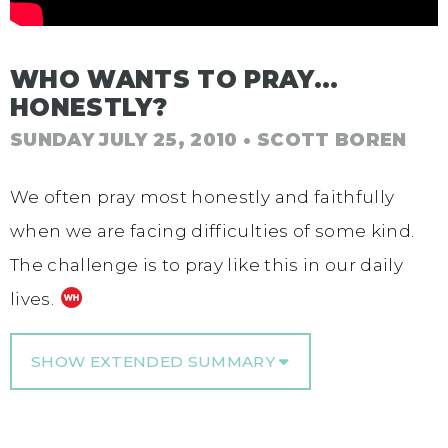
WHO WANTS TO PRAY…
HONESTLY?
SUNDAY JULY 25, 2010
• SCOTT BOREN
We often pray most honestly and faithfully
when we are facing difficulties of some kind.
The challenge is to pray like this in our daily
lives.
SHOW EXTENDED SUMMARY