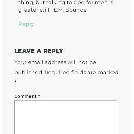
thing, but talking to God for men is
greater still.” E.M. Bounds
Reply
LEAVE A REPLY
Your email address will not be
published.
Required fields are marked
*
Comment
*