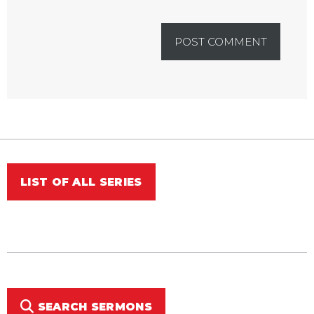
LIST OF ALL SERIES
SEARCH SERMONS