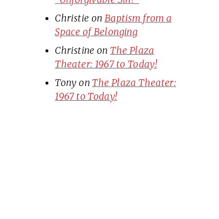
Christie
on
Baptism from a
Space of Belonging
Christine
on
The Plaza
Theater: 1967 to Today!
Tony
on
The Plaza Theater:
1967 to Today!