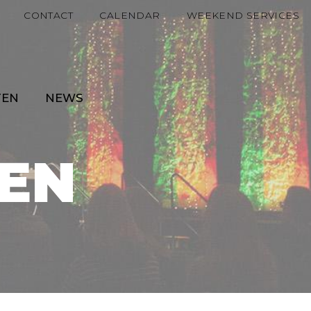
CONTACT
CALENDAR
WEEKEND SERVICES
TEN
NEWS
EN