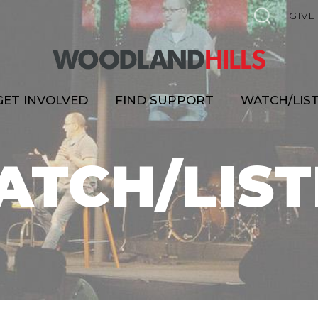
GIVE
GET INVOLVED
FIND SUPPORT
WATCH/LIS
ATCH/LIST