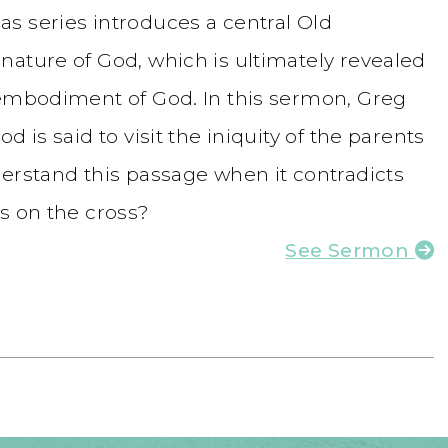
s series introduces a central Old
nature of God, which is ultimately revealed
 embodiment of God. In this sermon, Greg
 is said to visit the iniquity of the parents
derstand this passage when it contradicts
s on the cross?
See Sermon