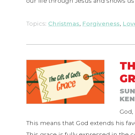
our life through Jesus and shows us 
Topics:
Christmas
,
Forgiveness
,
Lov
TH
G
SUN
KEN
God, 
This means that God extends his favor 
This grace is fully expressed in the 