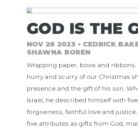
GOD IS THE G
NOV 26 2023 • CEDRICK BAK
SHAWNA BOREN
Wrapping paper, bows and ribbons. C
hurry and scurry of our Christmas sho
presence and the gift of his son. W
Israel, he described himself with fiv
forgiveness, faithful love and justice
five attributes as gifts from God, m