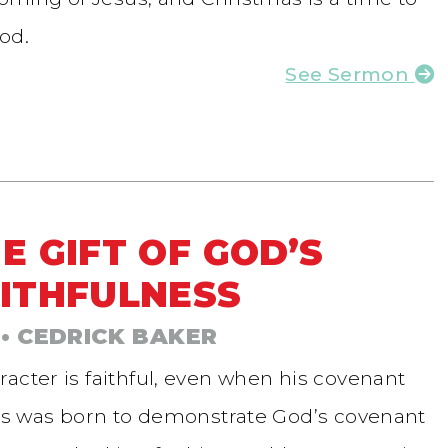
od.
See Sermon
E GIFT OF GOD’S
ITHFULNESS
• CEDRICK BAKER
acter is faithful, even when his covenant
esus was born to demonstrate God’s covenant