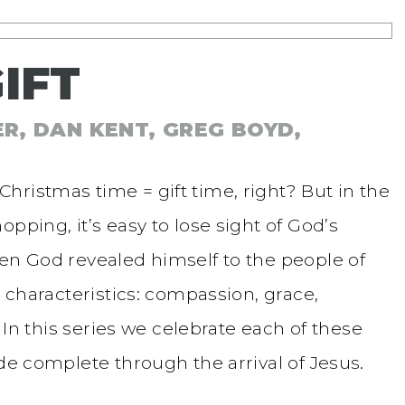
IFT
ER, DAN KENT, GREG BOYD,
hristmas time = gift time, right? But in the
pping, it’s easy to lose sight of God’s
hen God revealed himself to the people of
e characteristics: compassion, grace,
. In this series we celebrate each of these
ade complete through the arrival of Jesus.