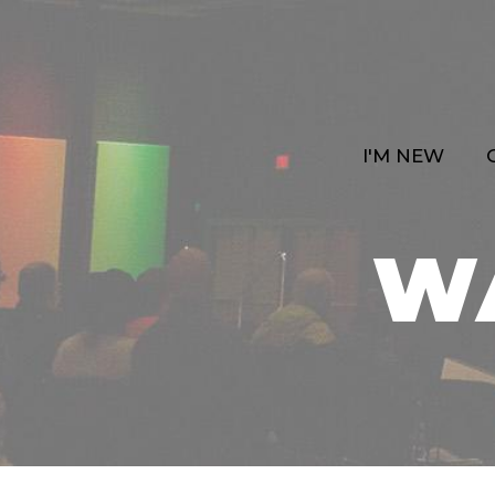
I'M NEW
W