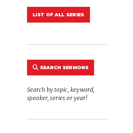
LIST OF ALL SERIES
SEARCH SERMONS
Search by topic, keyword,
speaker, series or year!