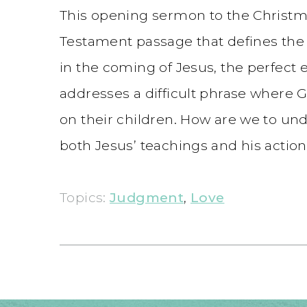
This opening sermon to the Christma
Testament passage that defines the 
in the coming of Jesus, the perfect
addresses a difficult phrase where God
on their children. How are we to un
both Jesus’ teachings and his action
Topics:
Judgment
,
Love