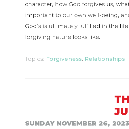
character, how God forgives us, what
important to our own well-being, and 
God’s is ultimately fulfilled in the l
forgiving nature looks like.
Topics:
Forgiveness
,
Relationships
TH
JU
SUNDAY NOVEMBER 26, 202