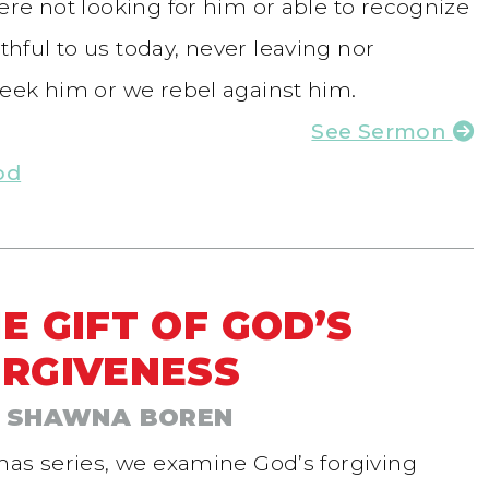
re not looking for him or able to recognize
ful to us today, never leaving nor
eek him or we rebel against him.
See Sermon
od
E GIFT OF GOD’S
RGIVENESS
 SHAWNA BOREN
mas series, we examine God’s forgiving