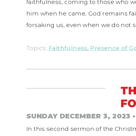
faithfulness, coming to those who we
him when he came. God remains faith
forsaking us, even when we do not s
Topics:
Faithfulness
,
Presence of G
TH
FO
SUNDAY DECEMBER 3, 2023
•
In this second sermon of the Christ