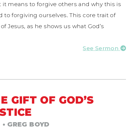
 it means to forgive others and why this is
to forgiving ourselves. This core trait of
ife of Jesus, as he shows us what God’s
See Sermon
E GIFT OF GOD’S
STICE
3
• GREG BOYD