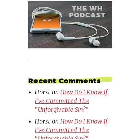
Recent Comments
Horst
on
How Do I Know If
I’ve Committed The
“Unforgivable Sin?”
Horst
on
How Do I Know If
I’ve Committed The
“Unforgivable Sin?”