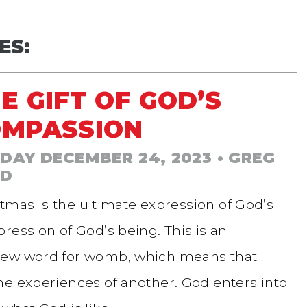
ES:
E GIFT OF GOD’S
OMPASSION
DAY DECEMBER 24, 2023
• GREG
YD
tmas is the ultimate expression of God’s
ression of God’s being. This is an
brew word for womb, which means that
he experiences of another. God enters into