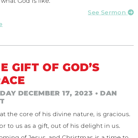
what God is like.
See Sermon
e
E GIFT OF GOD’S
RACE
DAY DECEMBER 17, 2023
• DAN
T
at the core of his divine nature, is gracious.
to us as a gift, out of his delight in us.
coming of Jesus, and Christmas is a time to