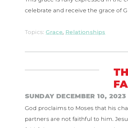
celebrate and receive the grace of G
Topics:
Grace
,
Relationships
TH
FA
SUNDAY DECEMBER 10, 2023
God proclaims to Moses that his char
partners are not faithful to him. J