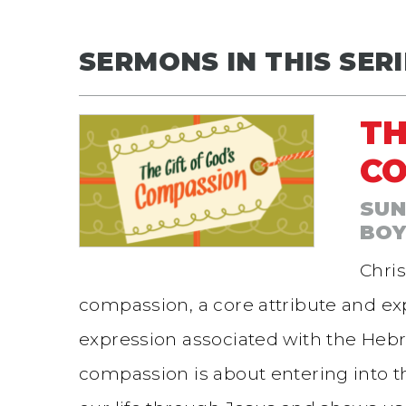
SERMONS IN THIS SERI
TH
C
SUN
BO
Chris
compassion, a core attribute and exp
expression associated with the He
compassion is about entering into t