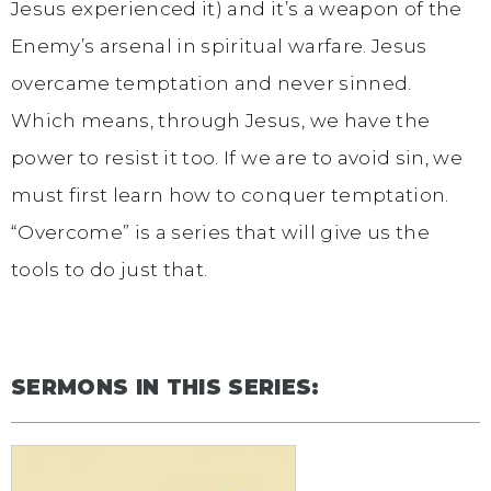
Jesus experienced it) and it’s a weapon of the
Enemy’s arsenal in spiritual warfare. Jesus
overcame temptation and never sinned.
Which means, through Jesus, we have the
power to resist it too. If we are to avoid sin, we
must first learn how to conquer temptation.
“Overcome” is a series that will give us the
tools to do just that.
SERMONS IN THIS SERIES: