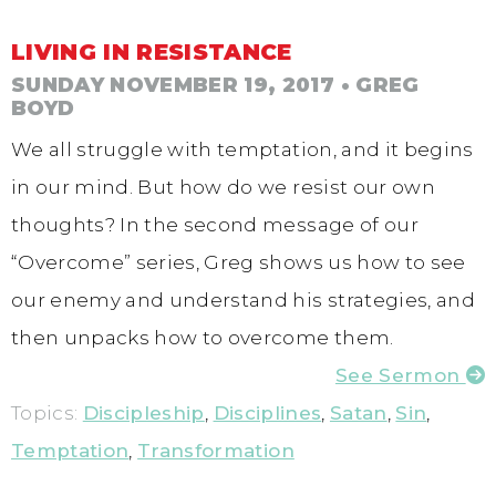
LIVING IN RESISTANCE
SUNDAY NOVEMBER 19, 2017
• GREG
BOYD
We all struggle with temptation, and it begins
in our mind. But how do we resist our own
thoughts? In the second message of our
“Overcome” series, Greg shows us how to see
our enemy and understand his strategies, and
then unpacks how to overcome them.
See Sermon
Topics:
Discipleship
,
Disciplines
,
Satan
,
Sin
,
Temptation
,
Transformation