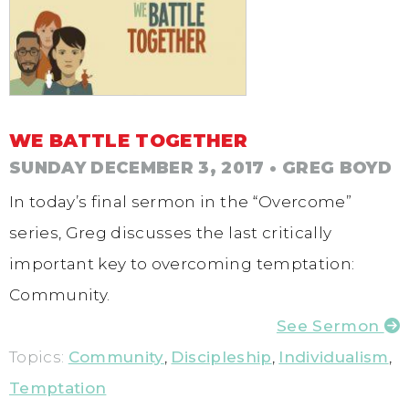
WE BATTLE TOGETHER
SUNDAY DECEMBER 3, 2017
• GREG BOYD
In today’s final sermon in the “Overcome”
series, Greg discusses the last critically
important key to overcoming temptation:
Community.
See Sermon
Topics:
Community
,
Discipleship
,
Individualism
,
Temptation