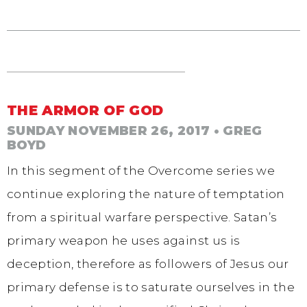
THE ARMOR OF GOD
SUNDAY NOVEMBER 26, 2017
• GREG
BOYD
In this segment of the Overcome series we
continue exploring the nature of temptation
from a spiritual warfare perspective. Satan’s
primary weapon he uses against us is
deception, therefore as followers of Jesus our
primary defense is to saturate ourselves in the