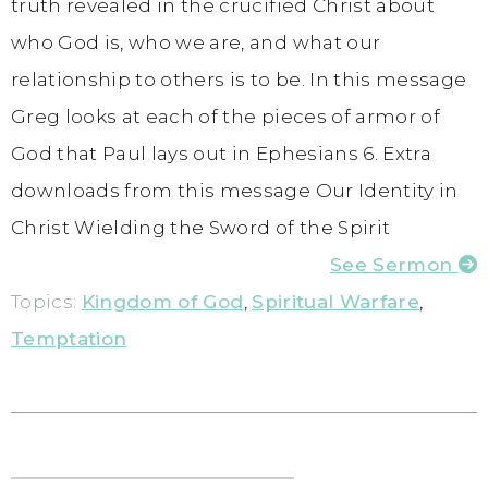
truth revealed in the crucified Christ about
who God is, who we are, and what our
relationship to others is to be. In this message
Greg looks at each of the pieces of armor of
God that Paul lays out in Ephesians 6. Extra
downloads from this message Our Identity in
Christ Wielding the Sword of the Spirit
See Sermon
Topics:
Kingdom of God
,
Spiritual Warfare
,
Temptation