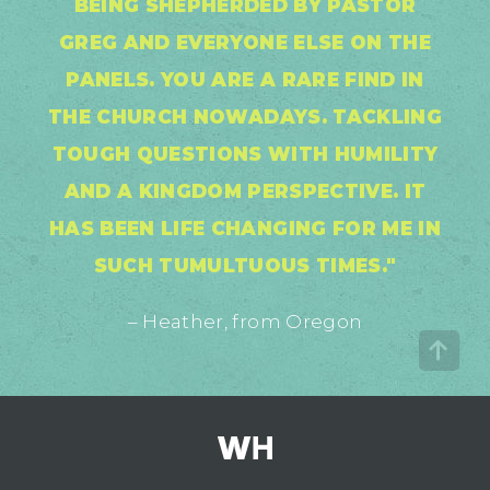
BEING SHEPHERDED BY PASTOR
GREG AND EVERYONE ELSE ON THE
PANELS. YOU ARE A RARE FIND IN
THE CHURCH NOWADAYS. TACKLING
TOUGH QUESTIONS WITH HUMILITY
AND A KINGDOM PERSPECTIVE. IT
HAS BEEN LIFE CHANGING FOR ME IN
SUCH TUMULTUOUS TIMES."
– Heather, from Oregon