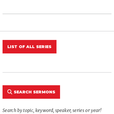
LIST OF ALL SERIES
SEARCH SERMONS
Search by topic, keyword, speaker, series or year!