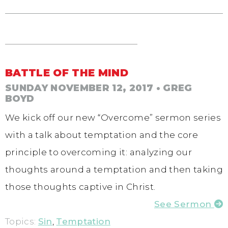
BATTLE OF THE MIND
SUNDAY NOVEMBER 12, 2017
• GREG
BOYD
We kick off our new “Overcome” sermon series
with a talk about temptation and the core
principle to overcoming it: analyzing our
thoughts around a temptation and then taking
those thoughts captive in Christ.
See Sermon
Topics:
Sin
,
Temptation