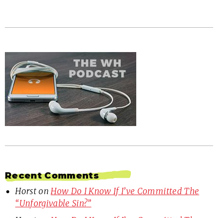
Recent Comments
Horst
on
How Do I Know If I’ve Committed The
“Unforgivable Sin?”