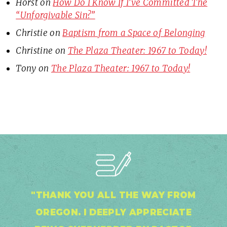
Horst
on
How Do I Know If I’ve Committed The
“Unforgivable Sin?”
Christie
on
Baptism from a Space of Belonging
Christine
on
The Plaza Theater: 1967 to Today!
Tony
on
The Plaza Theater: 1967 to Today!
"THANK YOU ALL THE WAY FROM
OREGON. I DEEPLY APPRECIATE