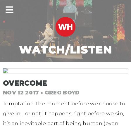
WATCH/LISTEN
OVERCOME
NOV 12 2017 • GREG BOYD
Temptation: the moment before we choose to
give in… or not. It happens right before we sin,
it’s an inevitable part of being human (even