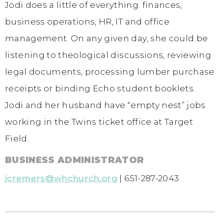
Jodi does a little of everything: finances,
business operations, HR, IT and office
management. On any given day, she could be
listening to theological discussions, reviewing
legal documents, processing lumber purchase
receipts or binding Echo student booklets.
Jodi and her husband have “empty nest” jobs
working in the Twins ticket office at Target
Field.
BUSINESS ADMINISTRATOR
jcremers@whchurch.org
| 651-287-2043