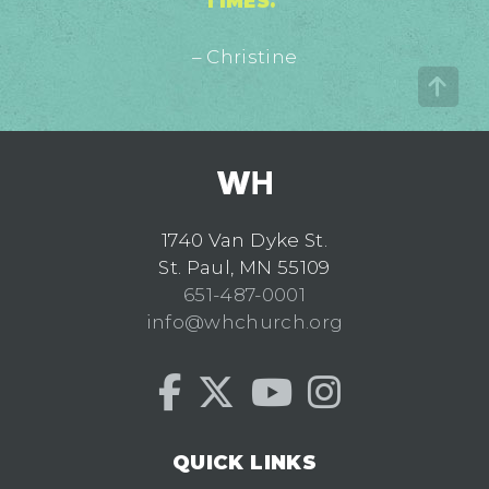
TIMES."
– Christine
1740 Van Dyke St.
St. Paul, MN 55109
651-487-0001
info@whchurch.org
QUICK LINKS