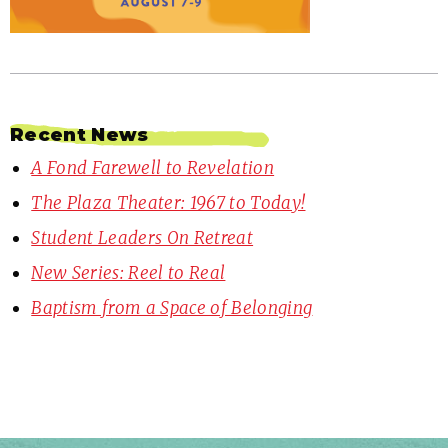
Recent News
A Fond Farewell to Revelation
The Plaza Theater: 1967 to Today!
Student Leaders On Retreat
New Series: Reel to Real
Baptism from a Space of Belonging