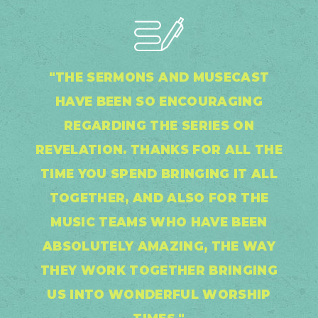
"THE SERMONS AND MUSECAST
HAVE BEEN SO ENCOURAGING
REGARDING THE SERIES ON
REVELATION. THANKS FOR ALL THE
TIME YOU SPEND BRINGING IT ALL
TOGETHER, AND ALSO FOR THE
MUSIC TEAMS WHO HAVE BEEN
ABSOLUTELY AMAZING, THE WAY
THEY WORK TOGETHER BRINGING
US INTO WONDERFUL WORSHIP