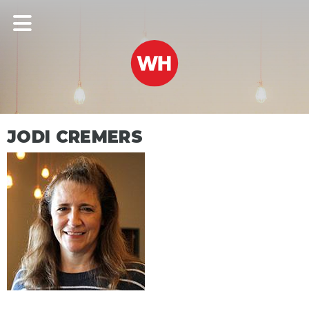
JODI CREMERS