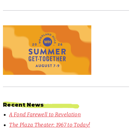
Recent News
A Fond Farewell to Revelation
The Plaza Theater: 1967 to Today!