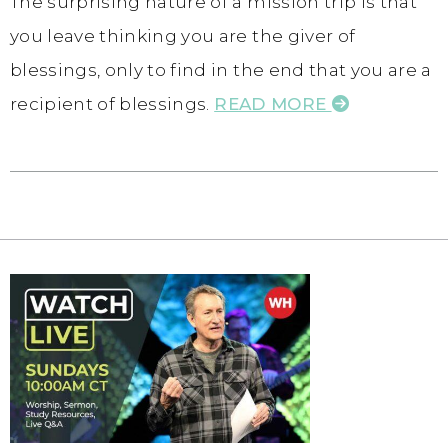
The surprising nature of a mission trip is that
you leave thinking you are the giver of
blessings, only to find in the end that you are a
recipient of blessings.
READ MORE