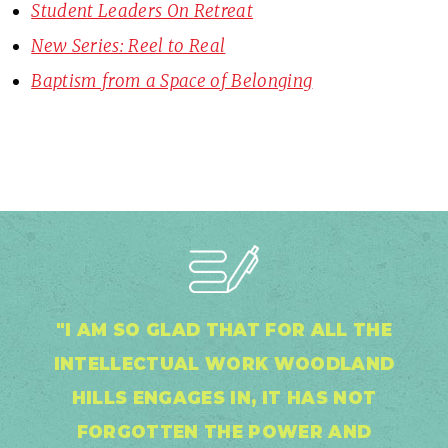
Student Leaders On Retreat
New Series: Reel to Real
Baptism from a Space of Belonging
"I AM SO GLAD THAT FOR ALL THE
INTELLECTUAL WORK WOODLAND
HILLS ENGAGES IN, IT HAS NOT
FORGOTTEN THE POWER AND