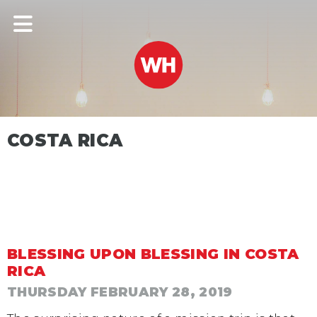
COSTA RICA
BLESSING UPON BLESSING IN COSTA
RICA
THURSDAY FEBRUARY 28, 2019