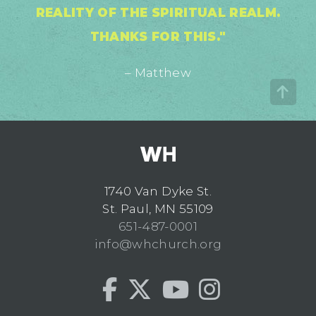
REALITY OF THE SPIRITUAL REALM.
THANKS FOR THIS."
– Matthew
1740 Van Dyke St.
St. Paul, MN 55109
651-487-0001
info@whchurch.org