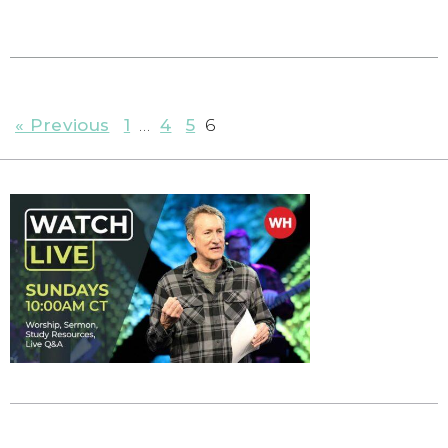
« Previous
1
…
4
5
6