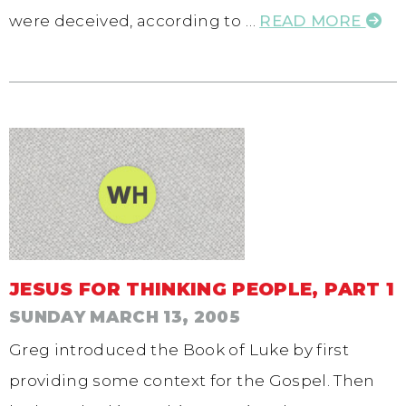
were deceived, according to …
READ MORE
JESUS FOR THINKING PEOPLE, PART 1
SUNDAY MARCH 13, 2005
Greg introduced the Book of Luke by first
providing some context for the Gospel. Then