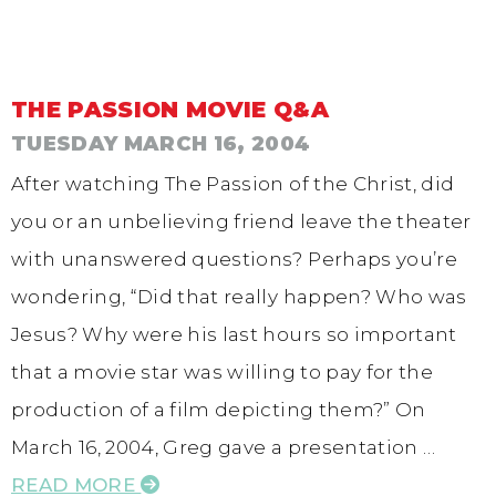
THE PASSION MOVIE Q&A
TUESDAY MARCH 16, 2004
After watching The Passion of the Christ, did
you or an unbelieving friend leave the theater
with unanswered questions? Perhaps you’re
wondering, “Did that really happen? Who was
Jesus? Why were his last hours so important
that a movie star was willing to pay for the
production of a film depicting them?” On
March 16, 2004, Greg gave a presentation …
READ MORE