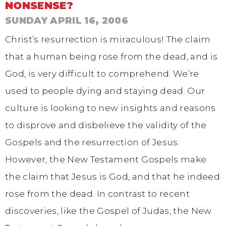
NONSENSE?
SUNDAY APRIL 16, 2006
Christ’s resurrection is miraculous! The claim
that a human being rose from the dead, and is
God, is very difficult to comprehend. We’re
used to people dying and staying dead. Our
culture is looking to new insights and reasons
to disprove and disbelieve the validity of the
Gospels and the resurrection of Jesus.
However, the New Testament Gospels make
the claim that Jesus is God, and that he indeed
rose from the dead. In contrast to recent
discoveries, like the Gospel of Judas, the New