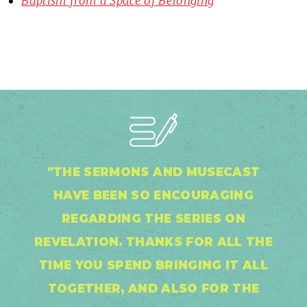
Baptism from a Space of Belonging
"THE SERMONS AND MUSECAST
HAVE BEEN SO ENCOURAGING
REGARDING THE SERIES ON
REVELATION. THANKS FOR ALL THE
TIME YOU SPEND BRINGING IT ALL
TOGETHER, AND ALSO FOR THE