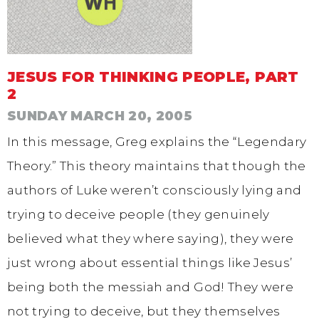
JESUS FOR THINKING PEOPLE, PART
2
SUNDAY MARCH 20, 2005
In this message, Greg explains the “Legendary
Theory.” This theory maintains that though the
authors of Luke weren’t consciously lying and
trying to deceive people (they genuinely
believed what they where saying), they were
just wrong about essential things like Jesus’
being both the messiah and God! They were
not trying to deceive, but they themselves