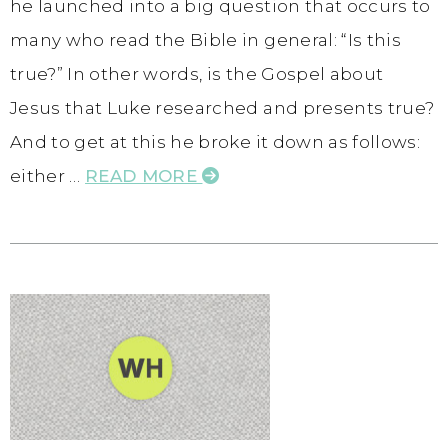
he launched into a big question that occurs to
many who read the Bible in general: “Is this
true?” In other words, is the Gospel about
Jesus that Luke researched and presents true?
And to get at this he broke it down as follows:
either …
READ MORE