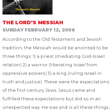
THE LORD’S MESSIAH
SUNDAY FEBRUARY 12, 2006
According to the Old Testament and Jewish
tradition, the Messiah would be anointed to be
three things: 1) a priest (mediating God-Israel
relation) 2) a warrior (liberating Israel from
oppressive powers) 3) a king (ruling Israel in
truth and justice). These were the expectations
of the first century Jews. Jesus came and
fulfilled these expectations but did so in an
unexpected way. He was and is all these things,