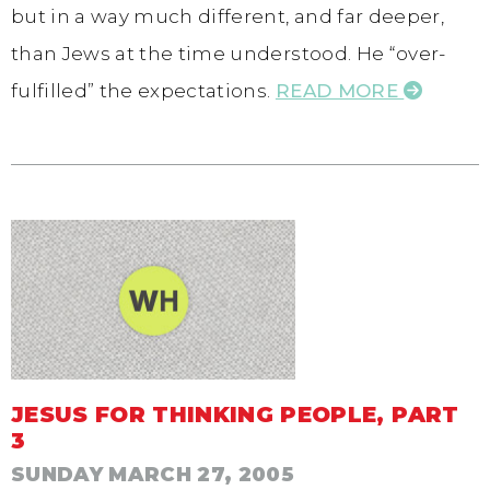
but in a way much different, and far deeper,
than Jews at the time understood. He “over-
fulfilled” the expectations.
READ MORE
JESUS FOR THINKING PEOPLE, PART
3
SUNDAY MARCH 27, 2005