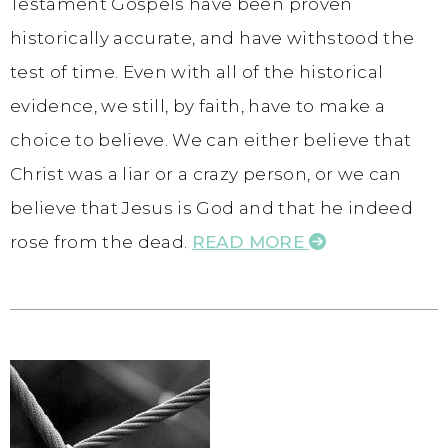
Testament Gospels have been proven
historically accurate, and have withstood the
test of time. Even with all of the historical
evidence, we still, by faith, have to make a
choice to believe. We can either believe that
Christ was a liar or a crazy person, or we can
believe that Jesus is God and that he indeed
rose from the dead.
READ MORE