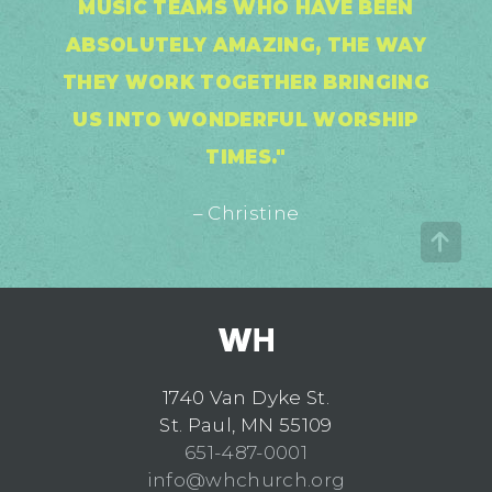
MUSIC TEAMS WHO HAVE BEEN
ABSOLUTELY AMAZING, THE WAY
THEY WORK TOGETHER BRINGING
US INTO WONDERFUL WORSHIP
TIMES."
– Christine
1740 Van Dyke St.
St. Paul, MN 55109
651-487-0001
info@whchurch.org