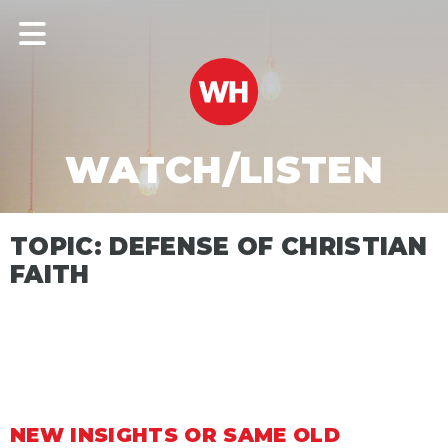
WATCH/LISTEN
TOPIC: DEFENSE OF CHRISTIAN
FAITH
NEW INSIGHTS OR SAME OLD