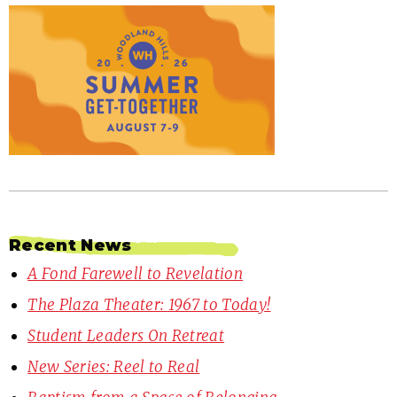
Recent News
A Fond Farewell to Revelation
The Plaza Theater: 1967 to Today!
Student Leaders On Retreat
New Series: Reel to Real