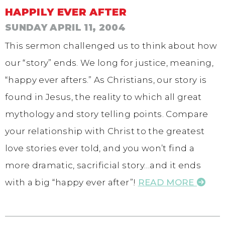
HAPPILY EVER AFTER
SUNDAY APRIL 11, 2004
This sermon challenged us to think about how
our “story” ends. We long for justice, meaning,
“happy ever afters.” As Christians, our story is
found in Jesus, the reality to which all great
mythology and story telling points. Compare
your relationship with Christ to the greatest
love stories ever told, and you won’t find a
more dramatic, sacrificial story…and it ends
with a big “happy ever after”!
READ MORE