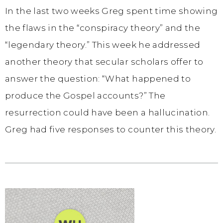
In the last two weeks Greg spent time showing
the flaws in the “conspiracy theory” and the
“legendary theory.” This week he addressed
another theory that secular scholars offer to
answer the question: “What happened to
produce the Gospel accounts?” The
resurrection could have been a hallucination.
Greg had five responses to counter this theory.