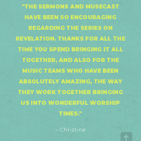
"THE SERMONS AND MUSECAST
HAVE BEEN SO ENCOURAGING
REGARDING THE SERIES ON
REVELATION. THANKS FOR ALL THE
TIME YOU SPEND BRINGING IT ALL
TOGETHER, AND ALSO FOR THE
MUSIC TEAMS WHO HAVE BEEN
ABSOLUTELY AMAZING, THE WAY
THEY WORK TOGETHER BRINGING
US INTO WONDERFUL WORSHIP
TIMES."
– Christine