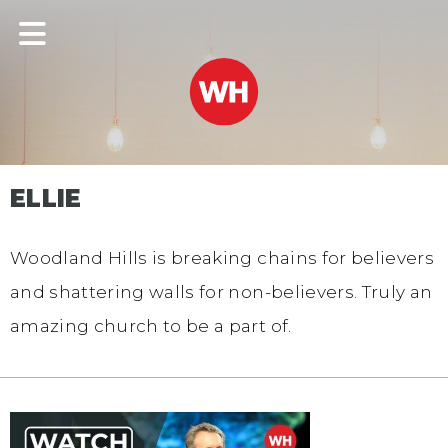
ELLIE
Woodland Hills is breaking chains for believers
and shattering walls for non-believers. Truly an
amazing church to be a part of.