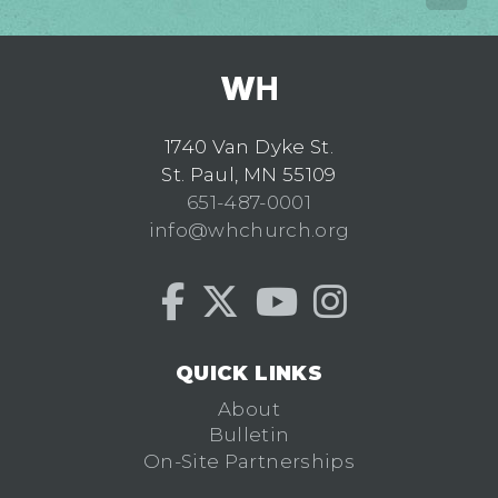
1740 Van Dyke St.
St. Paul, MN 55109
651-487-0001
info@whchurch.org
QUICK LINKS
About
Bulletin
On-Site Partnerships