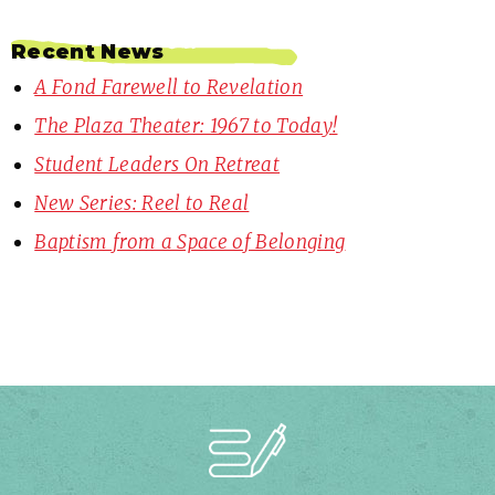
Recent News
A Fond Farewell to Revelation
The Plaza Theater: 1967 to Today!
Student Leaders On Retreat
New Series: Reel to Real
Baptism from a Space of Belonging