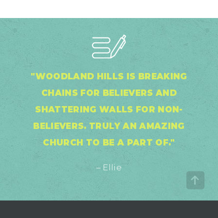
"WOODLAND HILLS IS BREAKING
CHAINS FOR BELIEVERS AND
SHATTERING WALLS FOR NON-
BELIEVERS. TRULY AN AMAZING
CHURCH TO BE A PART OF."
– Ellie