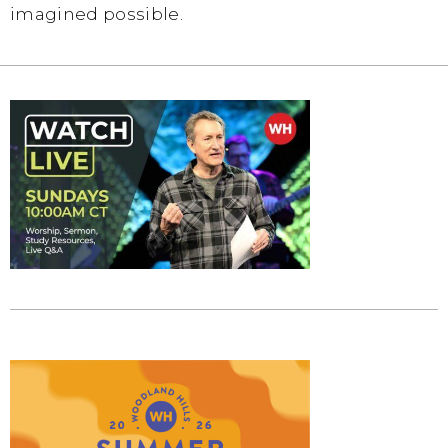
imagined possible.