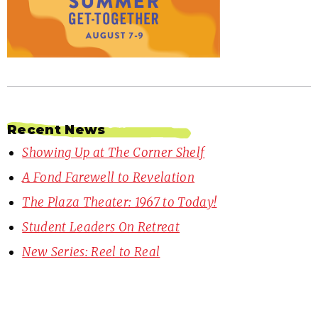
Recent News
Showing Up at The Corner Shelf
A Fond Farewell to Revelation
The Plaza Theater: 1967 to Today!
Student Leaders On Retreat
New Series: Reel to Real