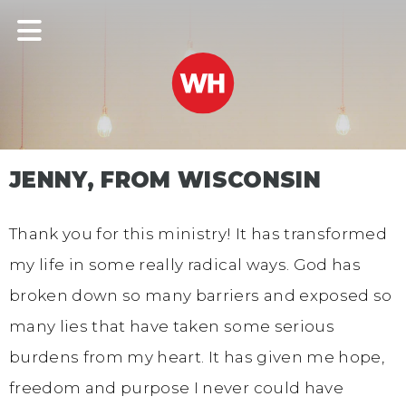
JENNY, FROM WISCONSIN
Thank you for this ministry! It has transformed
my life in some really radical ways. God has
broken down so many barriers and exposed so
many lies that have taken some serious
burdens from my heart. It has given me hope,
freedom and purpose I never could have