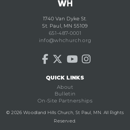
1740 Van Dyke St.
St. Paul, MN 55109
651-487-0001
info@whchurch.org
QUICK LINKS
About
Bulletin
On-Site Partnerships
© 2026 Woodland Hills Church, St Paul, MN. All Rights
Reserved.