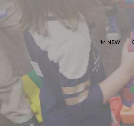
I'M NEW