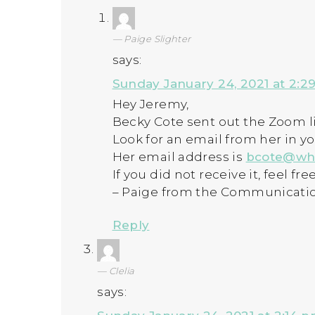
Paige Slighter
says:
Sunday January 24, 2021 at 2:2
Hey Jeremy,
Becky Cote sent out the Zoom li
Look for an email from her in y
Her email address is
bcote@wh
If you did not receive it, feel fr
– Paige from the Communicati
Reply
Clelia
says: