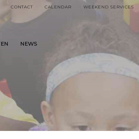
CONTACT
CALENDAR
WEEKEND SERVICES
TEN
NEWS