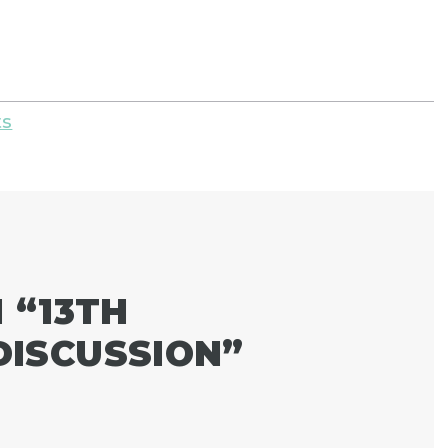
ts
 “
13TH
ISCUSSION
”