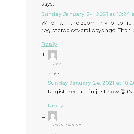
says:
Sunday January 24, 2021 at 10:24
When will the zoom link for tonight
registered several days ago. Thank
Reply
Elise
says:
Sunday January 24, 2021 at 10:
Registered again just now 🙂 (S
Reply
Paige Slighter
says: