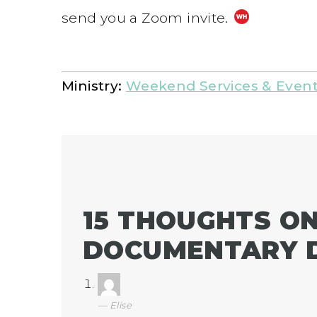
send you a Zoom invite.
Ministry:
Weekend Services & Even
15 THOUGHTS ON
DOCUMENTARY D
Elise