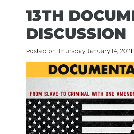
13TH DOCUM
DISCUSSION
Posted on
Thursday January 14, 2021