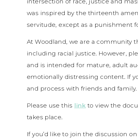
intersection of race, justice and mass
was inspired by the thirteenth ame
servitude, except as a punishment fo
At Woodland, we are a community that
including racial justice. However, pl
and is intended for mature, adult au
emotionally distressing content. If y
and process with friends and family.
Please use this
link
to view the docu
takes place.
If you’d like to join the discussion 