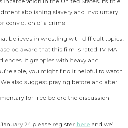
 incarceration in the United States. Its title
ndment abolishing slavery and involuntary
r conviction of a crime.
 believes in wrestling with difficult topics,
ease be aware that this film is rated TV-MA
diences. It grapples with heavy and
ou’re able, you might find it helpful to watch
 We also suggest praying before and after.
mentary for free before the discussion
on January 24 please register
here
and we’ll