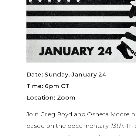
Date: Sunday, January 24
Time: 6pm CT
Location: Zoom
Join Greg Boyd and Osheta Moore o
based on the documentary
13th
. Th