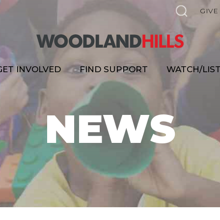
GIVE
GET INVOLVED
FIND SUPPORT
WATCH/LIS
NEWS