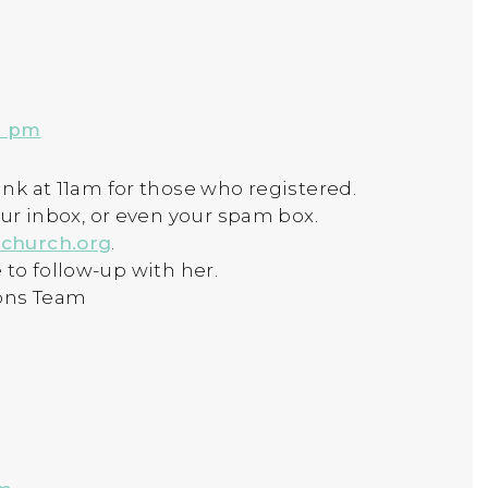
9 pm
nk at 11am for those who registered.
our inbox, or even your spam box.
church.org
.
ee to follow-up with her.
ons Team