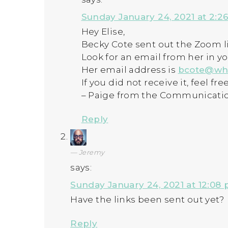
Sunday January 24, 2021 at 2:2
Hey Elise,
Becky Cote sent out the Zoom li
Look for an email from her in y
Her email address is
bcote@wh
If you did not receive it, feel fr
– Paige from the Communicati
Reply
Jeremy
says:
Sunday January 24, 2021 at 12:08
Have the links been sent out yet?
Reply