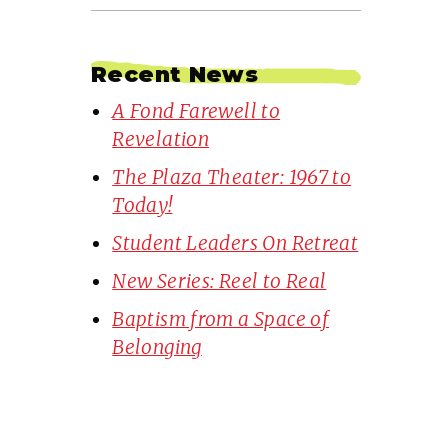
Recent News
A Fond Farewell to
Revelation
The Plaza Theater: 1967 to
Today!
Student Leaders On Retreat
New Series: Reel to Real
Baptism from a Space of
Belonging