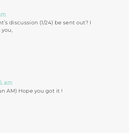
 am
’s discussion (1/24) be sent out? I
 you,
26 am
un AM) Hope you got it !