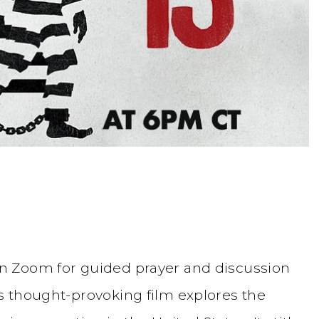
n Zoom for guided prayer and discussion
is thought-provoking film explores the