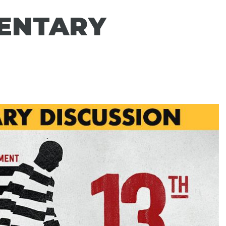
ENTARY