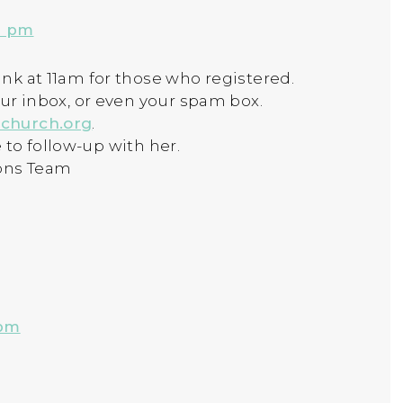
6 pm
nk at 11am for those who registered.
our inbox, or even your spam box.
church.org
.
ee to follow-up with her.
ons Team
 pm