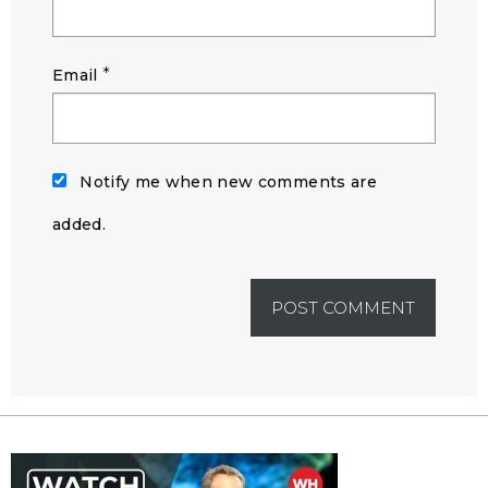
*
Email
Notify me when new comments are
added.