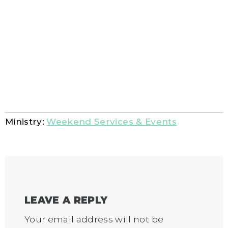
Ministry:
Weekend Services & Events
LEAVE A REPLY
Your email address will not be