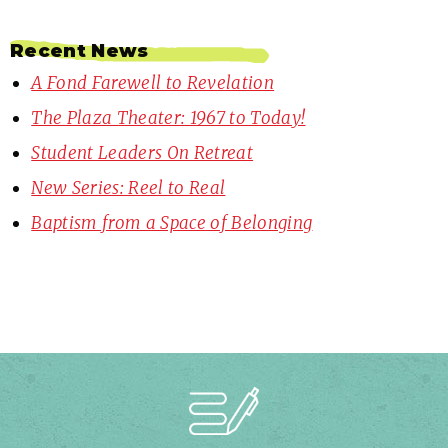
Recent News
A Fond Farewell to Revelation
The Plaza Theater: 1967 to Today!
Student Leaders On Retreat
New Series: Reel to Real
Baptism from a Space of Belonging