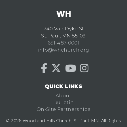
1740 Van Dyke St.
St. Paul, MN 55109
651-487-0001
info@whchurch.org
QUICK LINKS
About
Bulletin
On-Site Partnerships
© 2026 Woodland Hills Church, St Paul, MN. All Rights