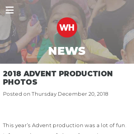
NEWS
2018 ADVENT PRODUCTION
PHOTOS
Posted on
Thursday December 20, 2018
This year’s Advent production was a lot of fun.