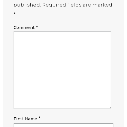
published.
Required fields are marked
*
Comment
*
*
First Name