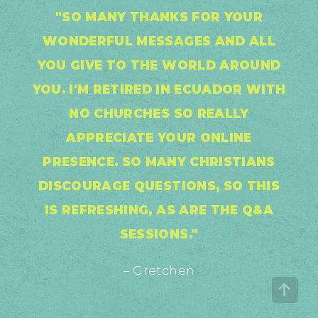
"SO MANY THANKS FOR YOUR
WONDERFUL MESSAGES AND ALL
YOU GIVE TO THE WORLD AROUND
YOU. I'M RETIRED IN ECUADOR WITH
NO CHURCHES SO REALLY
APPRECIATE YOUR ONLINE
PRESENCE. SO MANY CHRISTIANS
DISCOURAGE QUESTIONS, SO THIS
IS REFRESHING, AS ARE THE Q&A
SESSIONS."
– Gretchen