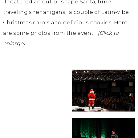
It featured an out-of-shape Santa, time-
traveling shenanigans, a couple of Latin-vibe
Christmas carols and delicious cookies. Here
are some photos from the event!
(Click to
enlarge)