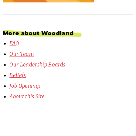
More about Woodland
FAQ
Our Team
Our Leadership Boards
Beliefs
Job Openings
About this Site