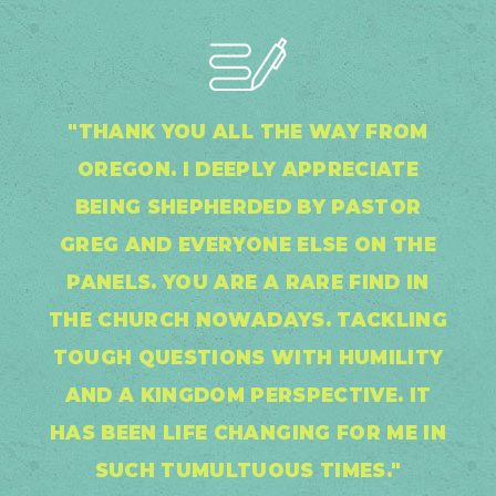
"THANK YOU ALL THE WAY FROM
OREGON. I DEEPLY APPRECIATE
BEING SHEPHERDED BY PASTOR
GREG AND EVERYONE ELSE ON THE
PANELS. YOU ARE A RARE FIND IN
THE CHURCH NOWADAYS. TACKLING
TOUGH QUESTIONS WITH HUMILITY
AND A KINGDOM PERSPECTIVE. IT
HAS BEEN LIFE CHANGING FOR ME IN
SUCH TUMULTUOUS TIMES."