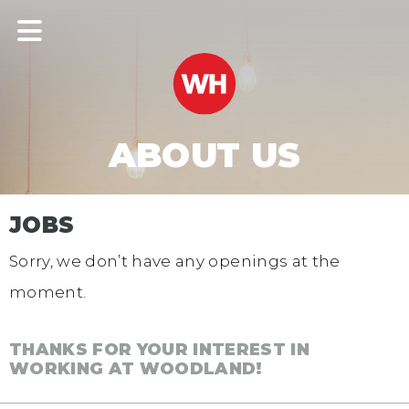
ABOUT US
JOBS
Sorry, we don’t have any openings at the
moment.
THANKS FOR YOUR INTEREST IN
WORKING AT WOODLAND!