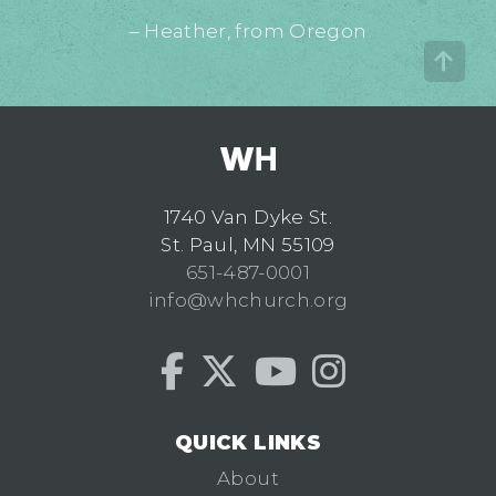
– Heather, from Oregon
1740 Van Dyke St.
St. Paul, MN 55109
651-487-0001
info@whchurch.org
QUICK LINKS
About