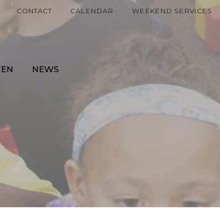
CONTACT
CALENDAR
WEEKEND SERVICES
TEN
NEWS