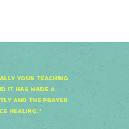
IALLY YOUR TEACHING
ND IT HAS MADE A
NTLY AND THE PRAYER
CE HEALING."