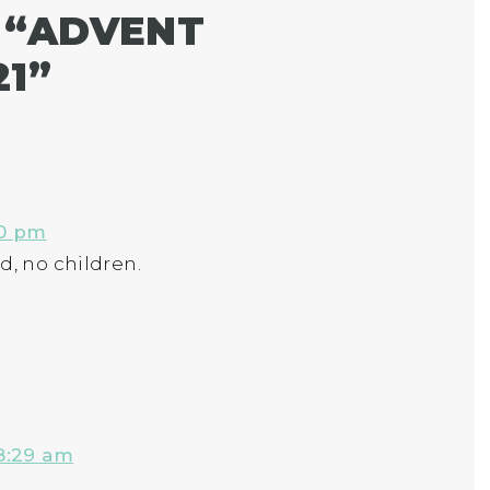
 “
ADVENT
21
”
20 pm
d, no children.
8:29 am