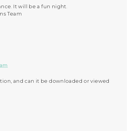
ce. It will be a fun night.
ons Team
 am
tion, and can it be downloaded or viewed