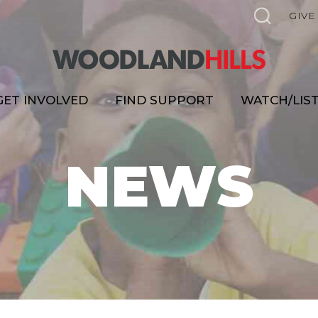
GIVE
GET INVOLVED
FIND SUPPORT
WATCH/LIS
NEWS