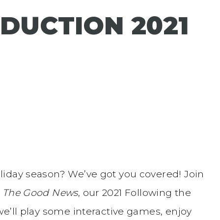
DUCTION 2021
liday season? We’ve got you covered! Join
r
The Good News
, our 2021 Following the
e’ll play some interactive games, enjoy