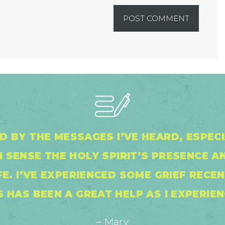
ED BY THE MESSAGES I’VE HEARD, ESPEC
I SENSE THE HOLY SPIRIT’S PRESENCE A
IFE. I’VE EXPERIENCED SOME GRIEF RECE
S HAS BEEN A GREAT HELP AS I EXPERIEN
– Mary