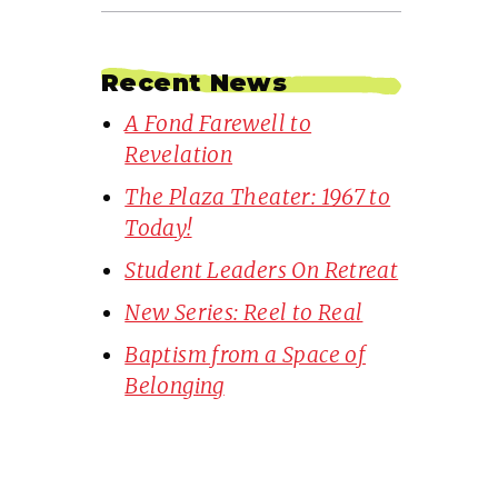
Recent News
A Fond Farewell to
Revelation
The Plaza Theater: 1967 to
Today!
Student Leaders On Retreat
New Series: Reel to Real
Baptism from a Space of
Belonging