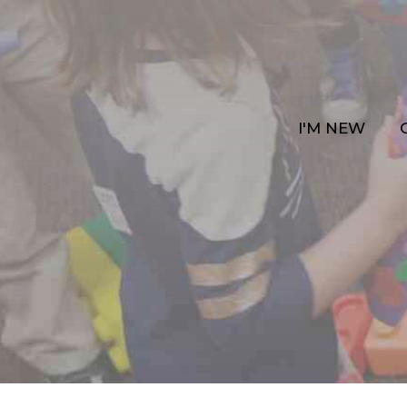
I'M NEW