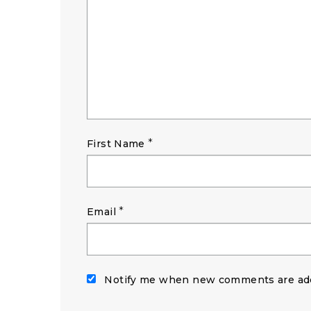
*
First Name
*
Email
Notify me when new comments are ad