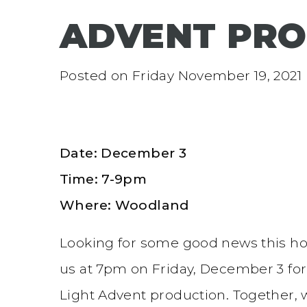
ADVENT PRO
Posted on
Friday November 19, 2021
Date: December 3
Time: 7-9pm
Where: Woodland
Looking for some good news this ho
us at 7pm on Friday, December 3 fo
Light Advent production. Together, w