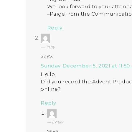
We look forward to your attendan
–Paige from the Communicati
Reply
Tony
says:
Sunday December 5, 2021 at 11:50
Hello,
Did you record the Advent Produc
online?
Reply
Emily
says: