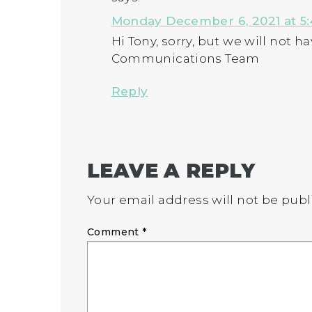
Monday December 6, 2021 at 5
Hi Tony, sorry, but we will not 
Communications Team
Reply
LEAVE A REPLY
Your email address will not be publ
Comment
*