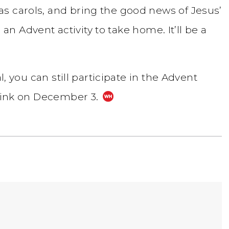
s carols, and bring the good news of Jesus’
e an Advent activity to take home. It’ll be a
l, you can still participate in the Advent
 link on December 3.