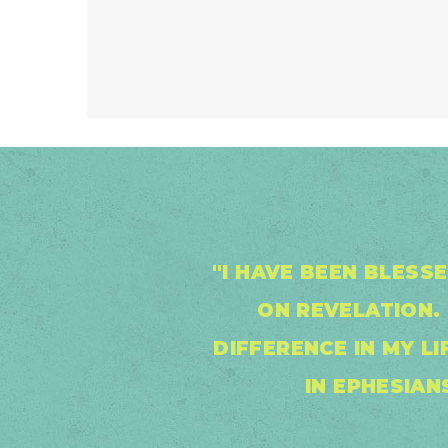
"I HAVE BEEN BLESS
ON REVELATION. 
DIFFERENCE IN MY L
IN EPHESIAN