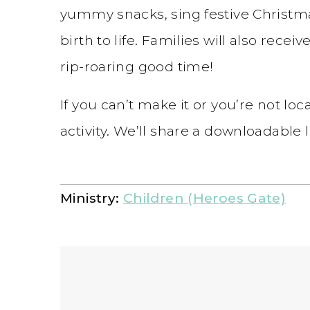
yummy snacks, sing festive Christma
birth to life. Families will also receiv
rip-roaring good time!
If you can’t make it or you’re not loca
activity. We’ll share a downloadable
Ministry:
Children (Heroes Gate)