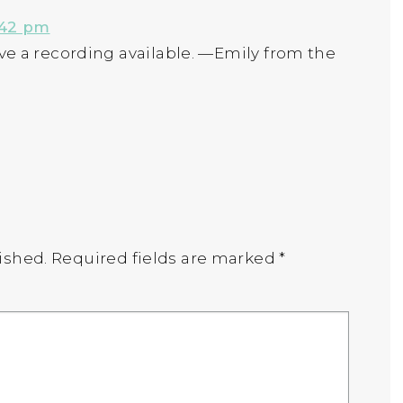
:42 pm
have a recording available. —Emily from the
ished.
Required fields are marked
*