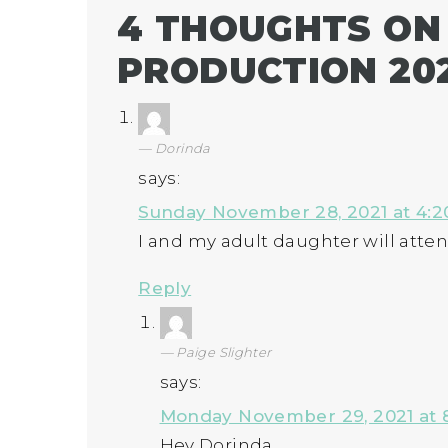
4 THOUGHTS ON
PRODUCTION 20
Dorinda
says:
Sunday November 28, 2021 at 4:
I and my adult daughter will atten
Reply
Paige Slighter
says:
Monday November 29, 2021 at 
Hey Dorinda,