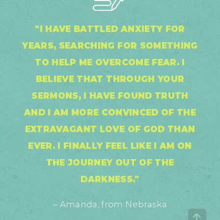
"I HAVE BATTLED ANXIETY FOR
YEARS, SEARCHING FOR SOMETHING
TO HELP ME OVERCOME FEAR. I
BELIEVE THAT THROUGH YOUR
SERMONS, I HAVE FOUND TRUTH
AND I AM MORE CONVINCED OF THE
EXTRAVAGANT LOVE OF GOD THAN
EVER. I FINALLY FEEL LIKE I AM ON
THE JOURNEY OUT OF THE
DARKNESS."
– Amanda, from Nebraska