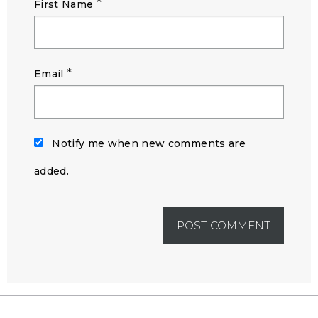
*
First Name
*
Email
Notify me when new comments are
added.