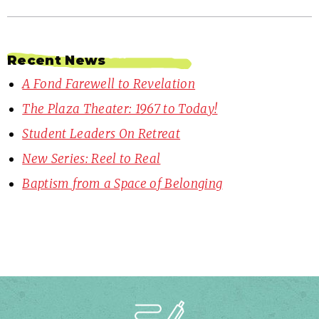
Recent News
A Fond Farewell to Revelation
The Plaza Theater: 1967 to Today!
Student Leaders On Retreat
New Series: Reel to Real
Baptism from a Space of Belonging