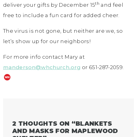
th
deliver your gifts by December 15
and feel
free to include a fun card for added cheer.
The virus is not gone, but neither are we, so
let’s show up for our neighbors!
For more info contact Mary at
manderson@whchurch.org
or 651-287-2059.
2 THOUGHTS ON “
BLANKETS
AND MASKS FOR MAPLEWOOD