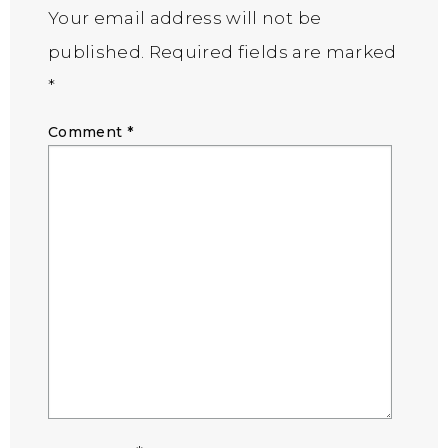
Your email address will not be
published.
Required fields are marked
*
Comment
*