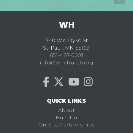
1740 Van Dyke St.
St. Paul, MN 55109
651-487-0001
info@whchurch.org
QUICK LINKS
About
Bulletin
On-Site Partnerships