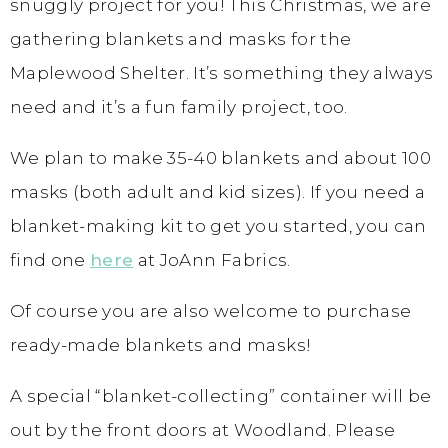
snuggly project for you! This Christmas, we are
gathering blankets and masks for the
Maplewood Shelter. It’s something they always
need and it’s a fun family project, too.
We plan to make 35-40 blankets and about 100
masks (both adult and kid sizes). If you need a
blanket-making kit to get you started, you can
find one
here
at JoAnn Fabrics.
Of course you are also welcome to purchase
ready-made blankets and masks!
A special “blanket-collecting” container will be
out by the front doors at Woodland. Please