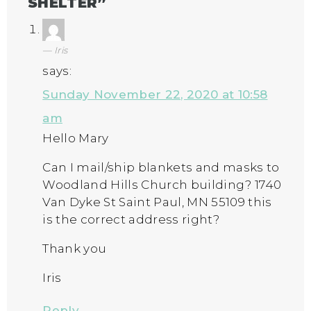
SHELTER
”
Iris
says:
Sunday November 22, 2020 at 10:58
am
Hello Mary
Can I mail/ship blankets and masks to
Woodland Hills Church building? 1740
Van Dyke St Saint Paul, MN 55109 this
is the correct address right?
Thank you
Iris
Reply