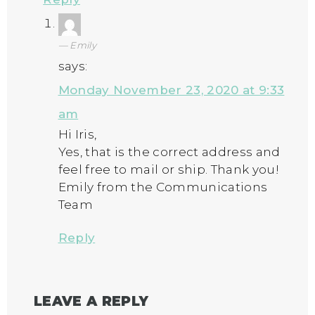
Emily
says:
Monday November 23, 2020 at 9:33
am
Hi Iris,
Yes, that is the correct address and
feel free to mail or ship. Thank you!
Emily from the Communications
Team
Reply
LEAVE A REPLY