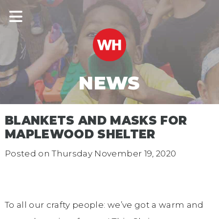
NEWS
BLANKETS AND MASKS FOR
MAPLEWOOD SHELTER
Posted on
Thursday November 19, 2020
To all our crafty people: we’ve got a warm and