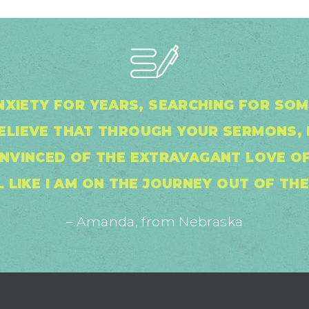
NXIETY FOR YEARS, SEARCHING FOR SO
BELIEVE THAT THROUGH YOUR SERMONS, 
NVINCED OF THE EXTRAVAGANT LOVE OF
L LIKE I AM ON THE JOURNEY OUT OF TH
– Amanda, from Nebraska