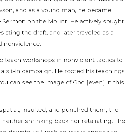
Lawson, and as a young man, he became
he Sermon on the Mount. He actively sought
isting the draft, and later traveled as a
d nonviolence.
o teach workshops in nonviolent tactics to
 a sit-in campaign. He rooted his teachings
“you can see the image of God [even] in this
spat at, insulted, and punched them, the
 neither shrinking back nor retaliating. The
when downtown lunch counters opened to