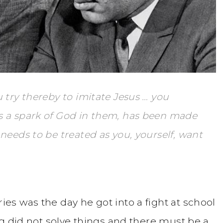
 try thereby to imitate Jesus … you
s a spark of God in them, has been made
needs to be treated as you, yourself, want
s was the day he got into a fight at school
g did not solve things and there must be a