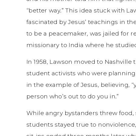
“better way.” This idea stuck with 
fascinated by Jesus’ teachings in t
to be a peacemaker, was jailed for res
missionary to India where he studie
In 1958, Lawson moved to Nashville t
student activists who were planning
in the example of Jesus, believing, 
person who’s out to do you in.”
While angry bystanders threw food, 
students stayed true to nonviolence,
sit-ins ended three months later 