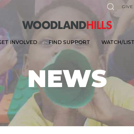
GIVE
GET INVOLVED
FIND SUPPORT
WATCH/LIS
NEWS