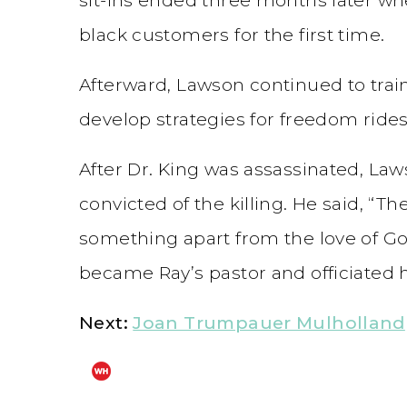
black customers for the first time.
Afterward, Lawson continued to train 
develop strategies for freedom rides
After Dr. King was assassinated, Law
convicted of the killing. He said, “Th
something apart from the love of God
became Ray’s pastor and officiated hi
Next:
Joan Trumpauer Mulholland