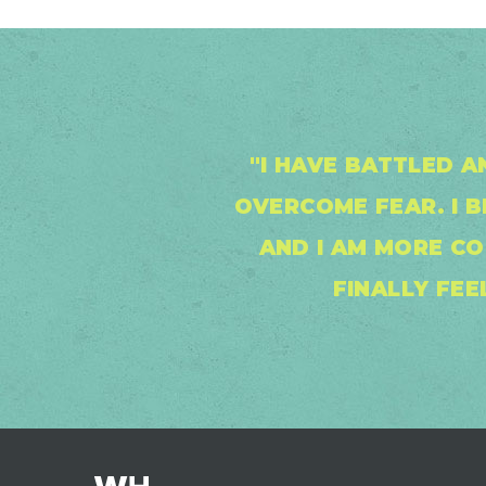
"I HAVE BATTLED A
OVERCOME FEAR. I 
AND I AM MORE CO
FINALLY FEE