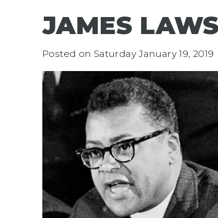
JAMES LAW
Posted on
Saturday January 19, 2019