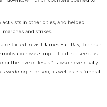
activists in other cities, and helped
, marches and strikes.
son started to visit James Earl Ray, the man
e motivation was simple. I did not see it as
 or the love of Jesus.” Lawson eventually
s wedding in prison, as well as his funeral.