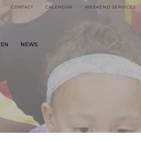
CONTACT
CALENDAR
WEEKEND SERVICES
TEN
NEWS