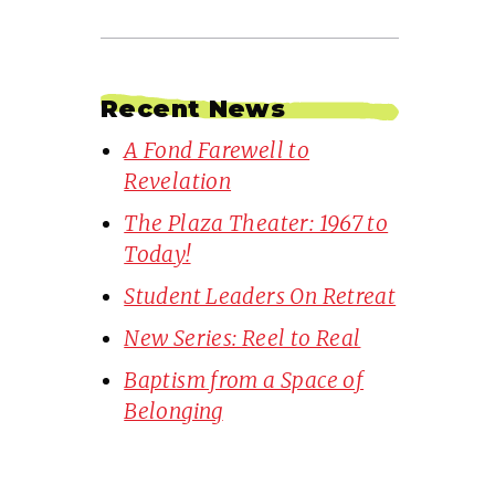
Recent News
A Fond Farewell to
Revelation
The Plaza Theater: 1967 to
Today!
Student Leaders On Retreat
New Series: Reel to Real
Baptism from a Space of
Belonging