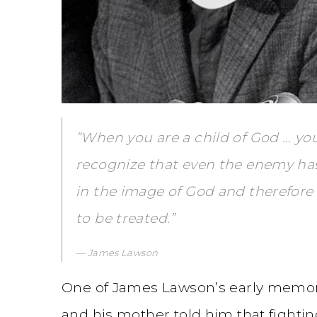
“When you are a child of God … you
recognize that even the enemy ha
in the image of God and therefore 
to be treated.”
James Lawson
One of James Lawson’s early memorie
and his mother told him that fightin