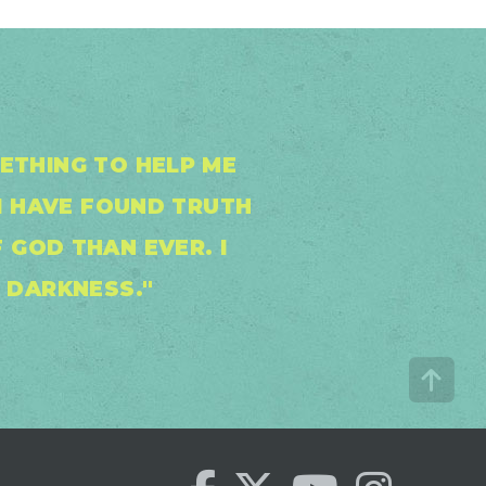
METHING TO HELP ME
I HAVE FOUND TRUTH
 GOD THAN EVER. I
E DARKNESS."