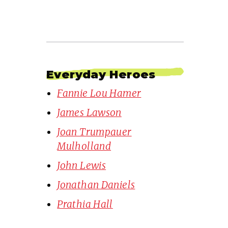
Everyday Heroes
Fannie Lou Hamer
James Lawson
Joan Trumpauer
Mulholland
John Lewis
Jonathan Daniels
Prathia Hall