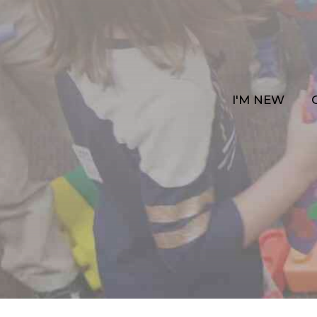
I'M NEW