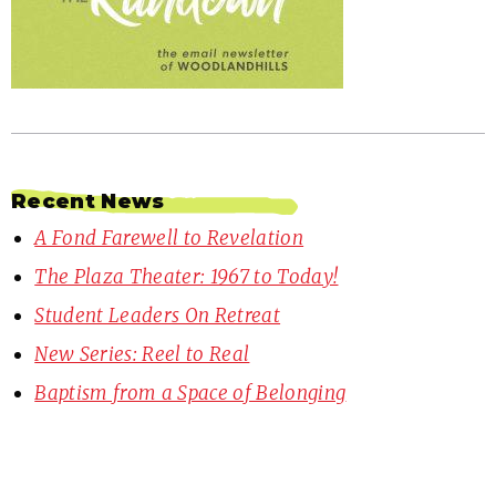
Recent News
A Fond Farewell to Revelation
The Plaza Theater: 1967 to Today!
Student Leaders On Retreat
New Series: Reel to Real
Baptism from a Space of Belonging