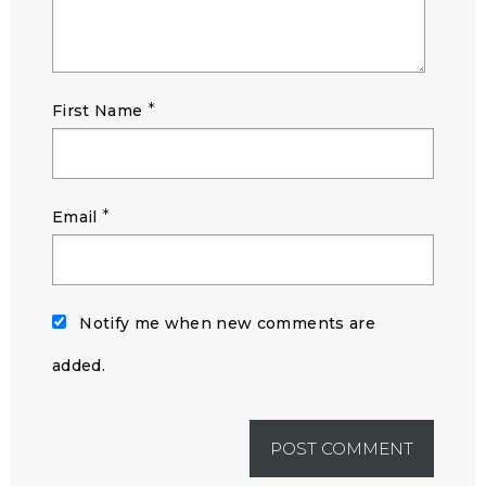
*
First Name
*
Email
Notify me when new comments are
added.