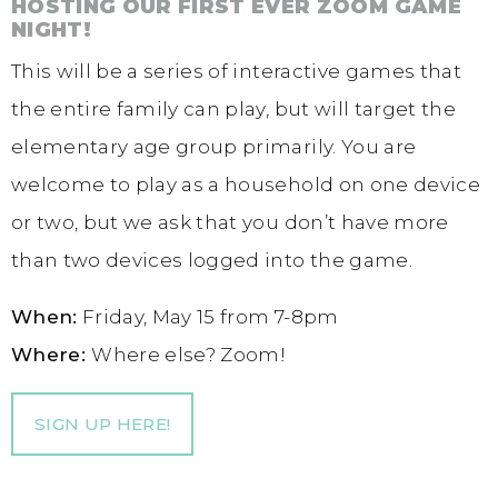
HOSTING OUR FIRST EVER ZOOM GAME
NIGHT!
This will be a series of interactive games that
the entire family can play, but will target the
elementary age group primarily. You are
welcome to play as a household on one device
or two, but we ask that you don’t have more
than two devices logged into the game.
When:
Friday, May 15 from 7-8pm
Where:
Where else? Zoom!
SIGN UP HERE!