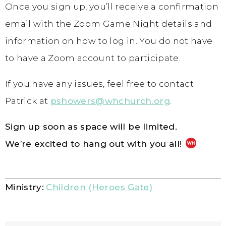
Once you sign up, you’ll receive a confirmation
email with the Zoom Game Night details and
information on how to log in. You do not have
to have a Zoom account to participate.
If you have any issues, feel free to contact
Patrick at
pshowers@whchurch.org
.
Sign up soon as space will be limited.
We’re excited to hang out with you all!
Ministry:
Children (Heroes Gate)