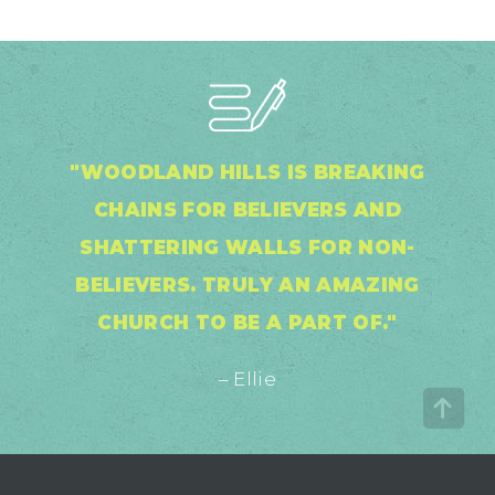
"WOODLAND HILLS IS BREAKING
CHAINS FOR BELIEVERS AND
SHATTERING WALLS FOR NON-
BELIEVERS. TRULY AN AMAZING
CHURCH TO BE A PART OF."
– Ellie