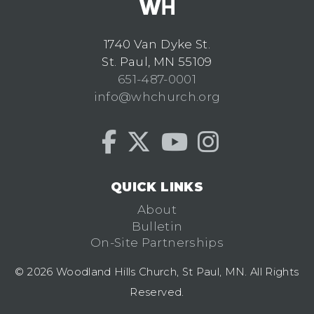
1740 Van Dyke St.
St. Paul, MN 55109
651-487-0001
info@whchurch.org
QUICK LINKS
About
Bulletin
On-Site Partnerships
© 2026 Woodland Hills Church, St Paul, MN. All Rights
Reserved.