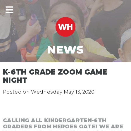
NEWS
K-6TH GRADE ZOOM GAME
NIGHT
Posted on
Wednesday May 13, 2020
CALLING ALL KINDERGARTEN-6TH
GRADERS FROM HEROES GATE! WE ARE