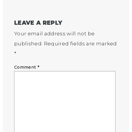
LEAVE A REPLY
Your email address will not be
published.
Required fields are marked
*
Comment
*