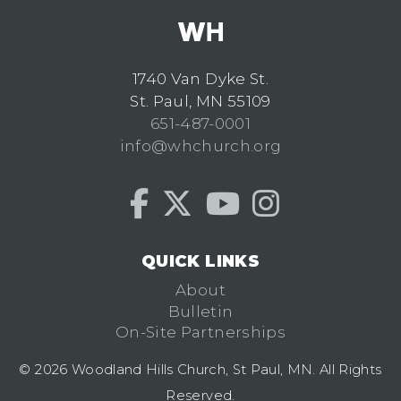
1740 Van Dyke St.
St. Paul, MN 55109
651-487-0001
info@whchurch.org
QUICK LINKS
About
Bulletin
On-Site Partnerships
© 2026 Woodland Hills Church, St Paul, MN. All Rights
Reserved.