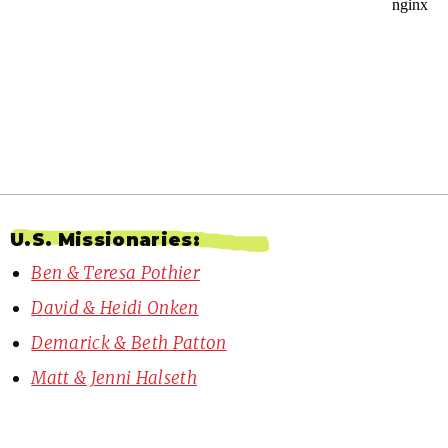
U.S. Missionaries:
Ben & Teresa Pothier
David & Heidi Onken
Demarick & Beth Patton
Matt & Jenni Halseth