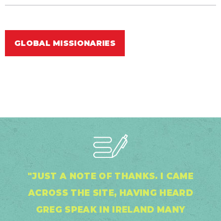
GLOBAL MISSIONARIES
"JUST A NOTE OF THANKS. I CAME
ACROSS THE SITE, HAVING HEARD
GREG SPEAK IN IRELAND MANY