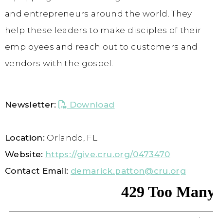
and entrepreneurs around the world. They
help these leaders to make disciples of their
employees and reach out to customers and
vendors with the gospel.
Newsletter:
Download
Location:
Orlando, FL
Website:
https://give.cru.org/0473470
Contact Email:
demarick.patton@cru.org