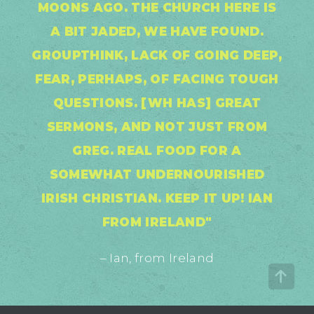
MOONS AGO. THE CHURCH HERE IS
A BIT JADED, WE HAVE FOUND.
GROUPTHINK, LACK OF GOING DEEP,
FEAR, PERHAPS, OF FACING TOUGH
QUESTIONS. [WH HAS] GREAT
SERMONS, AND NOT JUST FROM
GREG. REAL FOOD FOR A
SOMEWHAT UNDERNOURISHED
IRISH CHRISTIAN. KEEP IT UP! IAN
FROM IRELAND"
– Ian, from Ireland