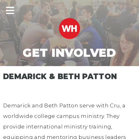
GET INVOLVED
DEMARICK & BETH PATTON
Demarick and Beth Patton serve with Cru, a
worldwide college campus ministry. They
provide international ministry training,
equipping and mentoring business leaders