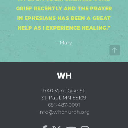
GRIEF RECENTLY AND THE PRAYER
IN EPHESIANS HAS BEEN A GREAT
HELP AS I EXPERIENCE HEALING."
– Mary
1740 Van Dyke St.
St. Paul, MN 55109
651-487-0001
info@whchurch.org