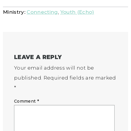
Ministry:
Connecting
,
Youth (Echo)
LEAVE A REPLY
Your email address will not be
published.
Required fields are marked
*
Comment
*