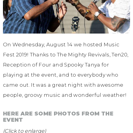
On Wednesday, August 14 we hosted Music
Fest 2019! Thanks to The Mighty Revivals, Ten20,
Reception of Four and Spooky Tanya for
playing at the event, and to everybody who
came out. It was a great night with awesome
people, groovy music and wonderful weather!
HERE ARE SOME PHOTOS FROM THE
EVENT
(Click to enlarge)