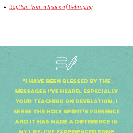
Baptism from a Space of Belonging
"I HAVE BEEN BLESSED BY THE
MESSAGES I’VE HEARD, ESPECIALLY
YOUR TEACHING ON REVELATION. I
SENSE THE HOLY SPIRIT’S PRESENCE
AND IT HAS MADE A DIFFERENCE IN
MY LIFE. I’VE EXPERIENCED SOME