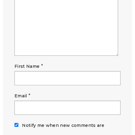
*
First Name
*
Email
Notify me when new comments are