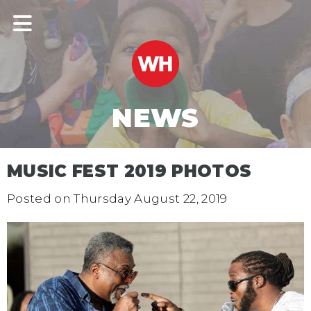
NEWS
MUSIC FEST 2019 PHOTOS
Posted on
Thursday August 22, 2019