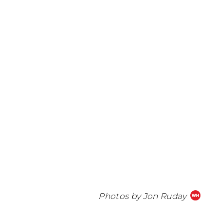
Photos by Jon Ruday