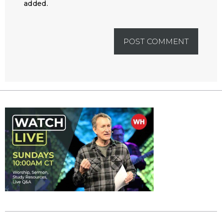
added.