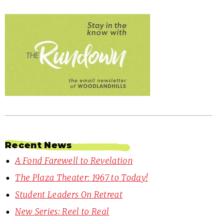
Recent News
A Fond Farewell to Revelation
The Plaza Theater: 1967 to Today!
Student Leaders On Retreat
New Series: Reel to Real