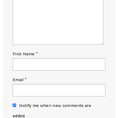
*
First Name
*
Email
Notify me when new comments are
added.