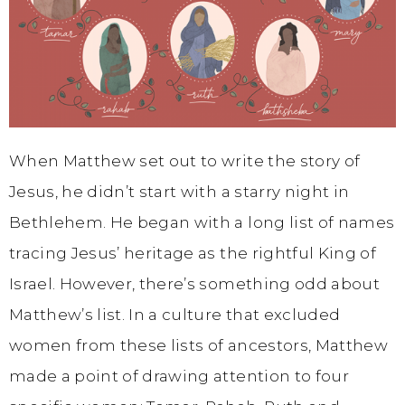
When Matthew set out to write the story of
Jesus, he didn’t start with a starry night in
Bethlehem. He began with a long list of names
tracing Jesus’ heritage as the rightful King of
Israel. However, there’s something odd about
Matthew’s list. In a culture that excluded
women from these lists of ancestors, Matthew
made a point of drawing attention to four