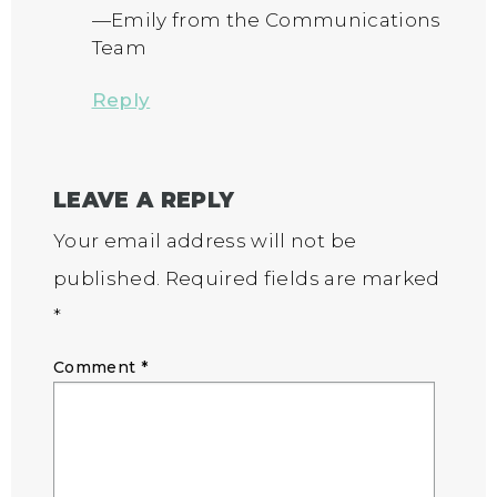
—Emily from the Communications
Team
Reply
LEAVE A REPLY
Your email address will not be
published.
Required fields are marked
*
Comment
*