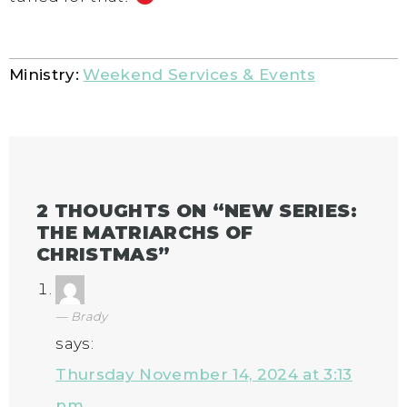
Ministry:
Weekend Services & Events
2 THOUGHTS ON “
NEW SERIES:
THE MATRIARCHS OF
CHRISTMAS
”
Brady
says:
Thursday November 14, 2024 at 3:13
pm