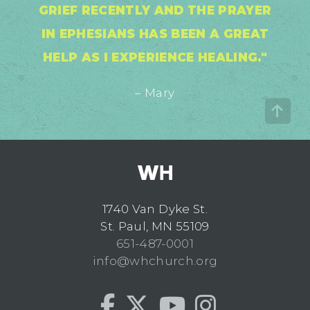
GRIEF RECENTLY AND THE PRAYER
IN EPHESIANS HAS BEEN A GREAT
HELP AS I EXPERIENCE HEALING."
– Mary
1740 Van Dyke St.
St. Paul, MN 55109
651-487-0001
info@whchurch.org