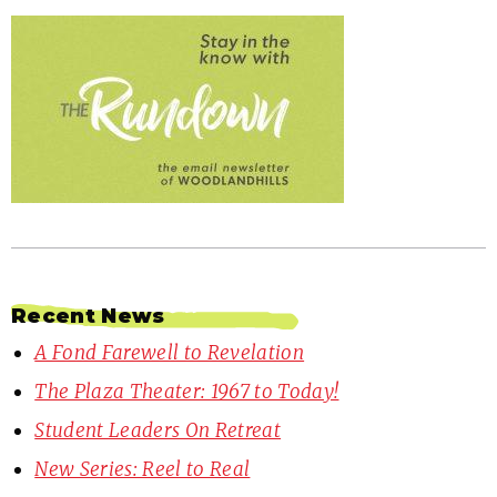
Recent News
A Fond Farewell to Revelation
The Plaza Theater: 1967 to Today!
Student Leaders On Retreat
New Series: Reel to Real