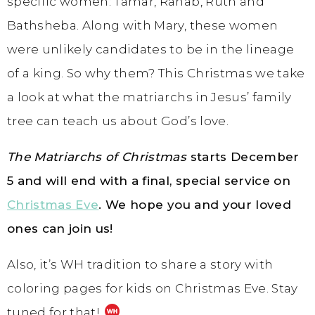
specific women: Tamar, Rahab, Ruth and
Bathsheba. Along with Mary, these women
were unlikely candidates to be in the lineage
of a king. So why them? This Christmas we take
a look at what the matriarchs in Jesus’ family
tree can teach us about God’s love.
The Matriarchs of Christmas
starts December
5 and will end with a final, special service on
Christmas Eve
. We hope you and your loved
ones can join us!
Also, it’s WH tradition to share a story with
coloring pages for kids on Christmas Eve. Stay
tuned for that!