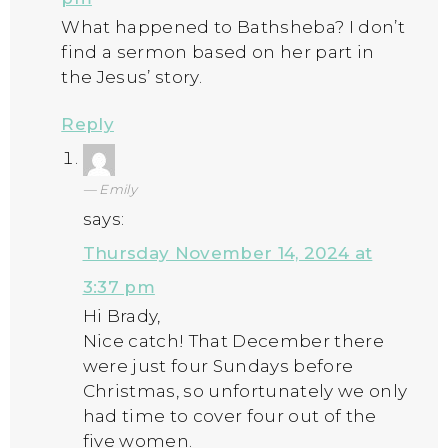
What happened to Bathsheba? I don’t
find a sermon based on her part in
the Jesus’ story.
Reply
Emily
says:
Thursday November 14, 2024 at
3:37 pm
Hi Brady,
Nice catch! That December there
were just four Sundays before
Christmas, so unfortunately we only
had time to cover four out of the
five women.