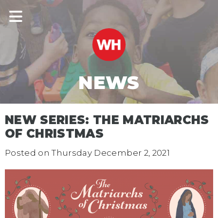
NEWS
NEW SERIES: THE MATRIARCHS
OF CHRISTMAS
Posted on
Thursday December 2, 2021