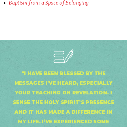
Baptism from a Space of Belonging
"I HAVE BEEN BLESSED BY THE
MESSAGES I’VE HEARD, ESPECIALLY
YOUR TEACHING ON REVELATION. I
SENSE THE HOLY SPIRIT’S PRESENCE
AND IT HAS MADE A DIFFERENCE IN
MY LIFE. I’VE EXPERIENCED SOME