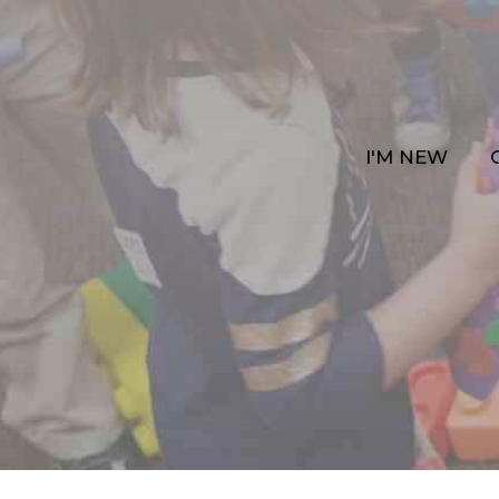
I'M NEW