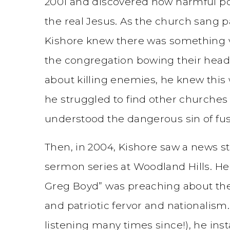
2001 and discovered how harmful po
the real Jesus. As the church sang p
Kishore knew there was something 
the congregation bowing their heads 
about killing enemies, he knew this
he struggled to find other churches 
understood the dangerous sin of fus
Then, in 2004, Kishore saw a news s
sermon series at Woodland Hills. He
Greg Boyd” was preaching about the 
and patriotic fervor and nationalism.
listening many times since!), he ins