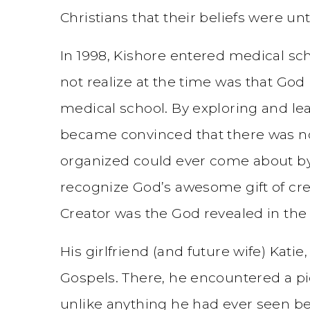
Christians that their beliefs were un
In 1998, Kishore entered medical sc
not realize at the time was that Go
medical school. By exploring and l
became convinced that there was n
organized could ever come about by
recognize God’s awesome gift of crea
Creator was the God revealed in the 
His girlfriend (and future wife) Kat
Gospels. There, he encountered a pi
unlike anything he had ever seen b