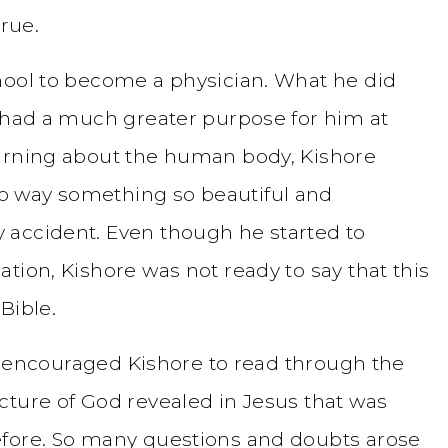
true.
hool to become a physician. What he did
d had a much greater purpose for him at
earning about the human body, Kishore
o way something so beautiful and
 accident. Even though he started to
tion, Kishore was not ready to say that this
Bible.
ie, encouraged Kishore to read through the
cture of God revealed in Jesus that was
efore. So many questions and doubts arose