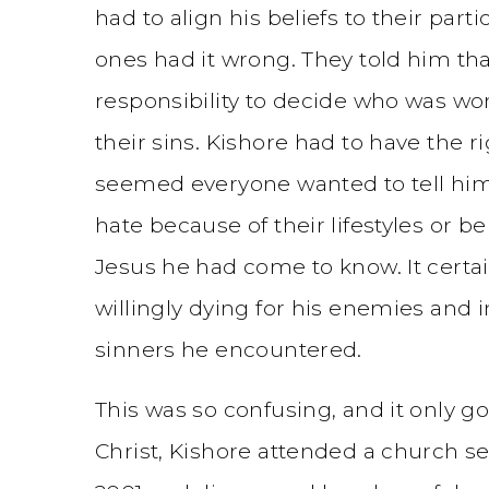
had to align his beliefs to their par
ones had it wrong. They told him t
responsibility to decide who was wo
their sins. Kishore had to have the 
seemed everyone wanted to tell hi
hate because of their lifestyles or bel
Jesus he had come to know. It certain
willingly dying for his enemies and i
sinners he encountered.
This was so confusing, and it only go
Christ, Kishore attended a church se