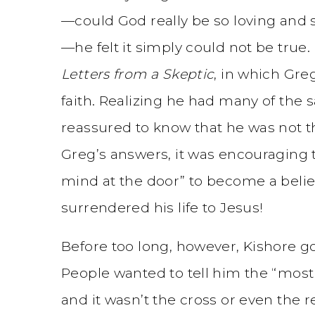
—could God really be so loving and s
—he felt it simply could not be true
Letters from a Skeptic
, in which Gre
faith. Realizing he had many of the 
reassured to know that he was not t
Greg’s answers, it was encouraging t
mind at the door” to become a belie
surrendered his life to Jesus!
Before too long, however, Kishore got
People wanted to tell him the “most
and it wasn’t the cross or even the 