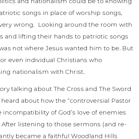
litics and nationalism could be to knowing
atriotic songs in place of worship songs,
very wrong. Looking around the room with
and lifting their hands to patriotic songs
 was not where Jesus wanted him to be. But
or even individual Christians who
ing nationalism with Christ.
tory talking about The Cross and The Sword
 heard about how the “controversial Pastor
incompatibility of God’s love of enemies
 After listening to those sermons (and re-
tantly became a faithful Woodland Hills