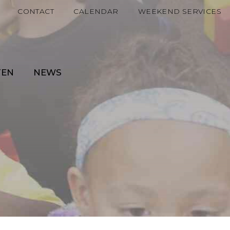
CONTACT
CALENDAR
WEEKEND SERVICES
TEN
NEWS