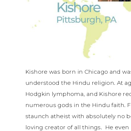
Kishore was born in Chicago and was
understood the Hindu religion. At ag
Hodgkin lymphoma, and Kishore rec
numerous gods in the Hindu faith. F
staunch atheist with absolutely no b
loving creator of all things. He eve