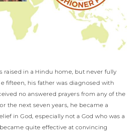
 raised in a Hindu home, but never fully
e fifteen, his father was diagnosed with
eived no answered prayers from any of the
or the next seven years, he became a
elief in God, especially not a God who was a
n became quite effective at convincing