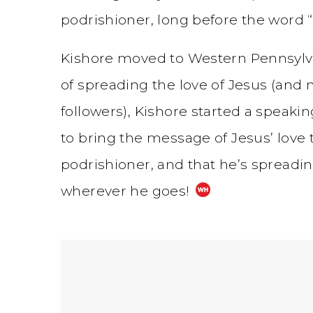
podrishioner, long before the word “
Kishore moved to Western Pennsylva
of spreading the love of Jesus (and 
followers), Kishore started a speaki
to bring the message of Jesus’ love t
podrishioner, and that he’s spreadi
wherever he goes!