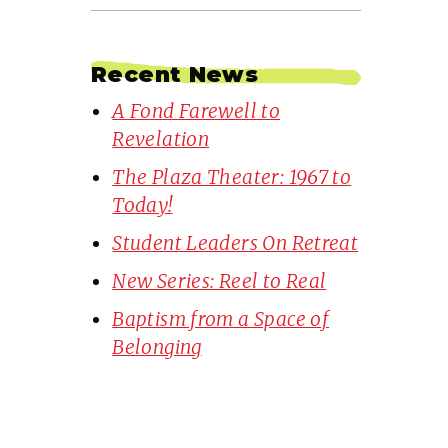
Recent News
A Fond Farewell to
Revelation
The Plaza Theater: 1967 to
Today!
Student Leaders On Retreat
New Series: Reel to Real
Baptism from a Space of
Belonging