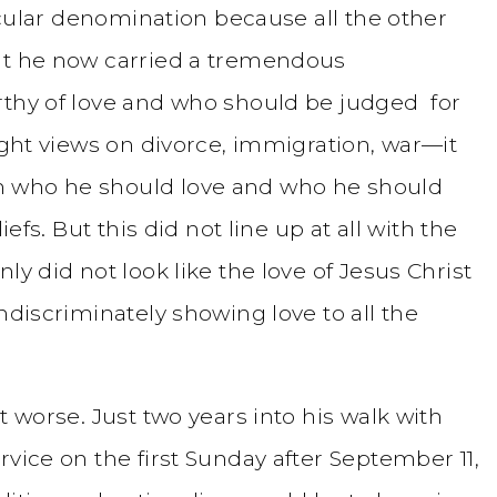
ticular denomination because all the other
hat he now carried a tremendous
rthy of love and who should be judged for
right views on divorce, immigration, war—it
m who he should love and who he should
iefs. But this did not line up at all with the
ly did not look like the love of Jesus Christ
ndiscriminately showing love to all the
t worse. Just two years into his walk with
rvice on the first Sunday after September 11,