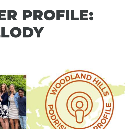
R PROFILE:
LLODY