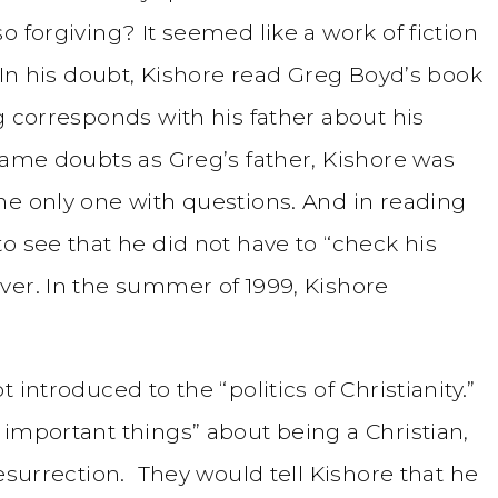
o forgiving? It seemed like a work of fiction
. In his doubt, Kishore read Greg Boyd’s book
g corresponds with his father about his
same doubts as Greg’s father, Kishore was
he only one with questions. And in reading
o see that he did not have to “check his
ver. In the summer of 1999, Kishore
 introduced to the “politics of Christianity.”
 important things” about being a Christian,
resurrection. They would tell Kishore that he