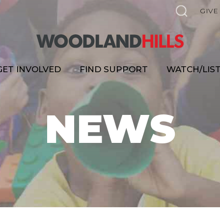
GIVE
GET INVOLVED
FIND SUPPORT
WATCH/LIS
NEWS