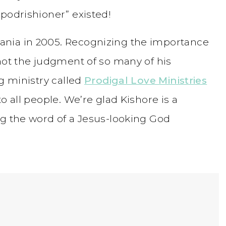
podrishioner” existed!
nia in 2005. Recognizing the importance
not the judgment of so many of his
ng ministry called
Prodigal Love Ministries
o all people. We’re glad Kishore is a
ng the word of a Jesus-looking God