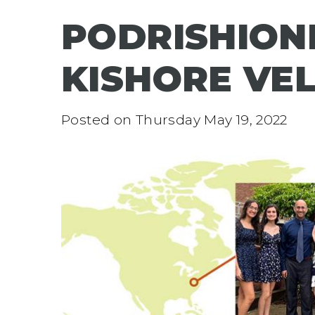
PODRISHIONE
KISHORE VE
Posted on
Thursday May 19, 2022