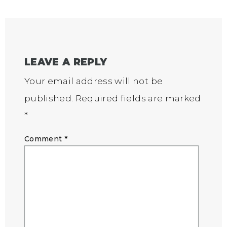
LEAVE A REPLY
Your email address will not be
published.
Required fields are marked
*
Comment
*