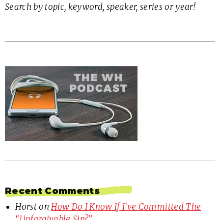
Search by topic, keyword, speaker, series or year!
Recent Comments
Horst
on
How Do I Know If I’ve Committed The
“Unforgivable Sin?”