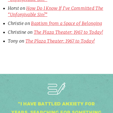
Horst
on
How Do I Know If I’ve Committed The
“Unforgivable Sin?”
Christie
on
Baptism from a Space of Belonging
Christine
on
The Plaza Theater: 1967 to Today!
Tony
on
The Plaza Theater: 1967 to Today!
"I HAVE BATTLED ANXIETY FOR
YEARS, SEARCHING FOR SOMETHING