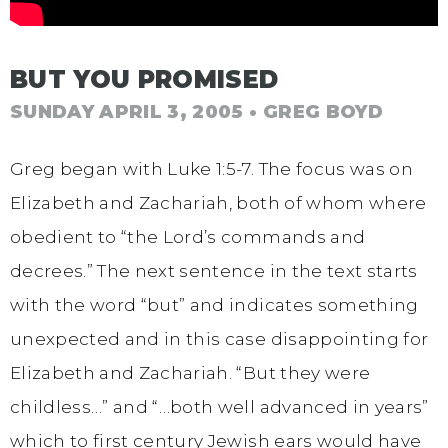
BUT YOU PROMISED
SUNDAY APRIL 3, 2005
• GREG BOYD
Greg began with Luke 1:5-7. The focus was on
Elizabeth and Zachariah, both of whom where
obedient to “the Lord’s commands and
decrees.” The next sentence in the text starts
with the word “but” and indicates something
unexpected and in this case disappointing for
Elizabeth and Zachariah. “But they were
childless…” and “…both well advanced in years”
which to first century Jewish ears would have