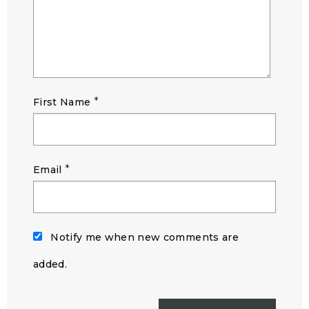
*
First Name
*
Email
Notify me when new comments are
added.