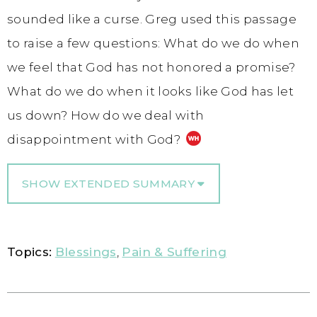
sounded like a curse. Greg used this passage
to raise a few questions: What do we do when
we feel that God has not honored a promise?
What do we do when it looks like God has let
us down? How do we deal with
disappointment with God?
SHOW EXTENDED SUMMARY
Topics:
Blessings
,
Pain & Suffering