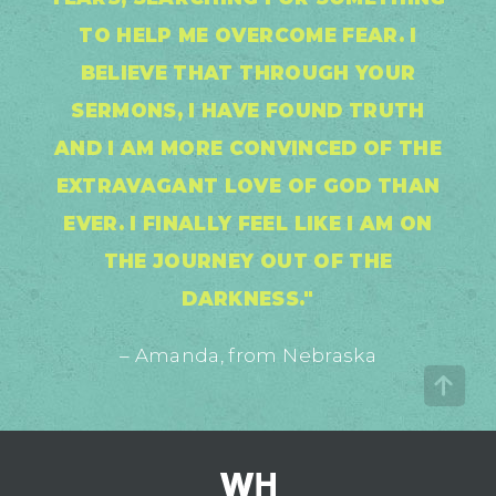
TO HELP ME OVERCOME FEAR. I
BELIEVE THAT THROUGH YOUR
SERMONS, I HAVE FOUND TRUTH
AND I AM MORE CONVINCED OF THE
EXTRAVAGANT LOVE OF GOD THAN
EVER. I FINALLY FEEL LIKE I AM ON
THE JOURNEY OUT OF THE
DARKNESS."
– Amanda, from Nebraska