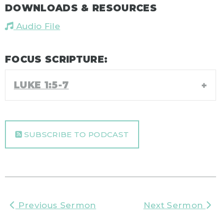
DOWNLOADS & RESOURCES
Audio File
FOCUS SCRIPTURE:
LUKE 1:5-7
SUBSCRIBE TO PODCAST
Previous Sermon
Next Sermon