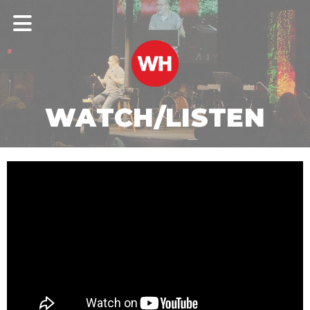
WATCH/LISTEN