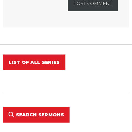
LIST OF ALL SERIES
SEARCH SERMONS