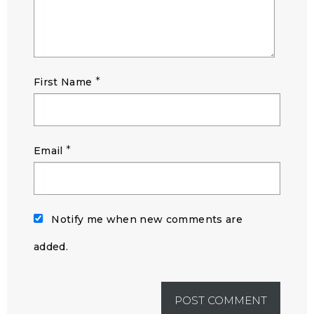
*
First Name
*
Email
Notify me when new comments are
added.