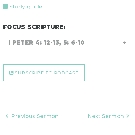
Study guide
FOCUS SCRIPTURE:
I PETER 4: 12-13, 5: 6-10
SUBSCRIBE TO PODCAST
Previous Sermon
Next Sermon