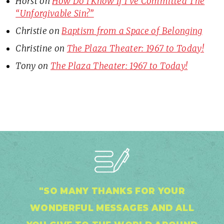
Horst
on
How Do I Know If I’ve Committed The
“Unforgivable Sin?”
Christie
on
Baptism from a Space of Belonging
Christine
on
The Plaza Theater: 1967 to Today!
Tony
on
The Plaza Theater: 1967 to Today!
"SO MANY THANKS FOR YOUR
WONDERFUL MESSAGES AND ALL