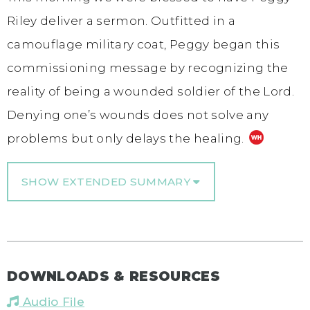
Riley deliver a sermon. Outfitted in a
camouflage military coat, Peggy began this
commissioning message by recognizing the
reality of being a wounded soldier of the Lord.
Denying one’s wounds does not solve any
problems but only delays the healing.
SHOW EXTENDED SUMMARY
DOWNLOADS & RESOURCES
Audio File