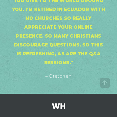
YOU GIVE TO THE WORLD AROUND
YOU. I'M RETIRED IN ECUADOR WITH
NO CHURCHES SO REALLY
APPRECIATE YOUR ONLINE
PRESENCE. SO MANY CHRISTIANS
DISCOURAGE QUESTIONS, SO THIS
IS REFRESHING, AS ARE THE Q&A
SESSIONS."
– Gretchen