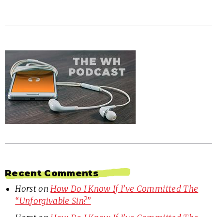
Recent Comments
Horst
on
How Do I Know If I’ve Committed The
“Unforgivable Sin?”