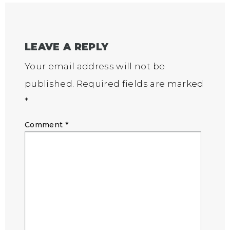
LEAVE A REPLY
Your email address will not be
published.
Required fields are marked
*
Comment
*