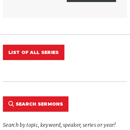
LIST OF ALL SERIES
SEARCH SERMONS
Search by topic, keyword, speaker, series or year!