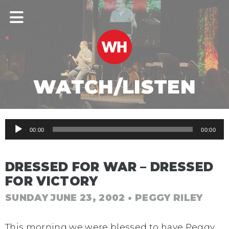
WATCH/LISTEN
Audio
00:00
00:00
Player
DRESSED FOR WAR – DRESSED
FOR VICTORY
SUNDAY JUNE 23, 2002
• PEGGY RILEY
This morning we were blessed to have Peggy