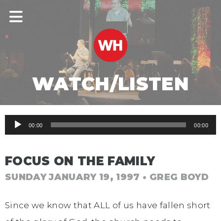
WATCH/LISTEN
Audio
00:00
00:00
Player
FOCUS ON THE FAMILY
SUNDAY JANUARY 19, 1997
• GREG BOYD
Since we know that ALL of us have fallen short