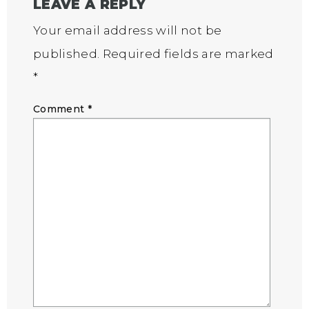
LEAVE A REPLY
Your email address will not be
published.
Required fields are marked
*
Comment
*