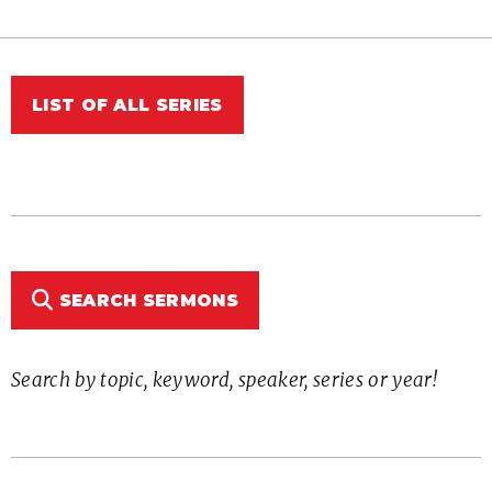
LIST OF ALL SERIES
SEARCH SERMONS
Search by topic, keyword, speaker, series or year!