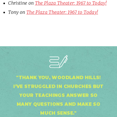
Christine
on
The Plaza Theater: 1967 to Today!
Tony
on
The Plaza Theater: 1967 to Today!
"THANK YOU, WOODLAND HILLS!
I’VE STRUGGLED IN CHURCHES BUT
YOUR TEACHINGS ANSWER SO
MANY QUESTIONS AND MAKE SO
MUCH SENSE."