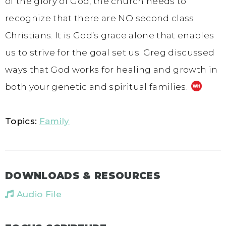
of the glory of God, the church needs to
recognize that there are NO second class
Christians. It is God’s grace alone that enables
us to strive for the goal set us. Greg discussed
ways that God works for healing and growth in
both your genetic and spiritual families.
Topics:
Family
DOWNLOADS & RESOURCES
Audio File