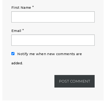
*
First Name
*
Email
Notify me when new comments are
added.