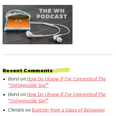
Recent Comments
Horst
on
How Do I Know If I’ve Committed The
“Unforgivable Sin?”
Horst
on
How Do I Know If I’ve Committed The
“Unforgivable Sin?”
Christie
on
Baptism from a Space of Belonging