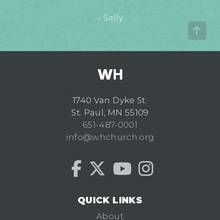
– Sally
1740 Van Dyke St.
St. Paul, MN 55109
651-487-0001
info@whchurch.org
QUICK LINKS
About