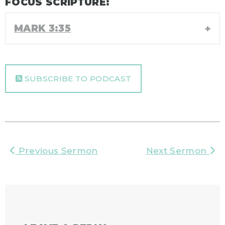
FOCUS SCRIPTURE:
MARK 3:35
SUBSCRIBE TO PODCAST
Previous Sermon
Next Sermon