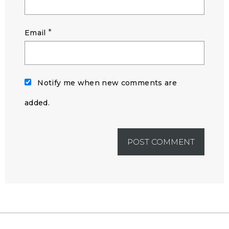
*
Email
Notify me when new comments are
added.