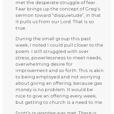
met the desperate struggle of fear.
Fear brings up the concept of Greg’s
sermon toward “disquietude”, in that
it pulls us from our Lord. That is so
true.
During the small group this past
week, I noted I could pull closer to the
poem. I still struggled with over
stress, powerlessness to meet needs,
overwhelming desire for
improvement and so forth. This is akin
to being employed and not worrying
about giving an offering, because gas
money is no problem. It would be
nice to give an offering every week,
but getting to church is a need to me.
Scott’s guarantee was met. There is