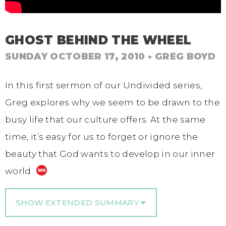
GHOST BEHIND THE WHEEL
SUNDAY OCTOBER 17, 2010
• GREG BOYD
In this first sermon of our Undivided series,
Greg explores why we seem to be drawn to the
busy life that our culture offers. At the same
time, it’s easy for us to forget or ignore the
beauty that God wants to develop in our inner
world.
SHOW EXTENDED SUMMARY