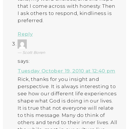
that I come across with honesty. Then
I ask others to respond, kindliness is
preferred.
Reply
Scott Boren
says:
Tuesday October 19, 2010 at 12:40 pm
Rick, thanks for you insight and
perspective. It is always interesting to
see how our different life experiences
shape what God is doing in our lives.
It is true that not everyone will relate
to this message. Many do think of
others and tend to their inner lives. All