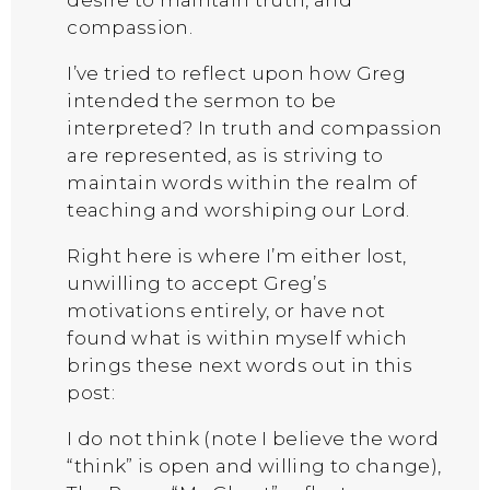
compassion.
I’ve tried to reflect upon how Greg
intended the sermon to be
interpreted? In truth and compassion
are represented, as is striving to
maintain words within the realm of
teaching and worshiping our Lord.
Right here is where I’m either lost,
unwilling to accept Greg’s
motivations entirely, or have not
found what is within myself which
brings these next words out in this
post:
I do not think (note I believe the word
“think” is open and willing to change),