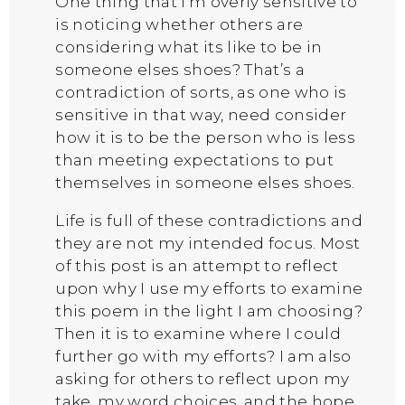
One thing that I’m overly sensitive to
is noticing whether others are
considering what its like to be in
someone elses shoes? That’s a
contradiction of sorts, as one who is
sensitive in that way, need consider
how it is to be the person who is less
than meeting expectations to put
themselves in someone elses shoes.
Life is full of these contradictions and
they are not my intended focus. Most
of this post is an attempt to reflect
upon why I use my efforts to examine
this poem in the light I am choosing?
Then it is to examine where I could
further go with my efforts? I am also
asking for others to reflect upon my
take, my word choices, and the hope