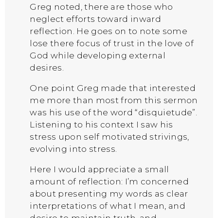
Greg noted, there are those who
neglect efforts toward inward
reflection. He goes on to note some
lose there focus of trust in the love of
God while developing external
desires.
One point Greg made that interested
me more than most from this sermon
was his use of the word “disquietude”.
Listening to his context I saw his
stress upon self motivated strivings,
evolving into stress.
Here I would appreciate a small
amount of reflection: I’m concerned
about presenting my words as clear
interpretations of what I mean, and
desire to maintain truth, and