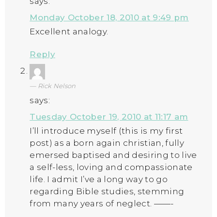
says:
Monday October 18, 2010 at 9:49 pm
Excellent analogy.
Reply
Rick Nelson
says:
Tuesday October 19, 2010 at 11:17 am
I’ll introduce myself (this is my first
post) as a born again christian, fully
emersed baptised and desiring to live
a self-less, loving and compassionate
life. I admit I’ve a long way to go
regarding Bible studies, stemming
from many years of neglect. ——-