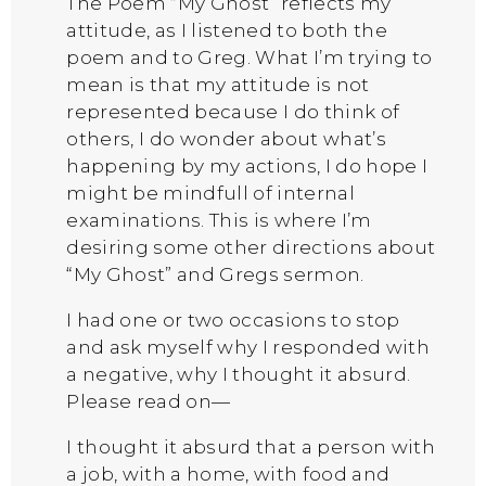
The Poem “My Ghost” reflects my
attitude, as I listened to both the
poem and to Greg. What I’m trying to
mean is that my attitude is not
represented because I do think of
others, I do wonder about what’s
happening by my actions, I do hope I
might be mindfull of internal
examinations. This is where I’m
desiring some other directions about
“My Ghost” and Gregs sermon.
I had one or two occasions to stop
and ask myself why I responded with
a negative, why I thought it absurd.
Please read on—
I thought it absurd that a person with
a job, with a home, with food and