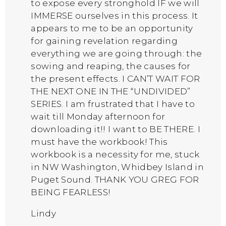
to expose every stronghold IF we will
IMMERSE ourselves in this process. It
appears to me to be an opportunity
for gaining revelation regarding
everything we are going through: the
sowing and reaping, the causes for
the present effects. I CAN’T WAIT FOR
THE NEXT ONE IN THE “UNDIVIDED”
SERIES. I am frustrated that I have to
wait till Monday afternoon for
downloading it!! I want to BE THERE. I
must have the workbook! This
workbook is a necessity for me, stuck
in NW Washington, Whidbey Island in
Puget Sound. THANK YOU GREG FOR
BEING FEARLESS!
Lindy