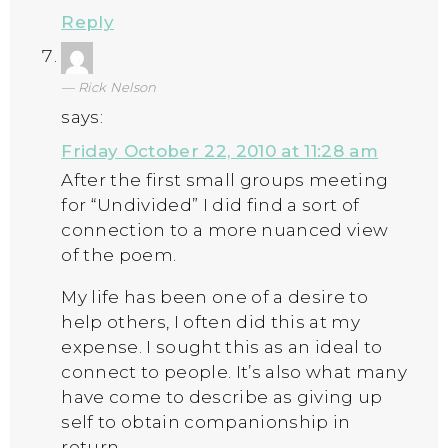
Reply
Rick Nelson
says:
Friday October 22, 2010 at 11:28 am
After the first small groups meeting
for “Undivided” I did find a sort of
connection to a more nuanced view
of the poem.
My life has been one of a desire to
help others, I often did this at my
expense. I sought this as an ideal to
connect to people. It’s also what many
have come to describe as giving up
self to obtain companionship in
return.