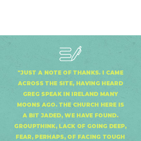
"JUST A NOTE OF THANKS. I CAME
ACROSS THE SITE, HAVING HEARD
GREG SPEAK IN IRELAND MANY
MOONS AGO. THE CHURCH HERE IS
A BIT JADED, WE HAVE FOUND.
GROUPTHINK, LACK OF GOING DEEP,
FEAR, PERHAPS, OF FACING TOUGH