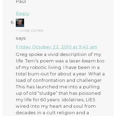
Paul
Reply
Lindy Combs
says:
Friday October 22, 2010 at 9:42 am
Greg spoke a vivid description of my
life. Terri’s poem was a laser-beam bio
of my robotic living. I have been in a
total burn-out for about a year. What a
load of confrontation and challenge!
This has launched me into a pulling
up of old “sludge” that has poisoned
my life for 60 years: idolatries, LIES
wired into my heart and soul from
decades in a cult religion and a