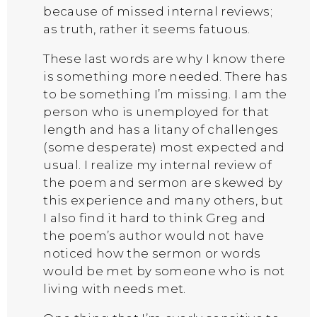
because of missed internal reviews;
as truth, rather it seems fatuous.
These last words are why I know there
is something more needed. There has
to be something I’m missing. I am the
person who is unemployed for that
length and has a litany of challenges
(some desperate) most expected and
usual. I realize my internal review of
the poem and sermon are skewed by
this experience and many others, but
I also find it hard to think Greg and
the poem’s author would not have
noticed how the sermon or words
would be met by someone who is not
living with needs met.