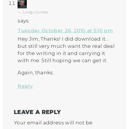
Lindy Combs
says:
Tuesday October 26, 2010 at 5:10 pm
Hey Jim, Thanks! I did download it…
but still very much want the real deal
for the writing in it and carrying it
with me. Still hoping we can get it.
Again, thanks.
Reply
LEAVE A REPLY
Your email address will not be