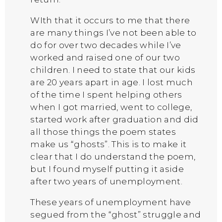
WIth that it occurs to me that there
are many things I’ve not been able to
do for over two decades while I’ve
worked and raised one of our two
children. I need to state that our kids
are 20 years apart in age. I lost much
of the time I spent helping others
when I got married, went to college,
started work after graduation and did
all those things the poem states
make us “ghosts”. This is to make it
clear that I do understand the poem,
but I found myself putting it aside
after two years of unemployment.
These years of unemployment have
segued from the “ghost” struggle and