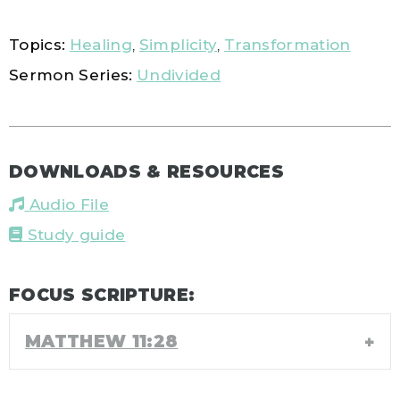
Topics:
Healing
,
Simplicity
,
Transformation
Sermon Series:
Undivided
DOWNLOADS & RESOURCES
Audio File
Study guide
FOCUS SCRIPTURE:
MATTHEW 11:28