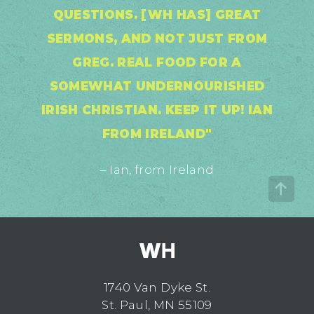
QUESTIONS. [WH HAS] GREAT
SERMONS, AND NOT JUST FROM
GREG. REAL FOOD FOR A
SOMEWHAT UNDERNOURISHED
IRISH CHRISTIAN. KEEP IT UP! IAN
FROM IRELAND"
– Ian, from Ireland
1740 Van Dyke St.
St. Paul, MN 55109