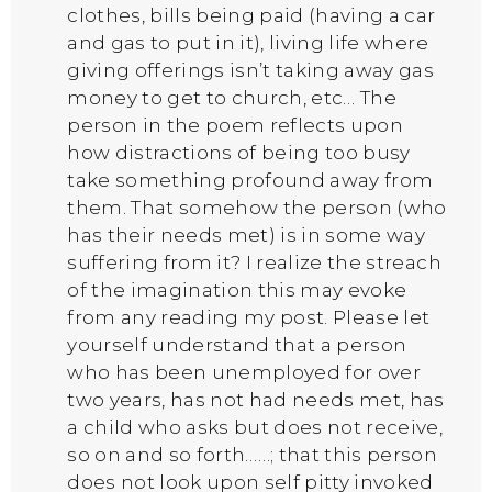
clothes, bills being paid (having a car
and gas to put in it), living life where
giving offerings isn’t taking away gas
money to get to church, etc… The
person in the poem reflects upon
how distractions of being too busy
take something profound away from
them. That somehow the person (who
has their needs met) is in some way
suffering from it? I realize the streach
of the imagination this may evoke
from any reading my post. Please let
yourself understand that a person
who has been unemployed for over
two years, has not had needs met, has
a child who asks but does not receive,
so on and so forth……; that this person
does not look upon self pitty invoked