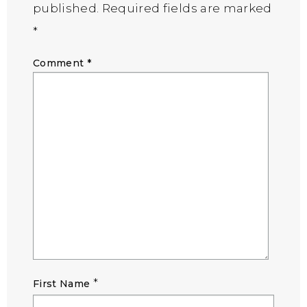
published.
Required fields are marked
*
Comment
*
*
First Name