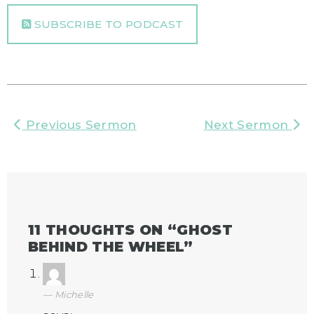
SUBSCRIBE TO PODCAST
Previous Sermon
Next Sermon
11 THOUGHTS ON “
GHOST
BEHIND THE WHEEL
”
Michelle