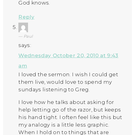
God knows.
Reply
Paul
says:
Wednesday October 20, 2010 at 9:43
am
I loved the sermon. I wish I could get
them live, would love to spend my
sundays listening to Greg.
I love how he talks about asking for
help letting go of the razor, but keeps
his hand tight. I often feel like this but
my analogy is a little less graphic.
When I hold on to things that are