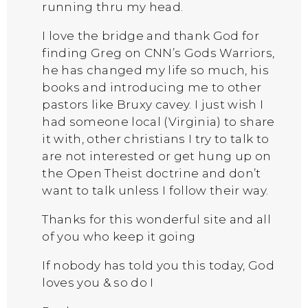
running thru my head.
I love the bridge and thank God for
finding Greg on CNN’s Gods Warriors,
he has changed my life so much, his
books and introducing me to other
pastors like Bruxy cavey. I just wish I
had someone local (Virginia) to share
it with, other christians I try to talk to
are not interested or get hung up on
the Open Theist doctrine and don’t
want to talk unless I follow their way.
Thanks for this wonderful site and all
of you who keep it going
If nobody has told you this today, God
loves you & so do I