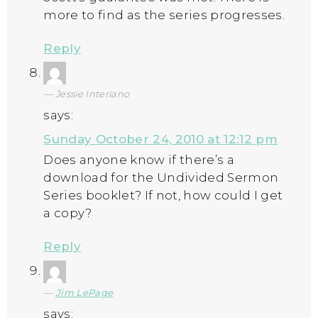
more to find as the series progresses.
Reply
Jessie Interiano
says:
Sunday October 24, 2010 at 12:12 pm
Does anyone know if there’s a
download for the Undivided Sermon
Series booklet? If not, how could I get
a copy?
Reply
Jim LePage
says: