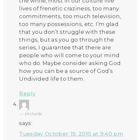
the while, most in our culture live
lives of frenetic craziness, too many
commitments, too much television,
too many possessions, etc. I’m glad
that you don’t struggle with these
things, but as you go through the
series, I guarantee that there are
people who will come to your mind
who do. Maybe consider asking God
how you can be a source of God’s
Undivided life to them.
Reply
Michelle
says:
Tuesday October 19, 2010 at 9:40 pm