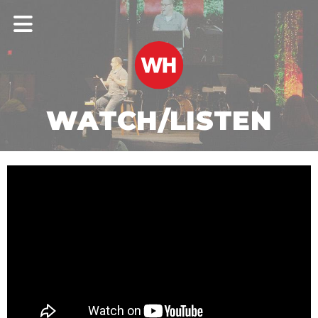
WATCH/LISTEN