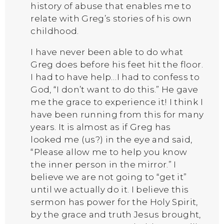
history of abuse that enables me to
relate with Greg’s stories of his own
childhood.
I have never been able to do what
Greg does before his feet hit the floor.
I had to have help…I had to confess to
God, “I don’t want to do this.” He gave
me the grace to experience it! I think I
have been running from this for many
years. It is almost as if Greg has
looked me (us?) in the eye and said,
“Please allow me to help you know
the inner person in the mirror.” I
believe we are not going to “get it”
until we actually do it. I believe this
sermon has power for the Holy Spirit,
by the grace and truth Jesus brought,