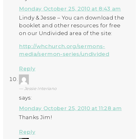
Monday October 25, 2010 at 8:43 am
Lindy & Jesse – You can download the
booklet and other resources for free
on our Undivided area of the site:
http://whchurch.org/sermons-
media/sermon-series/undivided
Reply
Jessie Interiano
says:
Monday October 25, 2010 at 11:28 am
Thanks Jim!
Reply