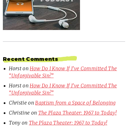
Recent Comments
Horst
on
How Do I Know If I’ve Committed The
“Unforgivable Sin?”
Horst
on
How Do I Know If I’ve Committed The
“Unforgivable Sin?”
Christie
on
Baptism from a Space of Belonging
Christine
on
The Plaza Theater: 1967 to Today!
Tony
on
The Plaza Theater: 1967 to Today!