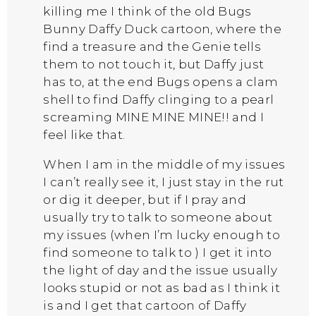
killing me I think of the old Bugs
Bunny Daffy Duck cartoon, where the
find a treasure and the Genie tells
them to not touch it, but Daffy just
has to, at the end Bugs opens a clam
shell to find Daffy clinging to a pearl
screaming MINE MINE MINE!! and I
feel like that.
When I am in the middle of my issues
I can’t really see it, I just stay in the rut
or dig it deeper, but if I pray and
usually try to talk to someone about
my issues (when I’m lucky enough to
find someone to talk to ) I get it into
the light of day and the issue usually
looks stupid or not as bad as I think it
is and I get that cartoon of Daffy