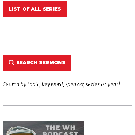
LIST OF ALL SERIES
SEARCH SERMONS
Search by topic, keyword, speaker, series or year!