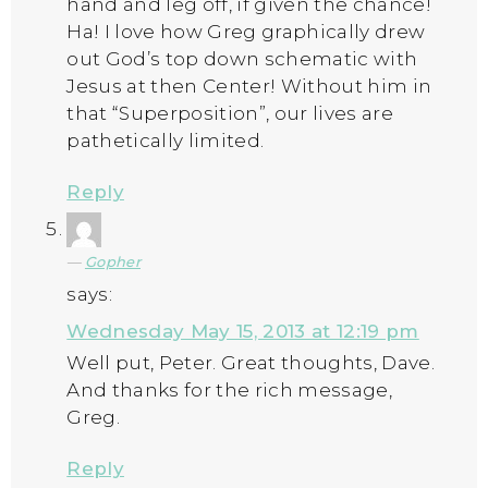
hand and leg off, if given the chance!
Ha! I love how Greg graphically drew
out God’s top down schematic with
Jesus at then Center! Without him in
that “Superposition”, our lives are
pathetically limited.
Reply
Gopher
says:
Wednesday May 15, 2013 at 12:19 pm
Well put, Peter. Great thoughts, Dave.
And thanks for the rich message,
Greg.
Reply