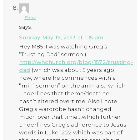
Peter
says:
Sunday May 19, 2013 at 1:15 am
Hey M85, I was watching Greg’s
“Trusting Dad” sermon (
http://whchurch.org/blog/1572/trusting-
dad
)which was about 5 years ago
now, where he commences with a
“mini sermon” on the animals….which
underlines that theme/doctrine
hasn’t altered overtime. Also I note
Greg’s wardrobe hasn’t changed
much over that time….which further
underlines Greg’s adherence to Jesus
words in Luke 12:22 which was part of