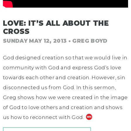
LOVE: IT’S ALL ABOUT THE
CROSS
SUNDAY MAY 12, 2013
• GREG BOYD
God designed creation so that we would live in
community with God and express God’s love
towards each other and creation. However, sin
disconnected us from God. In this sermon,
Greg shows how we were created in the image
of God to love others and creation and shows
us how to reconnect with God.