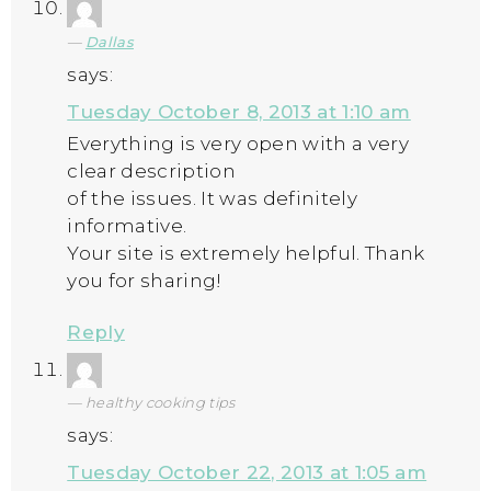
Dallas
says:
Tuesday October 8, 2013 at 1:10 am
Everything is very open with a very
clear description
of the issues. It was definitely
informative.
Your site is extremely helpful. Thank
you for sharing!
Reply
healthy cooking tips
says:
Tuesday October 22, 2013 at 1:05 am