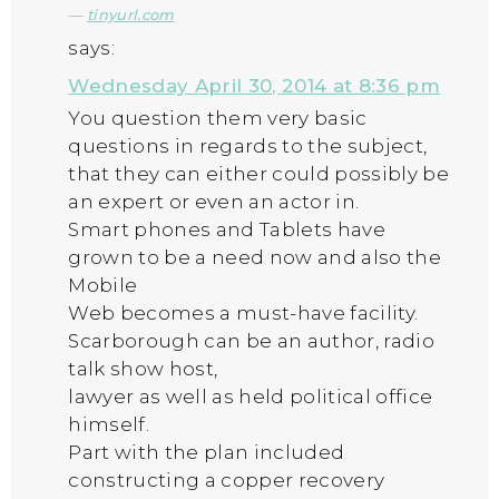
tinyurl.com
says:
Wednesday April 30, 2014 at 8:36 pm
You question them very basic
questions in regards to the subject,
that they can either could possibly be
an expert or even an actor in.
Smart phones and Tablets have
grown to be a need now and also the
Mobile
Web becomes a must-have facility.
Scarborough can be an author, radio
talk show host,
lawyer as well as held political office
himself.
Part with the plan included
constructing a copper recovery