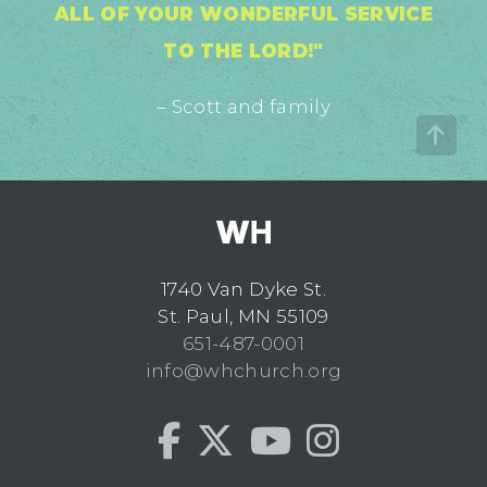
ALL OF YOUR WONDERFUL SERVICE
TO THE LORD!"
– Scott and family
1740 Van Dyke St.
St. Paul, MN 55109
651-487-0001
info@whchurch.org