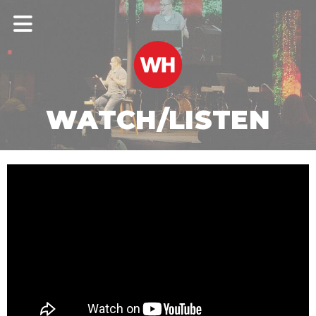
WATCH/LISTEN