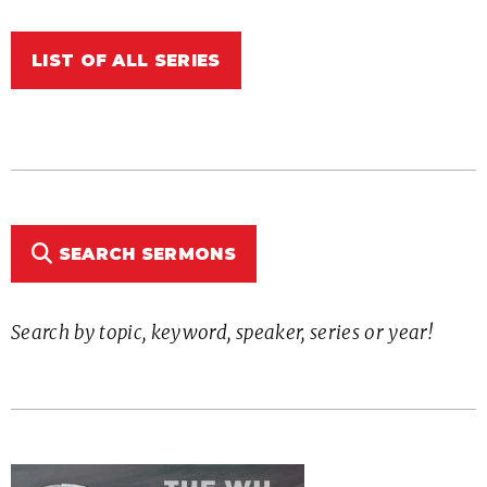
LIST OF ALL SERIES
SEARCH SERMONS
Search by topic, keyword, speaker, series or year!