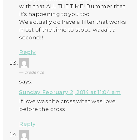
with that ALL THE TIME! Bummer that
it’s happening to you too.
We actually do have a filter that works
most of the time to stop… waaait a
second!!
Reply
credence
says:
Sunday February 2, 2014 at 11:04 am
If love was the cross,what was love
before the cross
Reply