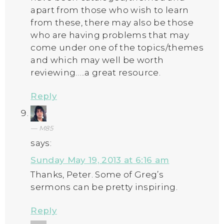
apart from those who wish to learn
from these, there may also be those
who are having problems that may
come under one of the topics/themes
and which may well be worth
reviewing…..a great resource.
Reply
M85
says:
Sunday May 19, 2013 at 6:16 am
Thanks, Peter. Some of Greg’s
sermons can be pretty inspiring.
Reply