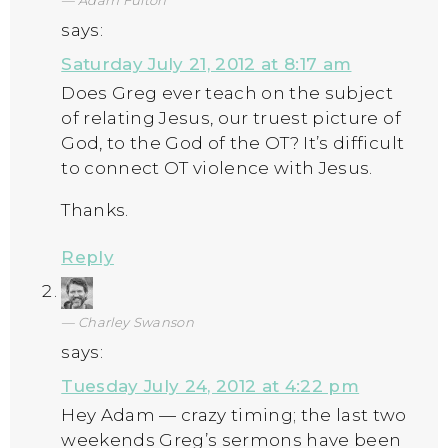
Adam Fulton
says:
Saturday July 21, 2012 at 8:17 am
Does Greg ever teach on the subject
of relating Jesus, our truest picture of
God, to the God of the OT? It’s difficult
to connect OT violence with Jesus.
Thanks.
Reply
Charley Swanson
says:
Tuesday July 24, 2012 at 4:22 pm
Hey Adam — crazy timing; the last two
weekends Greg’s sermons have been