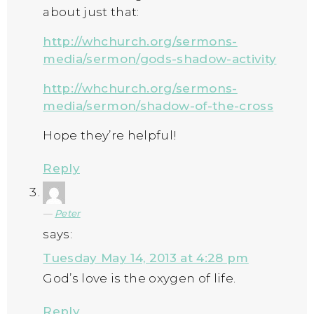
about just that:
http://whchurch.org/sermons-
media/sermon/gods-shadow-activity
http://whchurch.org/sermons-
media/sermon/shadow-of-the-cross
Hope they’re helpful!
Reply
Peter
says:
Tuesday May 14, 2013 at 4:28 pm
God’s love is the oxygen of life.
Reply