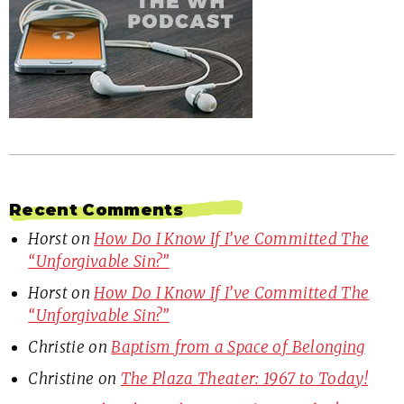
Recent Comments
Horst
on
How Do I Know If I’ve Committed The
“Unforgivable Sin?”
Horst
on
How Do I Know If I’ve Committed The
“Unforgivable Sin?”
Christie
on
Baptism from a Space of Belonging
Christine
on
The Plaza Theater: 1967 to Today!