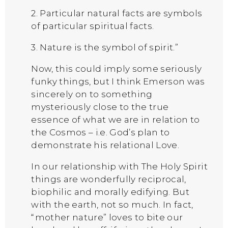
2. Particular natural facts are symbols
of particular spiritual facts.
3. Nature is the symbol of spirit.”
Now, this could imply some seriously
funky things, but I think Emerson was
sincerely on to something
mysteriously close to the true
essence of what we are in relation to
the Cosmos – i.e. God’s plan to
demonstrate his relational Love.
In our relationship with The Holy Spirit
things are wonderfully reciprocal,
biophilic and morally edifying. But
with the earth, not so much. In fact,
“mother nature” loves to bite our