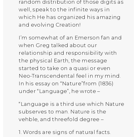
random distribution of those digits as
well, speak to the infinite ways in
which He has organized his amazing
and evolving Creation!
I’m somewhat of an Emerson fan and
when Greg talked about our
relationship and responsibility with
the physical Earth, the message
started to take on a quasi or even
Neo-Transcendental feel in my mind.
In his essay on “Nature”from (1836)
under “Language”, he wrote –
“Language is a third use which Nature
subserves to man. Nature is the
vehble, and threefold degree –
1. Words are signs of natural facts.