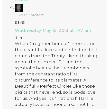
Dave Pritchard
says:
Wednesday May 15, 2013 at 1:47 am
3.14
When Greg mentioned “Three’s” and
the beautiful love and perfection that
comes from the Trinity, I kept thinking
about the number “Pi” and the
symbolic beauty that it embodies
from the constant ratio of its
circumference to its diameter. A
Beautifully Perfect Circle! Like those
digits that never end, so is Gods love
for us. And yes, its “irrational” Ha! He
actually loves someone like me! The