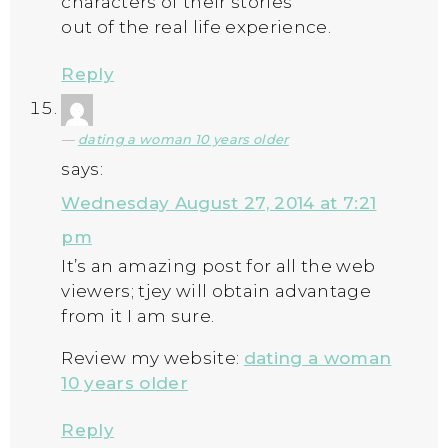
characters of their stories
out of the real life experience.
Reply
dating a woman 10 years older
says:
Wednesday August 27, 2014 at 7:21
pm
It’s an amazing post for all the web
viewers; tjey will obtain advantage
from it I am sure.
Review my website:
dating a woman
10 years older
Reply