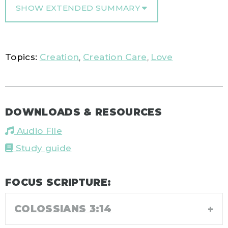
SHOW EXTENDED SUMMARY
Topics:
Creation
,
Creation Care
,
Love
DOWNLOADS & RESOURCES
Audio File
Study guide
FOCUS SCRIPTURE:
COLOSSIANS 3:14