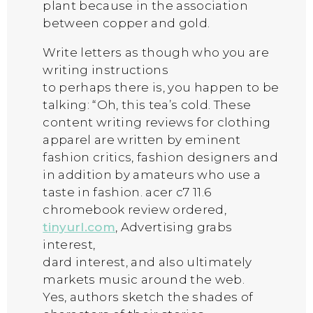
plant because in the association
between copper and gold.
Write letters as though who you are
writing instructions
to perhaps there is, you happen to be
talking: “Oh, this tea’s cold. These
content writing reviews for clothing
apparel are written by eminent
fashion critics, fashion designers and
in addition by amateurs who use a
taste in fashion. acer c7 11.6
chromebook review ordered,
tinyurl.com
, Advertising grabs
interest,
dard interest, and also ultimately
markets music around the web.
Yes, authors sketch the shades of