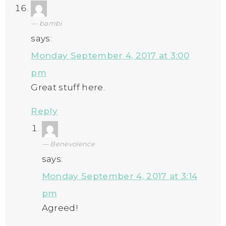
bambi
says:
Monday September 4, 2017 at 3:00
pm
Great stuff here.
Reply
Benevolence
says:
Monday September 4, 2017 at 3:14
pm
Agreed!