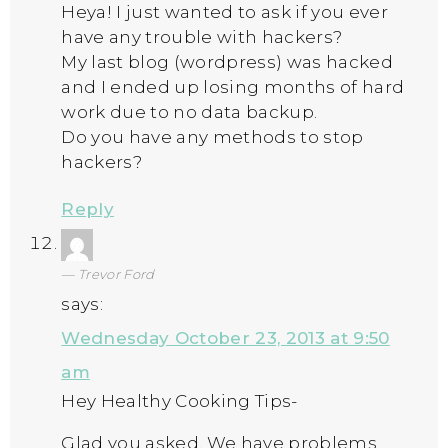
Heya! I just wanted to ask if you ever
have any trouble with hackers?
My last blog (wordpress) was hacked
and I ended up losing months of hard
work due to no data backup.
Do you have any methods to stop
hackers?
Reply
Trevor Ford
says:
Wednesday October 23, 2013 at 9:50
am
Hey Healthy Cooking Tips-
Glad you asked. We have problems