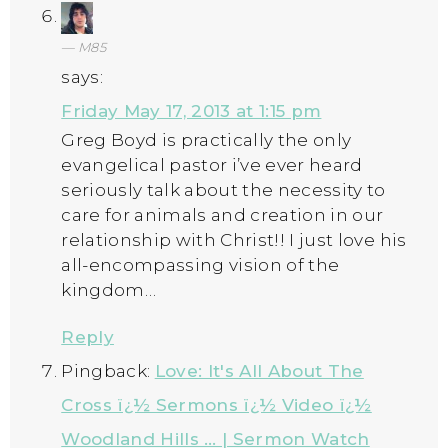
M85
says:
Friday May 17, 2013 at 1:15 pm
Greg Boyd is practically the only
evangelical pastor i’ve ever heard
seriously talk about the necessity to
care for animals and creation in our
relationship with Christ!! I just love his
all-encompassing vision of the
kingdom…
Reply
Pingback:
Love: It's All About The
Cross ï¿½ Sermons ï¿½ Video ï¿½
Woodland Hills … | Sermon Watch