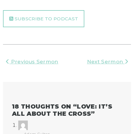
SUBSCRIBE TO PODCAST
Previous Sermon
Next Sermon
18 THOUGHTS ON “
LOVE: IT’S
ALL ABOUT THE CROSS
”