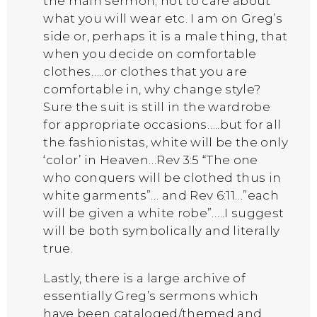
the main sermon; not to care about
what you will wear etc. I am on Greg’s
side or, perhaps it is a male thing, that
when you decide on comfortable
clothes…..or clothes that you are
comfortable in, why change style?
Sure the suit is still in the wardrobe
for appropriate occasions…..but for all
the fashionistas, white will be the only
‘color’ in Heaven…Rev 3:5 “The one
who conquers will be clothed thus in
white garments”… and Rev 6:11…”each
will be given a white robe”…..I suggest
will be both symbolically and literally
true.
Lastly, there is a large archive of
essentially Greg’s sermons which
have been cataloged/themed and