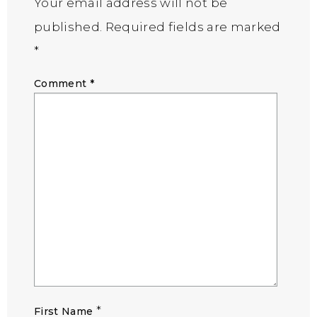
Your email address will not be
published.
Required fields are marked
*
Comment
*
*
First Name