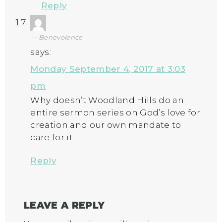
Reply
Benevolence
says:
Monday September 4, 2017 at 3:03
pm
Why doesn’t Woodland Hills do an
entire sermon series on God’s love for
creation and our own mandate to
care for it.
Reply
LEAVE A REPLY