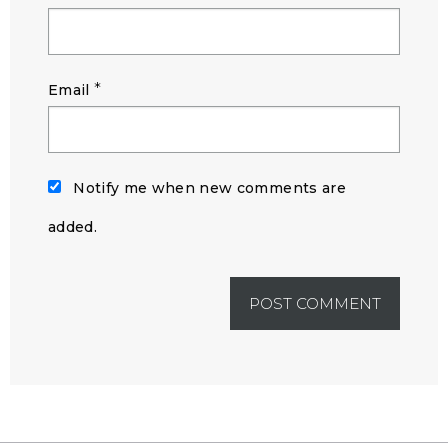
*
Email
Notify me when new comments are
added.