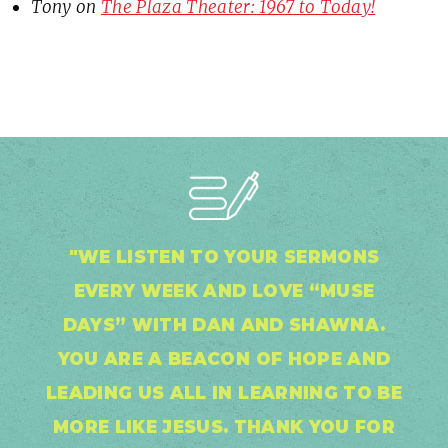
Tony
on
The Plaza Theater: 1967 to Today!
"WE LISTEN TO YOUR SERMONS
EVERY WEEK AND LOVE “MUSE
DAYS” WITH DAN AND SHAWNA.
YOU ARE A BEACON OF HOPE AND
LEADING US ALL IN LEARNING TO BE
MORE LIKE JESUS. THANK YOU FOR