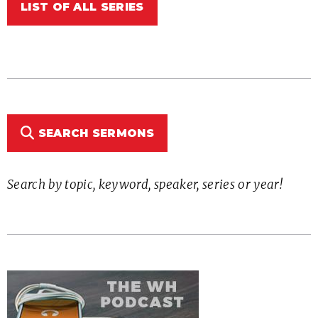
LIST OF ALL SERIES
SEARCH SERMONS
Search by topic, keyword, speaker, series or year!