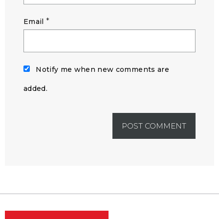
*
Email
Notify me when new comments are
added.