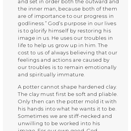
and set in order both the outward and
the inner man, because both of them
are of importance to our progress in
godliness.” God’s purpose in our lives
is to glorify himself by restoring his
image in us. He uses our troubles in
life to help us grow up in him. The
cost to us of always believing that our
feelings and actions are caused by
our troubles is to remain emotionally
and spiritually immature.
A potter cannot shape hardened clay.
The clay must first be soft and pliable.
Only then can the potter mold it with
his hands into what he wants it to be.
Sometimes we are stiff-necked and
unwilling to be worked into his
image. For our own good, God