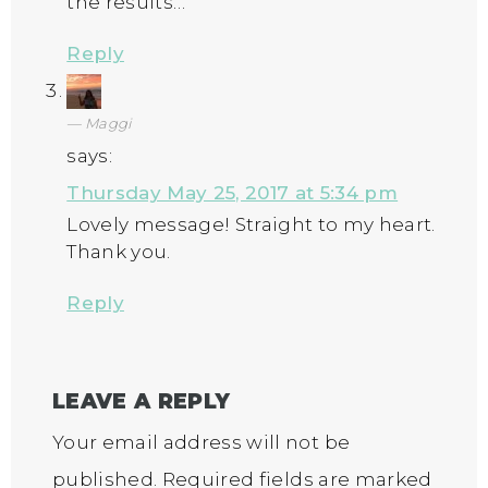
the results…
Reply
Maggi
says:
Thursday May 25, 2017 at 5:34 pm
Lovely message! Straight to my heart.
Thank you.
Reply
LEAVE A REPLY
Your email address will not be
published.
Required fields are marked