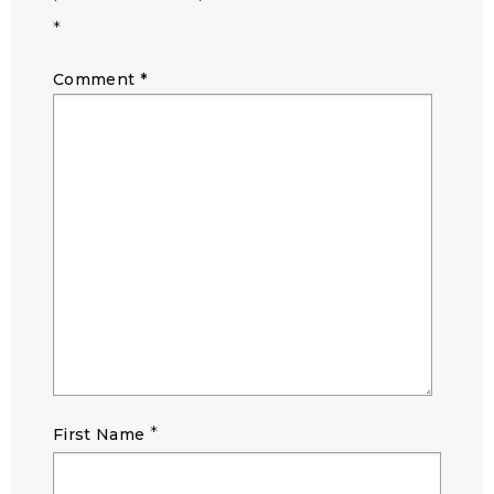
*
Comment
*
*
First Name