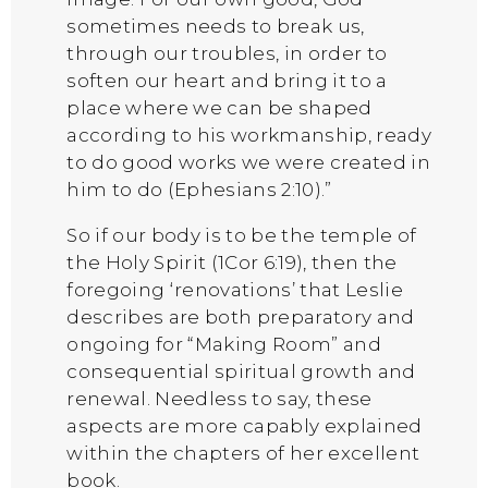
sometimes needs to break us,
through our troubles, in order to
soften our heart and bring it to a
place where we can be shaped
according to his workmanship, ready
to do good works we were created in
him to do (Ephesians 2:10).”
So if our body is to be the temple of
the Holy Spirit (1Cor 6:19), then the
foregoing ‘renovations’ that Leslie
describes are both preparatory and
ongoing for “Making Room” and
consequential spiritual growth and
renewal. Needless to say, these
aspects are more capably explained
within the chapters of her excellent
book.