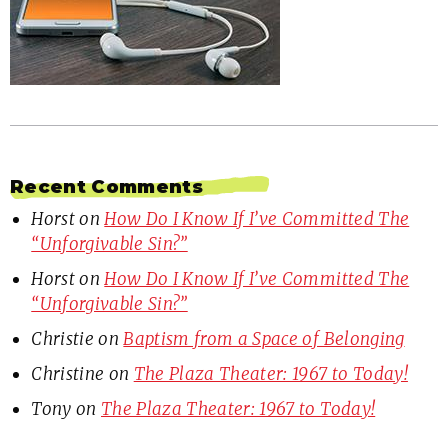
Recent Comments
Horst
on
How Do I Know If I’ve Committed The
“Unforgivable Sin?”
Horst
on
How Do I Know If I’ve Committed The
“Unforgivable Sin?”
Christie
on
Baptism from a Space of Belonging
Christine
on
The Plaza Theater: 1967 to Today!
Tony
on
The Plaza Theater: 1967 to Today!