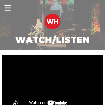
WATCH/LISTEN