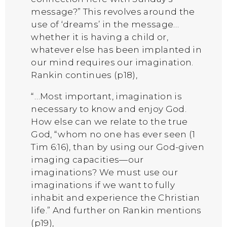
message?” This revolves around the
use of ‘dreams’ in the message…
whether it is having a child or,
whatever else has been implanted in
our mind requires our imagination.
Rankin continues (p18),
“…Most important, imagination is
necessary to know and enjoy God.
How else can we relate to the true
God, “whom no one has ever seen (1
Tim 6:16), than by using our God-given
imaging capacities—our
imaginations? We must use our
imaginations if we want to fully
inhabit and experience the Christian
life.” And further on Rankin mentions
(p19),