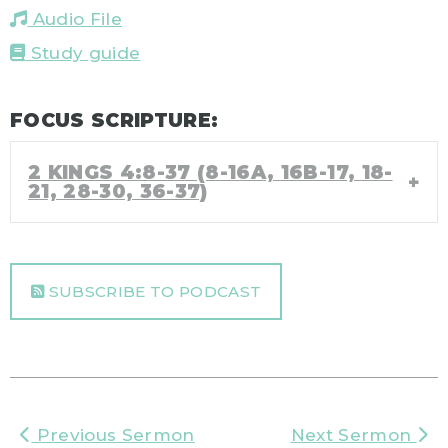
Audio File
Study guide
FOCUS SCRIPTURE:
2 KINGS 4:8-37 (8-16A, 16B-17, 18-
21, 28-30, 36-37)
SUBSCRIBE TO PODCAST
Previous Sermon
Next Sermon