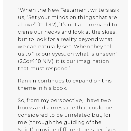
“When the New Testament writers ask
us, “Set your minds on things that are
above” (Col 3:2), it’s not a command to
crane our necks and look at the skies,
but to look for a reality beyond what
we can naturally see. When they tell
us to “fix our eyes…on what is unseen”
(2Cor4:18 NIV), it is our imagination
that must respond.”
Rankin continues to expand on this
theme in his book.
So, from my perspective, I have two
books and a message that could be
considered to be unrelated but, for
me (through the guiding of the
Spirit), provide different perspectives