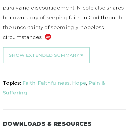
paralyzing discouragement. Nicole also shares
her own story of keeping faith in God through
the uncertainty of seemingly-hopeless
circumstances.
SHOW EXTENDED SUMMARY
Topics:
Faith
,
Faithfulness
,
Hope
,
Pain &
Suffering
DOWNLOADS & RESOURCES