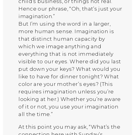
child’s business, or things not real.
Hence our phrase, “Oh, that’s just your
imagination.”
But I’m using the word in a larger,
more human sense. Imagination is
that distinct human capacity by
which we image anything and
everything that is not immediately
visible to our eyes. Where did you last
put down your keys? What would you
like to have for dinner tonight? What
color are your mother’s eyes? (This
requires imagination unless you’re
looking at her.) Whether you’re aware
of it or not, you use your imagination
all the time.”
At this point you may ask, “What’s the
connection here with Sunday’s