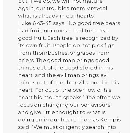
but if we do, we will not mature.
Again, our troubles merely reveal
what is already in our hearts.
Luke 6:43-45 says, “No good tree bears
bad fruit, nor does a bad tree bear
good fruit. Each tree is recognized by
its own fruit. People do not pick figs
from thornbushes, or grapes from
briers. The good man brings good
things out of the good stored in his
heart, and the evil man brings evil
things out of the the evil stored in his
heart. For out of the overflow of his
heart his mouth speaks.” Too often we
focus on changing our behaviours
and give little thought to what is
going on in our heart. Thomas Kempis
said, “We must diligently search into