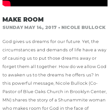
MAKE ROOM
SUNDAY MAY 14, 2017
• NICOLE BULLOCK
God gives us dreams for our future. Yet, the
circumstances and demands of life have a way
of causing us to put those dreams away or
forget them all together. How do we allow God
to awaken us to the dreams he offers us? In
this powerful message, Nicole Bullock (Co-
Pastor of Blue Oaks Church in Brooklyn Center,
MN) shares the story of a Shunammite woman
who makes room for God in the face of