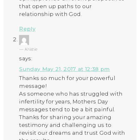
that open up paths to our
relationship with God.
Reply
Kristie
says:
Sunday May 21, 2017 at 12:38 pm
Thanks so much for your powerful
message!
As someone who has struggled with
infertility for years, Mothers Day
messages tend to be a bit painful.
Thanks for sharing your amazing
testimony and challenging us to
revisit our dreams and trust God with