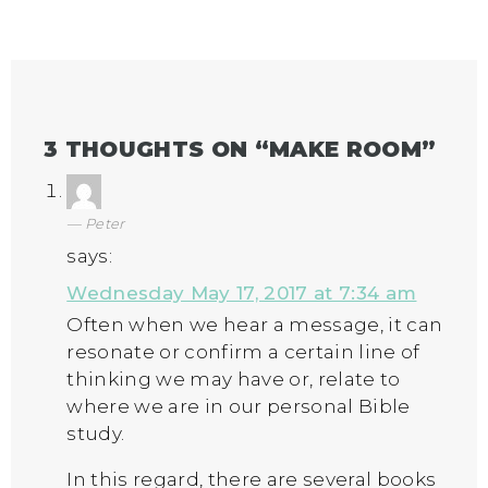
3 THOUGHTS ON “
MAKE ROOM
”
Peter
says:
Wednesday May 17, 2017 at 7:34 am
Often when we hear a message, it can
resonate or confirm a certain line of
thinking we may have or, relate to
where we are in our personal Bible
study.
In this regard, there are several books