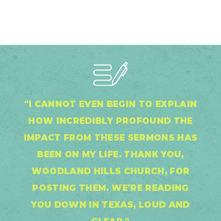
"I CANNOT EVEN BEGIN TO EXPLAIN
HOW INCREDIBLY PROFOUND THE
IMPACT FROM THESE SERMONS HAS
BEEN ON MY LIFE. THANK YOU,
WOODLAND HILLS CHURCH, FOR
POSTING THEM. WE'RE READING
YOU DOWN IN TEXAS, LOUD AND