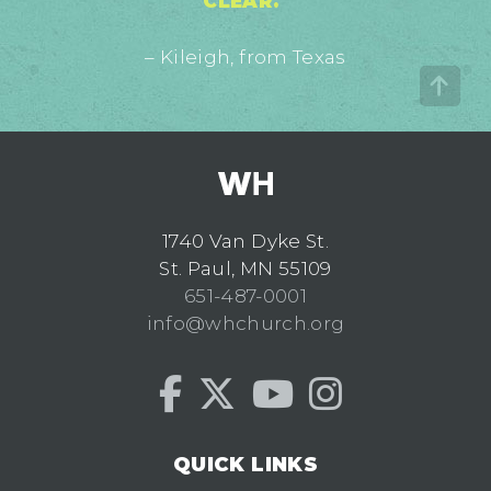
CLEAR."
– Kileigh, from Texas
1740 Van Dyke St.
St. Paul, MN 55109
651-487-0001
info@whchurch.org
QUICK LINKS