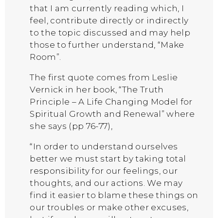
that I am currently reading which, I
feel, contribute directly or indirectly
to the topic discussed and may help
those to further understand, “Make
Room”.
The first quote comes from Leslie
Vernick in her book, “The Truth
Principle – A Life Changing Model for
Spiritual Growth and Renewal” where
she says (pp 76-77),
“In order to understand ourselves
better we must start by taking total
responsibility for our feelings, our
thoughts, and our actions. We may
find it easier to blame these things on
our troubles or make other excuses,