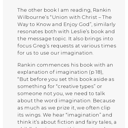
The other book I am reading, Rankin
Wilbourne’s “Union with Christ – The
Way to Know and Enjoy God”, similarly
resonates both with Leslie’s book and
the message topic. It also brings into
focus Greg’s requests at various times
for us to use our imagination.
Rankin commences his book with an
explanation of imagination (p 18),
“But before you set this book aside as
something for “creative types” or
someone not you, we need to talk
about the word imagination. Because
as much as we prize it, we often clip
its wings. We hear “imagination” and
think it’s about fiction and fairy tales, a