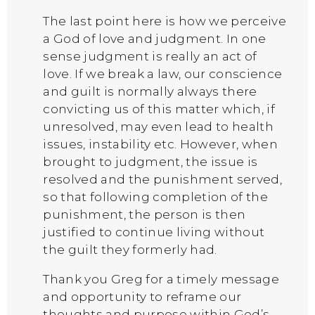
The last point here is how we perceive
a God of love and judgment. In one
sense judgment is really an act of
love. If we break a law, our conscience
and guilt is normally always there
convicting us of this matter which, if
unresolved, may even lead to health
issues, instability etc. However, when
brought to judgment, the issue is
resolved and the punishment served,
so that following completion of the
punishment, the person is then
justified to continue living without
the guilt they formerly had.
Thank you Greg for a timely message
and opportunity to reframe our
thoughts and purpose within God’s