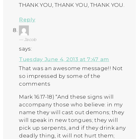
THANK YOU, THANK YOU, THANK YOU.
Reply
Jacob
says:
Tuesday June 4, 2013 at 7:47 am
That was an awesome message!! Not
so impressed by some of the
comments
Mark 16:17-18) “And these signs will
accompany those who believe: in my
name they will cast out demons; they
will speak in new tongues; they will
pick up serpents, and if they drink any
deadly thing, it will not hurt them;