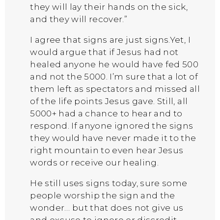
they will lay their hands on the sick,
and they will recover.”
I agree that signs are just signs.Yet, I
would argue that if Jesus had not
healed anyone he would have fed 500
and not the 5000. I’m sure that a lot of
them left as spectators and missed all
of the life points Jesus gave. Still, all
5000+ had a chance to hear and to
respond. If anyone ignored the signs
they would have never made it to the
right mountain to even hear Jesus
words or receive our healing.
He still uses signs today, sure some
people worship the sign and the
wonder… but that does not give us