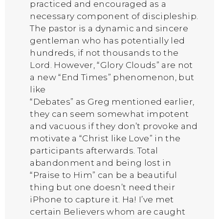
practiced and encouraged as a
necessary component of discipleship.
The pastor is a dynamic and sincere
gentleman who has potentially led
hundreds, if not thousands to the
Lord. However, “Glory Clouds” are not
a new “End Times” phenomenon, but
like
“Debates” as Greg mentioned earlier,
they can seem somewhat impotent
and vacuous if they don’t provoke and
motivate a “Christ like Love” in the
participants afterwards. Total
abandonment and being lost in
“Praise to Him” can be a beautiful
thing but one doesn’t need their
iPhone to capture it. Ha! I’ve met
certain Believers whom are caught