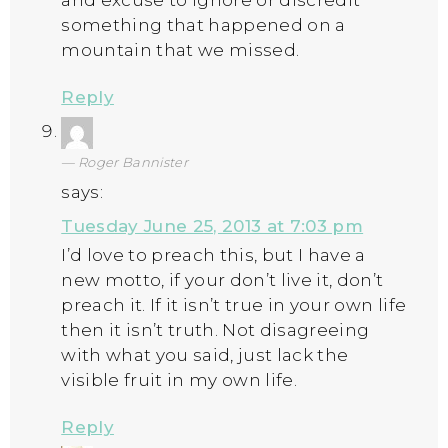
and excuse to ignore or discredit
something that happened on a
mountain that we missed.
Reply
Roger Bannister
says:
Tuesday June 25, 2013 at 7:03 pm
I’d love to preach this, but I have a
new motto, if your don’t live it, don’t
preach it. If it isn’t true in your own life
then it isn’t truth. Not disagreeing
with what you said, just lack the
visible fruit in my own life.
Reply