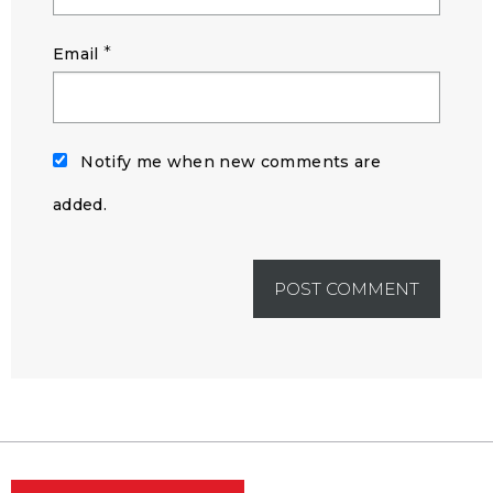
*
Email
Notify me when new comments are
added.