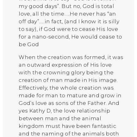
my good days”. But no, God is total
love, all the time…..He never has “an
off day”…..in fact, (and I know it is silly
to say), if God were to cease His love
for a nano-second, He would cease to
be God
When the creation was formed, it was
an outward expression of His love
with the crowning glory being the
creation of man made in His image.
Effectively, the whole creation was
made for man to mature and grow in
God’s love as sons of the Father. And
yes Kathy D, the love relationship
between man and the animal
kingdom must have been fantastic
and the naming of the animals both