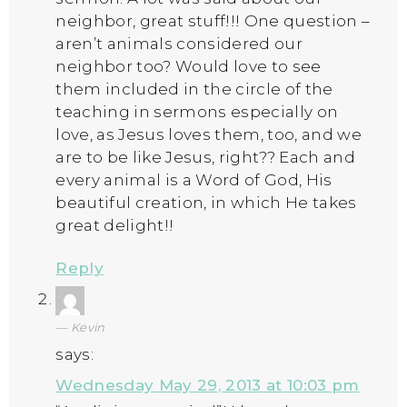
neighbor, great stuff!!! One question –
aren’t animals considered our
neighbor too? Would love to see
them included in the circle of the
teaching in sermons especially on
love, as Jesus loves them, too, and we
are to be like Jesus, right?? Each and
every animal is a Word of God, His
beautiful creation, in which He takes
great delight!!
Reply
Kevin
says:
Wednesday May 29, 2013 at 10:03 pm