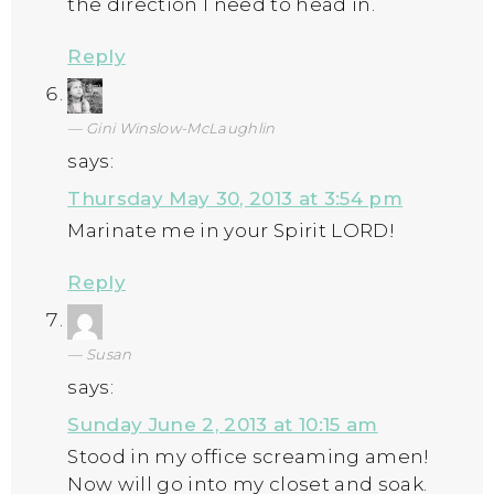
the direction I need to head in.
Reply
Gini Winslow-McLaughlin
says:
Thursday May 30, 2013 at 3:54 pm
Marinate me in your Spirit LORD!
Reply
Susan
says:
Sunday June 2, 2013 at 10:15 am
Stood in my office screaming amen!
Now will go into my closet and soak.