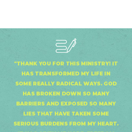
"THANK YOU FOR THIS MINISTRY! IT
HAS TRANSFORMED MY LIFE IN
SOME REALLY RADICAL WAYS. GOD
HAS BROKEN DOWN SO MANY
BARRIERS AND EXPOSED SO MANY
LIES THAT HAVE TAKEN SOME
SERIOUS BURDENS FROM MY HEART.