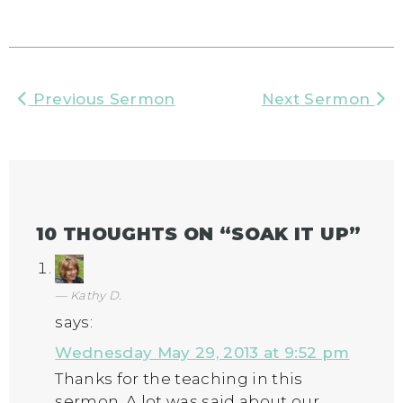
Previous Sermon
Next Sermon
10 THOUGHTS ON “
SOAK IT UP
”
Kathy D.
says:
Wednesday May 29, 2013 at 9:52 pm
Thanks for the teaching in this
sermon. A lot was said about our