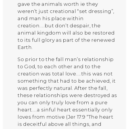
gave the animals worth ie they
weren’t just creational “set dressing”,
and man his place within
creation…..but don’t despair, the
animal kingdom will also be restored
to its full glory as part of the renewed
Earth.
So prior to the fall man’s relationship
to God, to each other and to the
creation was total love…..this was not
something that had to be achieved, it
was perfectly natural. After the fall,
these relationships were destroyed as
you can only truly love from a pure
heart…..a sinful heart essentially only
loves from motive (Jer 17:9 “The heart
is deceitful above all things, and