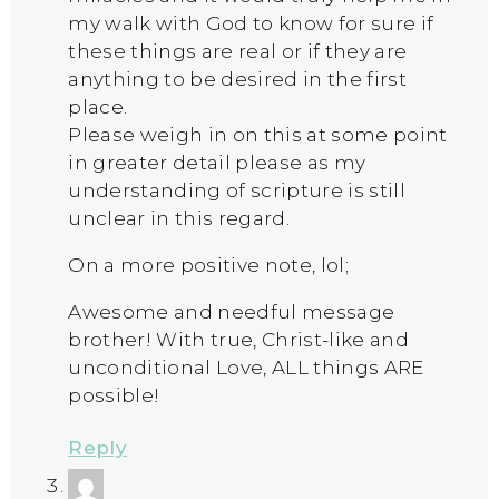
my walk with God to know for sure if
these things are real or if they are
anything to be desired in the first
place.
Please weigh in on this at some point
in greater detail please as my
understanding of scripture is still
unclear in this regard.
On a more positive note, lol;
Awesome and needful message
brother! With true, Christ-like and
unconditional Love, ALL things ARE
possible!
Reply