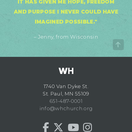
IT HAS GIVEN ME HOPE, FREEDOM
AND PURPOSE I NEVER COULD HAVE
IMAGINED POSSIBLE."
– Jenny, from Wisconsin
1740 Van Dyke St.
St. Paul, MN 55109
651-487-0001
info@whchurch.org