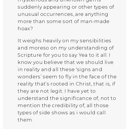
suddenly appearing or other types of
unusual occurrences, are anything
more than some sort of man-made
hoax?
It weighs heavily on my sensibilities
and moreso on my understanding of
Scripture for you to say Yea to it all. I
know you believe that we should live
in reality and all these ‘signs and
wonders’ seem to fly in the face of the
reality that’s rooted in Christ, that is, if
they are not legit. I have yet to
understand the significance of, not to
mention the credibility of, all those
types of side shows as i would call
them.