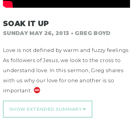
SOAK IT UP
SUNDAY MAY 26, 2013
• GREG BOYD
Love is not defined by warm and fuzzy feelings.
As followers of Jesus, we look to the cross to
understand love. In this sermon, Greg shares
with us why our love for one another is so
important.
SHOW EXTENDED SUMMARY