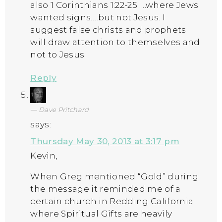
also 1 Corinthians 1:22-25…..where Jews
wanted signs….but not Jesus. I
suggest false christs and prophets
will draw attention to themselves and
not to Jesus.
Reply
Dave Pritchard
says:
Thursday May 30, 2013 at 3:17 pm
Kevin,
When Greg mentioned “Gold” during
the message it reminded me of a
certain church in Redding California
where Spiritual Gifts are heavily