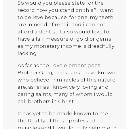
So would you please state for the
record how you stand on this? I want
to believe because, for one, my teeth
are in need of repair and i can not
afford a dentist. I also would love to
have a fair measure of gold or gems
as my monetary income is dreadfully
lacking.
As far as the Love element goes,
Brother Greg, christians i have known
who believe in miracles of this nature
are, as far as i know, very loving and
caring saints, many of whom i would
call brothers in Christ.
It has yet to be made known to me
the Reality of these professed
miracles and It would truly help me in