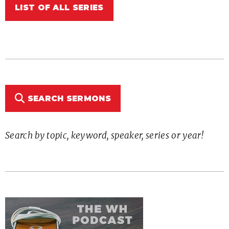
LIST OF ALL SERIES
SEARCH SERMONS
Search by topic, keyword, speaker, series or year!