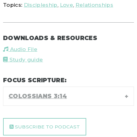
Topics:
Discipleship
,
Love
,
Relationships
DOWNLOADS & RESOURCES
Audio File
Study guide
FOCUS SCRIPTURE:
COLOSSIANS 3:14
SUBSCRIBE TO PODCAST