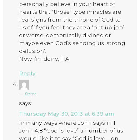
personally believe in your heart of
hearts that “those” type miracles are
real signs from the throne of God to
us of if you feel they are a ‘put up job’
or worse, demonically divined or
maybe even God’s sending us ‘strong
delusion’.
Now i’m done; TIA
Reply
Peter
says:
Thursday May 30, 2013 at 6:39 am
In many ways where John says in 1
John 4:8 “God is love” a number of us
would like it to say “God is love…..on