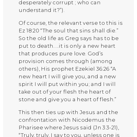
desperately corrupt ; who can
understand it?”).
Of course, the relevant verse to this is
Ez 18:20 “The soul that sins shall die.”
So the old life as Greg says has to be
put to death…..it is only a new heart
that produces pure love. God’s
provision comes through (among
others), His prophet Ezekiel 36:26 “A
new heart I will give you, and a new
spirit I will put within you; and I will
take out of your flesh the heart of
stone and give you a heart of flesh.”
This then ties up with Jesus and the
confrontation with Nicodemus the
Pharisee where Jesus said (Jn 3:3-21),
“Truly, truly, I say to you, unless one is