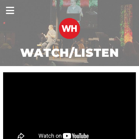
WATCH/LISTEN