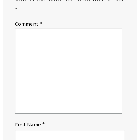
*
Comment
*
*
First Name