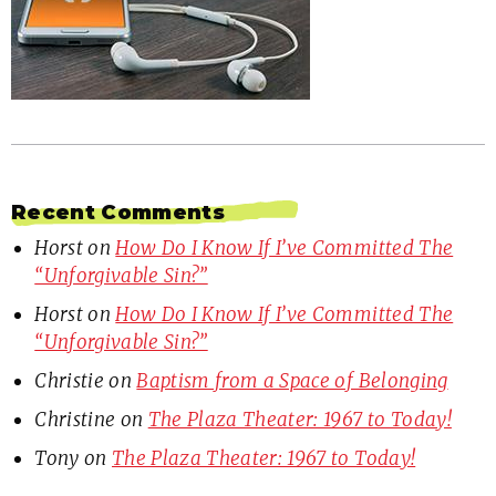
Recent Comments
Horst
on
How Do I Know If I’ve Committed The
“Unforgivable Sin?”
Horst
on
How Do I Know If I’ve Committed The
“Unforgivable Sin?”
Christie
on
Baptism from a Space of Belonging
Christine
on
The Plaza Theater: 1967 to Today!
Tony
on
The Plaza Theater: 1967 to Today!