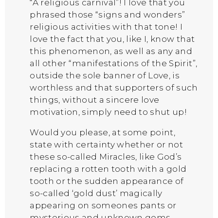
“A religious carnival”! I love that you
phrased those “signs and wonders”
religious activities with that tone! I
love the fact that you, like I, know that
this phenomenon, as well as any and
all other “manifestations of the Spirit”,
outside the sole banner of Love, is
worthless and that supporters of such
things, without a sincere love
motivation, simply need to shut up!
Would you please, at some point,
state with certainty whether or not
these so-called Miracles, like God’s
replacing a rotten tooth with a gold
tooth or the sudden appearance of
so-called ‘gold dust’ magically
appearing on someones pants or
mysterious and unknown gems