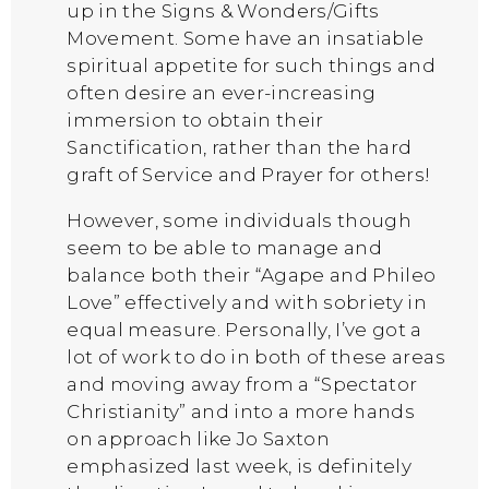
up in the Signs & Wonders/Gifts
Movement. Some have an insatiable
spiritual appetite for such things and
often desire an ever-increasing
immersion to obtain their
Sanctification, rather than the hard
graft of Service and Prayer for others!
However, some individuals though
seem to be able to manage and
balance both their “Agape and Phileo
Love” effectively and with sobriety in
equal measure. Personally, I’ve got a
lot of work to do in both of these areas
and moving away from a “Spectator
Christianity” and into a more hands
on approach like Jo Saxton
emphasized last week, is definitely