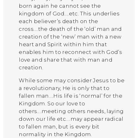
born again he cannot see the
kingdom of God….etc. This underlies
each believer’s death on the
cross….the death of the ‘old’ man and
creation of the ‘new’ man with a new
heart and Spirit within him that
enables him to reconnect with God’s
love and share that with man and
creation.
While some may consider Jesus to be
a revolutionary, He is only that to
fallen man….His life is ‘normal’ for the
Kingdom. So our love to
others….meeting others needs, laying
down our life etc….may appear radical
to fallen man, but is every bit
normality in the Kingdom.