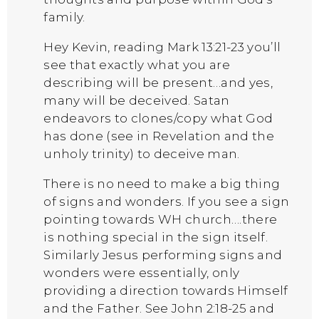
family.
Hey Kevin, reading Mark 13:21-23 you’ll
see that exactly what you are
describing will be present…and yes,
many will be deceived. Satan
endeavors to clones/copy what God
has done (see in Revelation and the
unholy trinity) to deceive man.
There is no need to make a big thing
of signs and wonders. If you see a sign
pointing towards WH church….there
is nothing special in the sign itself.
Similarly Jesus performing signs and
wonders were essentially, only
providing a direction towards Himself
and the Father. See John 2:18-25 and