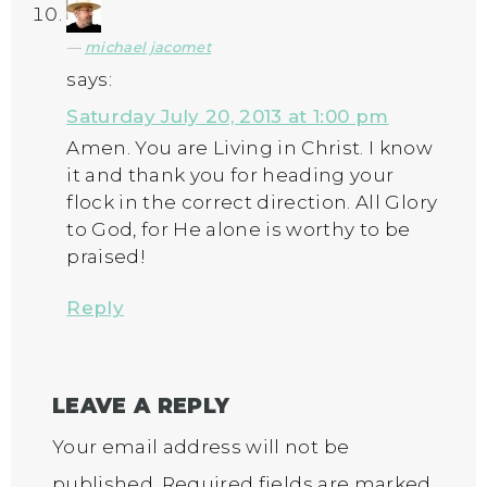
michael jacomet
says:
Saturday July 20, 2013 at 1:00 pm
Amen. You are Living in Christ. I know
it and thank you for heading your
flock in the correct direction. All Glory
to God, for He alone is worthy to be
praised!
Reply
LEAVE A REPLY
Your email address will not be
published.
Required fields are marked