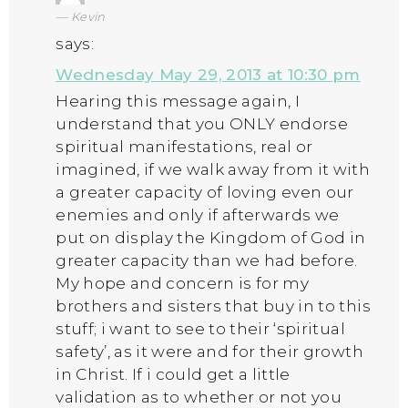
Kevin
says:
Wednesday May 29, 2013 at 10:30 pm
Hearing this message again, I
understand that you ONLY endorse
spiritual manifestations, real or
imagined, if we walk away from it with
a greater capacity of loving even our
enemies and only if afterwards we
put on display the Kingdom of God in
greater capacity than we had before.
My hope and concern is for my
brothers and sisters that buy in to this
stuff; i want to see to their ‘spiritual
safety’, as it were and for their growth
in Christ. If i could get a little
validation as to whether or not you