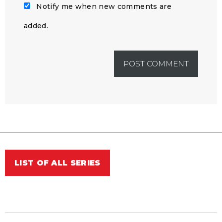
Notify me when new comments are
added.
LIST OF ALL SERIES