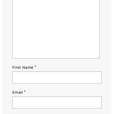
*
First Name
*
Email