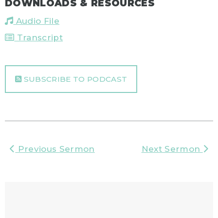
DOWNLOADS & RESOURCES
Audio File
Transcript
SUBSCRIBE TO PODCAST
Previous Sermon
Next Sermon