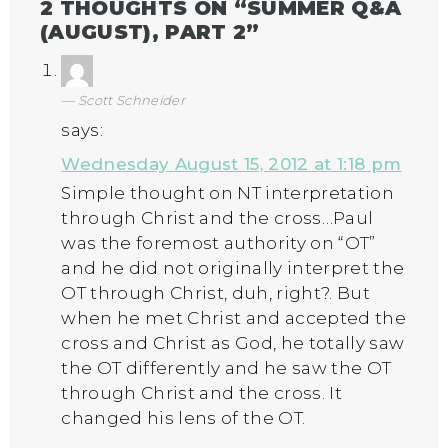
2 THOUGHTS ON “
SUMMER Q&A
(AUGUST), PART 2
”
Scott Schneider
says:
Wednesday August 15, 2012 at 1:18 pm
Simple thought on NT interpretation
through Christ and the cross…Paul
was the foremost authority on “OT”
and he did not originally interpret the
OT through Christ, duh, right?. But
when he met Christ and accepted the
cross and Christ as God, he totally saw
the OT differently and he saw the OT
through Christ and the cross. It
changed his lens of the OT.