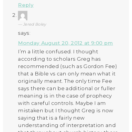
Reply
Jered Boley
says:
Monday August 20, 2012 at 9:00 pm
I’m a little confused. I thought
according to scholars Greg has
recommended (such as Gordon Fee)
that a Bible vs can only mean what it
originally meant. The only time Fee
says there can be additional or fuller
meaning is in the case of prophecy
with careful controls. Maybe I am
mistaken but I thought Greg is now
saying that is a fairly new
understanding of interpretation and