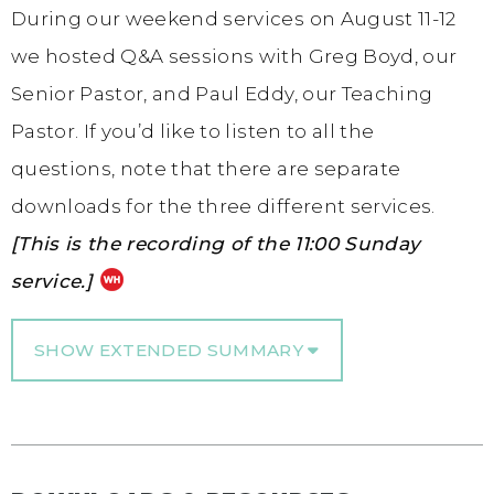
During our weekend services on August 11-12
we hosted Q&A sessions with Greg Boyd, our
Senior Pastor, and Paul Eddy, our Teaching
Pastor. If you’d like to listen to all the
questions, note that there are separate
downloads for the three different services.
[This is the recording of the 11:00 Sunday
service.]
SHOW EXTENDED SUMMARY