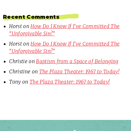
Recent Comments
Horst
on
How Do I Know If I’ve Committed The
“Unforgivable Sin?”
Horst
on
How Do I Know If I’ve Committed The
“Unforgivable Sin?”
Christie
on
Baptism from a Space of Belonging
Christine
on
The Plaza Theater: 1967 to Today!
Tony
on
The Plaza Theater: 1967 to Today!