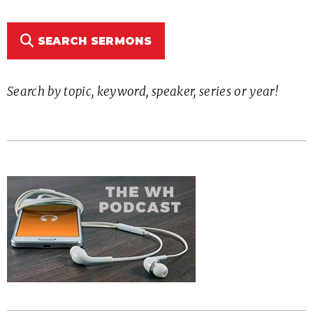
SEARCH SERMONS
Search by topic, keyword, speaker, series or year!