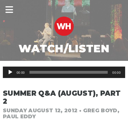
WATCH/LISTEN
Audio
00:00
00:00
Player
SUMMER Q&A (AUGUST), PART
2
SUNDAY AUGUST 12, 2012
• GREG BOYD,
PAUL EDDY