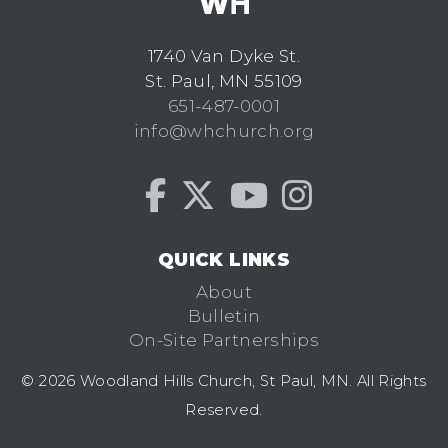
1740 Van Dyke St.
St. Paul, MN 55109
651-487-0001
info@whchurch.org
QUICK LINKS
About
Bulletin
On-Site Partnerships
© 2026 Woodland Hills Church, St Paul, MN. All Rights
Reserved.