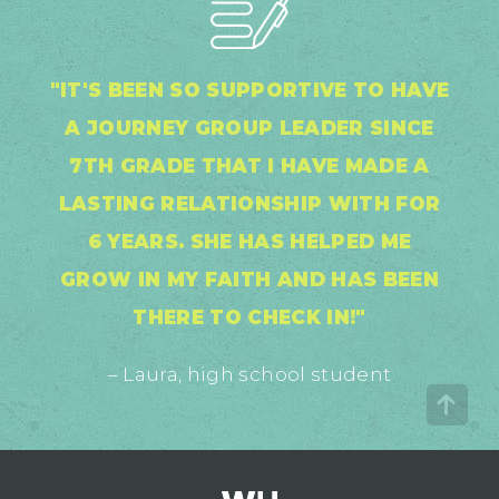
"IT'S BEEN SO SUPPORTIVE TO HAVE
A JOURNEY GROUP LEADER SINCE
7TH GRADE THAT I HAVE MADE A
LASTING RELATIONSHIP WITH FOR
6 YEARS. SHE HAS HELPED ME
GROW IN MY FAITH AND HAS BEEN
THERE TO CHECK IN!"
– Laura, high school student