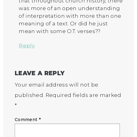
that throughout church history, there
was more of an open understanding
of interpretation with more than one
meaning of a text. Or did he just
mean with some O.T. verses??
Reply
LEAVE A REPLY
Your email address will not be
published.
Required fields are marked
*
Comment
*