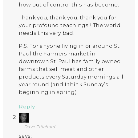
how out of control this has become.
Thank you, thank you, thank you for
your profound teachings!! The world
needs this very bad!
P.S. For anyone living in or around St.
Paul the Farmers market in
downtown St. Paul has family owned
farms that sell meat and other
products every Saturday mornings all
year round (and I think Sunday’s
beginning in spring).
Reply
Dave Pritchard
says: