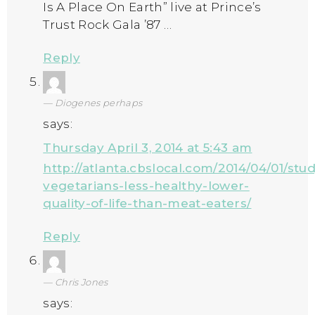
Is A Place On Earth” live at Prince’s
Trust Rock Gala ’87 …
Reply
Diogenes perhaps
says:
Thursday April 3, 2014 at 5:43 am
http://atlanta.cbslocal.com/2014/04/01/stu
vegetarians-less-healthy-lower-
quality-of-life-than-meat-eaters/
Reply
Chris Jones
says: