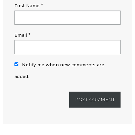
*
First Name
*
Email
Notify me when new comments are
added.