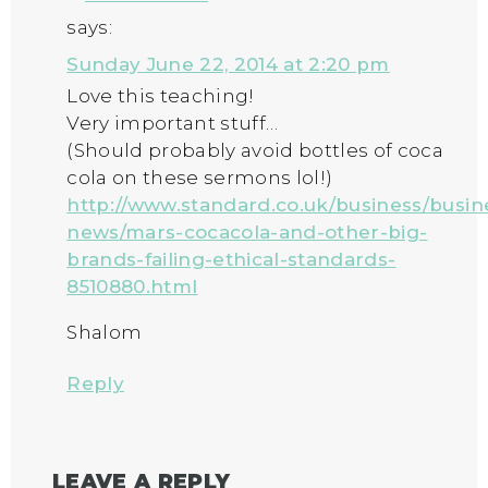
says:
Sunday June 22, 2014 at 2:20 pm
Love this teaching!
Very important stuff…
(Should probably avoid bottles of coca
cola on these sermons lol!)
http://www.standard.co.uk/business/busin
news/mars-cocacola-and-other-big-
brands-failing-ethical-standards-
8510880.html
Shalom
Reply
LEAVE A REPLY