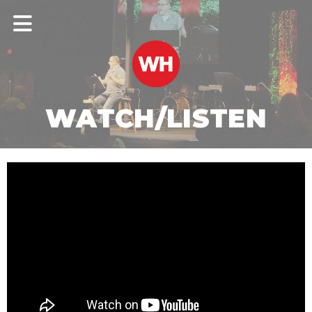
WATCH/LISTEN