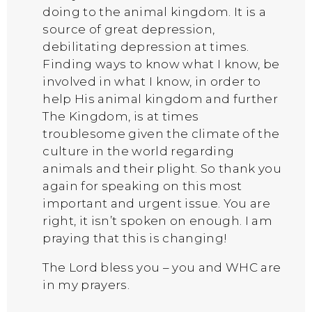
doing to the animal kingdom. It is a
source of great depression,
debilitating depression at times.
Finding ways to know what I know, be
involved in what I know, in order to
help His animal kingdom and further
The Kingdom, is at times
troublesome given the climate of the
culture in the world regarding
animals and their plight. So thank you
again for speaking on this most
important and urgent issue. You are
right, it isn’t spoken on enough. I am
praying that this is changing!
The Lord bless you – you and WHC are
in my prayers.