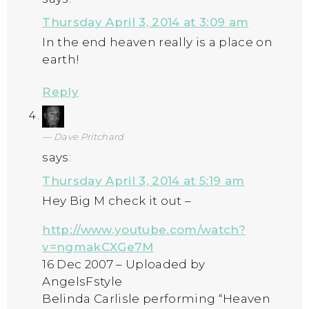
Thursday April 3, 2014 at 3:09 am
In the end heaven really is a place on
earth!
Reply
Dave Pritchard
says:
Thursday April 3, 2014 at 5:19 am
Hey Big M check it out –
http://www.youtube.com/watch?
v=ngmakCXGe7M
16 Dec 2007 – Uploaded by
AngelsFstyle
Belinda Carlisle performing “Heaven