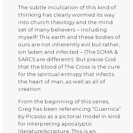
The subtle inculcation of this kind of
thinking has clearly wormed its way
into church theology and the mind
set of many believers – including
myself! This earth and these bodies of
ours are not inherently evil but rather,
sin laden and infected – (The SOMA &
SARCS are different!). But praise God
that the blood of The Cross is the cure
for the spiritual entropy that infects
the heart of man, as well as all of
creation.
From the beginning of this series,
Greg has been referencing “Guernica”
by Picasso as a pictorial model in kind
for interpreting apocalyptic
literature/scripture. This is an