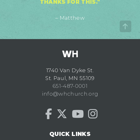
THANKS FOR THIS."
– Matthew
1740 Van Dyke St.
St. Paul, MN 55109
651-487-0001
info@whchurch.org
QUICK LINKS