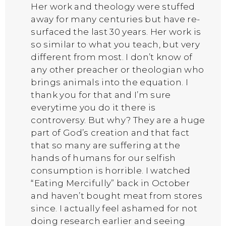
Her work and theology were stuffed
away for many centuries but have re-
surfaced the last 30 years. Her work is
so similar to what you teach, but very
different from most. I don’t know of
any other preacher or theologian who
brings animals into the equation. I
thank you for that and I’m sure
everytime you do it there is
controversy. But why? They are a huge
part of God’s creation and that fact
that so many are suffering at the
hands of humans for our selfish
consumption is horrible. I watched
“Eating Mercifully” back in October
and haven’t bought meat from stores
since. I actually feel ashamed for not
doing research earlier and seeing