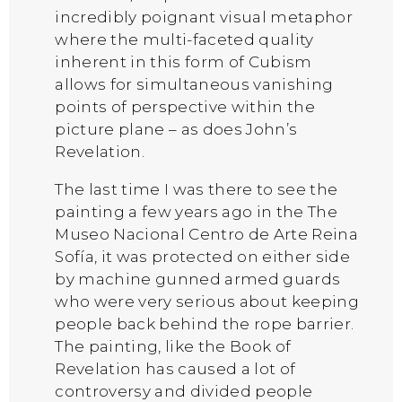
incredibly poignant visual metaphor
where the multi-faceted quality
inherent in this form of Cubism
allows for simultaneous vanishing
points of perspective within the
picture plane – as does John’s
Revelation.
The last time I was there to see the
painting a few years ago in the The
Museo Nacional Centro de Arte Reina
Sofía, it was protected on either side
by machine gunned armed guards
who were very serious about keeping
people back behind the rope barrier.
The painting, like the Book of
Revelation has caused a lot of
controversy and divided people