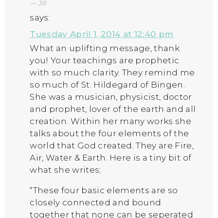
Jill
says:
Tuesday April 1, 2014 at 12:40 pm
What an uplifting message, thank
you! Your teachings are prophetic
with so much clarity. They remind me
so much of St. Hildegard of Bingen.
She was a musician, physicist, doctor
and prophet, lover of the earth and all
creation. Within her many works she
talks about the four elements of the
world that God created. They are Fire,
Air, Water & Earth. Here is a tiny bit of
what she writes;
“These four basic elements are so
closely connected and bound
together that none can be seperated