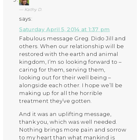
Kathy D.
says:
Saturday April 5, 2014 at 1:37 pm
Fabulous message Greg. Dido Jill and
others. When our relationship will be
restored with the earth and animal
kingdom, I’m so looking forward to –
caring for them, serving them,
looking out for their well being –
alongside each other. I hope we’ll be
making up for all the horrible
treatment they’ve gotten.
And it was an uplifting message,
thank you, which was well needed.
Nothing brings more pain and sorrow
to my heart than what mankind is