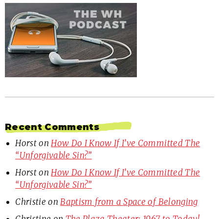
Recent Comments
Horst
on
How Do I Know If I’ve Committed The
“Unforgivable Sin?”
Horst
on
How Do I Know If I’ve Committed The
“Unforgivable Sin?”
Christie
on
Baptism from a Space of Belonging
Christine
on
The Plaza Theater: 1967 to Today!