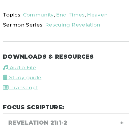
Topics:
Community
,
End Times
,
Heaven
Sermon Series:
Rescuing Revelation
DOWNLOADS & RESOURCES
Audio File
Study guide
Transcript
FOCUS SCRIPTURE:
REVELATION 21:1-2