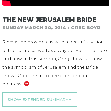
THE NEW JERUSALEM BRIDE
SUNDAY MARCH 30, 2014
• GREG BOYD
Revelation provides us with a beautiful vision
of the future as well as a way to live in the here
and now. In this sermon, Greg shows us how
the symbolism of Jerusalem and the Bride
shows God’s heart for creation and our
holiness.
SHOW EXTENDED SUMMARY