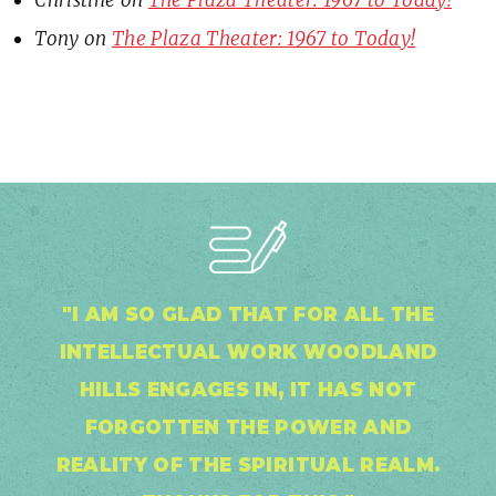
Tony
on
The Plaza Theater: 1967 to Today!
"I AM SO GLAD THAT FOR ALL THE
INTELLECTUAL WORK WOODLAND
HILLS ENGAGES IN, IT HAS NOT
FORGOTTEN THE POWER AND
REALITY OF THE SPIRITUAL REALM.