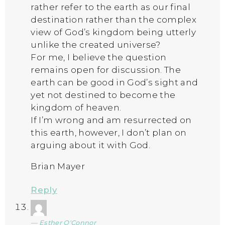
rather refer to the earth as our final
destination rather than the complex
view of God’s kingdom being utterly
unlike the created universe?
For me, I believe the question
remains open for discussion. The
earth can be good in God’s sight and
yet not destined to become the
kingdom of heaven.
If I’m wrong and am resurrected on
this earth, however, I don’t plan on
arguing about it with God.
Brian Mayer
Reply
Esther O'Connor