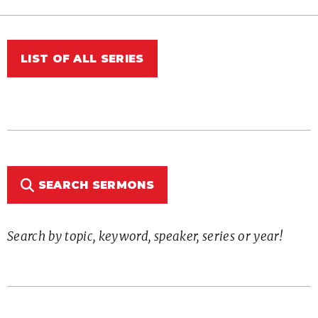
LIST OF ALL SERIES
SEARCH SERMONS
Search by topic, keyword, speaker, series or year!