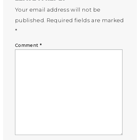
Your email address will not be
published.
Required fields are marked
*
Comment
*