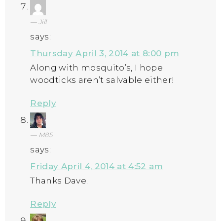
Jill
says:
Thursday April 3, 2014 at 8:00 pm
Along with mosquito’s, I hope
woodticks aren’t salvable either!
Reply
M85
says:
Friday April 4, 2014 at 4:52 am
Thanks Dave.
Reply