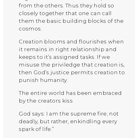
from the others. Thus they hold so
closely together that one can call
them the basic building blocks of the
cosmos.
Creation blooms and flourishes when
it remains in right relationship and
keeps to it’s assigned tasks. If we
misuse the priviledge that creation is,
then God’s justice permits creation to
punish humanity.
The entire world has been embraced
by the creators kiss
God says: I am the supreme fire; not
deadly, but rather, enkindling every
spark of life.”