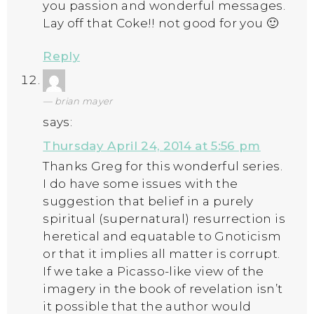
you passion and wonderful messages.
Lay off that Coke!! not good for you 🙂
Reply
brian mayer
says:
Thursday April 24, 2014 at 5:56 pm
Thanks Greg for this wonderful series.
I do have some issues with the
suggestion that belief in a purely
spiritual (supernatural) resurrection is
heretical and equatable to Gnoticism
or that it implies all matter is corrupt.
If we take a Picasso-like view of the
imagery in the book of revelation isn’t
it possible that the author would