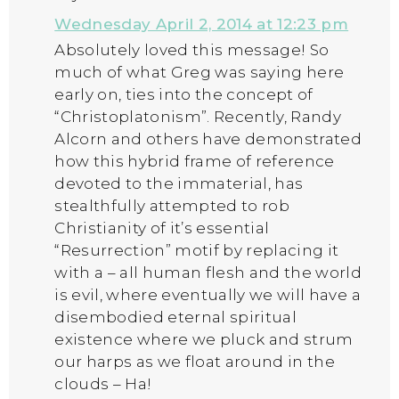
Wednesday April 2, 2014 at 12:23 pm
Absolutely loved this message! So
much of what Greg was saying here
early on, ties into the concept of
“Christoplatonism”. Recently, Randy
Alcorn and others have demonstrated
how this hybrid frame of reference
devoted to the immaterial, has
stealthfully attempted to rob
Christianity of it’s essential
“Resurrection” motif by replacing it
with a – all human flesh and the world
is evil, where eventually we will have a
disembodied eternal spiritual
existence where we pluck and strum
our harps as we float around in the
clouds – Ha!