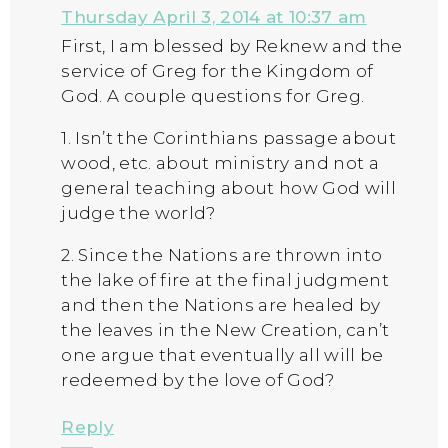
Thursday April 3, 2014 at 10:37 am
First, I am blessed by Reknew and the
service of Greg for the Kingdom of
God. A couple questions for Greg.
1. Isn’t the Corinthians passage about
wood, etc. about ministry and not a
general teaching about how God will
judge the world?
2. Since the Nations are thrown into
the lake of fire at the final judgment
and then the Nations are healed by
the leaves in the New Creation, can’t
one argue that eventually all will be
redeemed by the love of God?
Reply