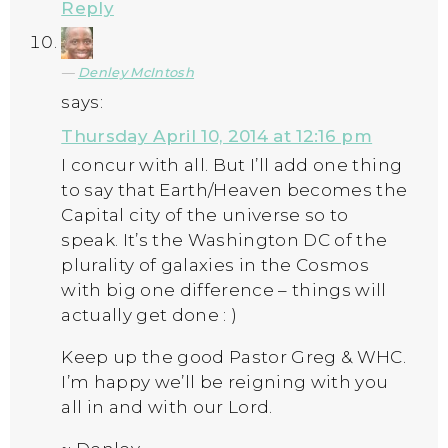
Reply
Denley McIntosh
says:
Thursday April 10, 2014 at 12:16 pm
I concur with all. But I’ll add one thing
to say that Earth/Heaven becomes the
Capital city of the universe so to
speak. It’s the Washington DC of the
plurality of galaxies in the Cosmos
with big one difference – things will
actually get done : )
Keep up the good Pastor Greg & WHC.
I’m happy we’ll be reigning with you
all in and with our Lord.