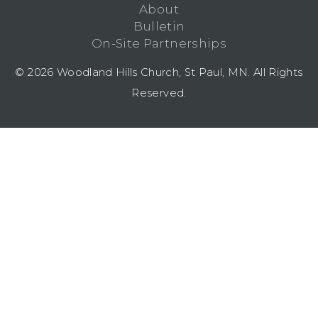
About
Bulletin
On-Site Partnerships
© 2026 Woodland Hills Church, St Paul, MN. All Rights
Reserved.