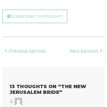
SUBSCRIBE TO PODCAST
Previous Sermon
Next Sermon
13 THOUGHTS ON “
THE NEW
JERUSALEM BRIDE
”