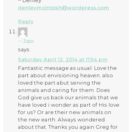
~ Denley
denleymcintosh@wordpress.com
Reply
Tracy
says:
Saturday April 12, 2014 at 11:54 pm
Fantastic message as usual. Love the
part about envisioning heaven. also
loved the part abut serving the
animals and caring for them. Does
God give us back our animals that we
have loved i wonder as part of His love
for us? Or are their new animals on
the new earth. Always wondered
about that. Thanks you again Greg for