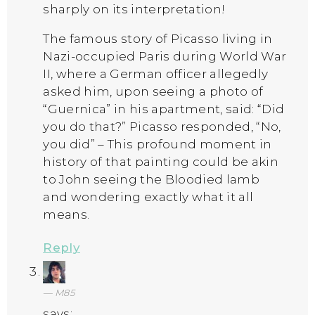
sharply on its interpretation!
The famous story of Picasso living in
Nazi-occupied Paris during World War
II, where a German officer allegedly
asked him, upon seeing a photo of
“Guernica” in his apartment, said: “Did
you do that?” Picasso responded, “No,
you did” – This profound moment in
history of that painting could be akin
to John seeing the Bloodied lamb
and wondering exactly what it all
means.
Reply
M85
says: