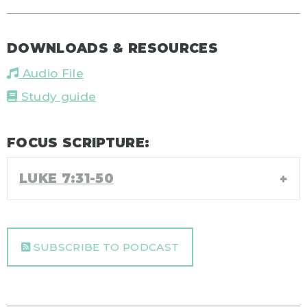
DOWNLOADS & RESOURCES
Audio File
Study guide
FOCUS SCRIPTURE:
LUKE 7:31-50
SUBSCRIBE TO PODCAST