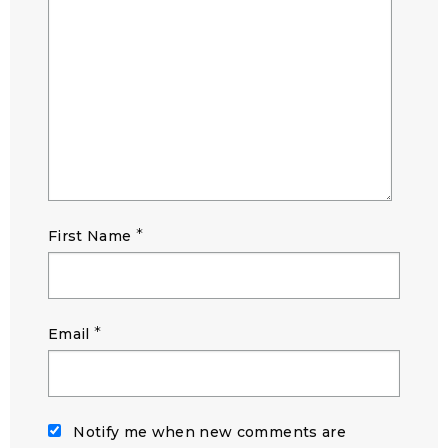
*
First Name
*
Email
Notify me when new comments are