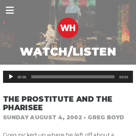
WATCH/LISTEN
Audio
00:00
00:00
Player
THE PROSTITUTE AND THE
PHARISEE
SUNDAY AUGUST 4, 2002
• GREG BOYD
Greg picked up where he left off about a