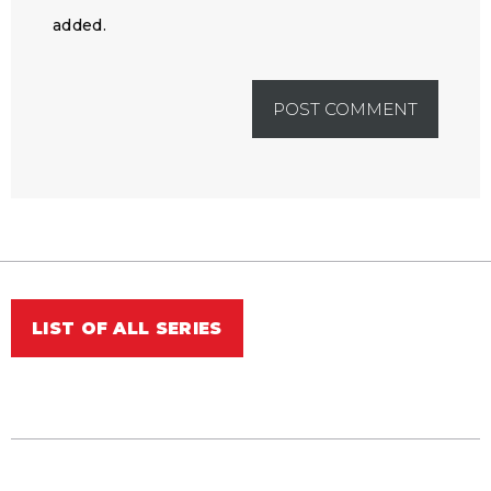
added.
LIST OF ALL SERIES