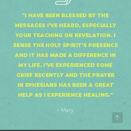
"I HAVE BEEN BLESSED BY THE
MESSAGES I’VE HEARD, ESPECIALLY
YOUR TEACHING ON REVELATION. I
SENSE THE HOLY SPIRIT’S PRESENCE
AND IT HAS MADE A DIFFERENCE IN
MY LIFE. I’VE EXPERIENCED SOME
GRIEF RECENTLY AND THE PRAYER
IN EPHESIANS HAS BEEN A GREAT
HELP AS I EXPERIENCE HEALING."
– Mary