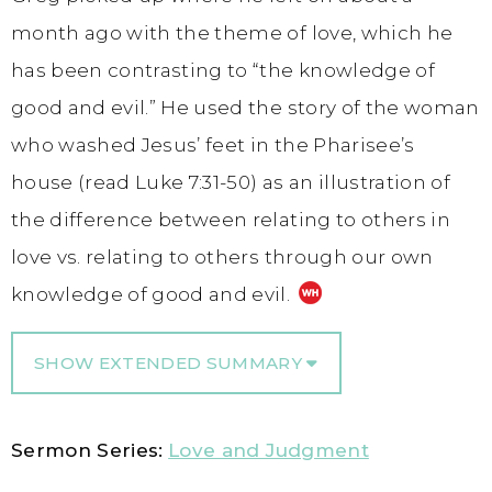
month ago with the theme of love, which he
has been contrasting to “the knowledge of
good and evil.” He used the story of the woman
who washed Jesus’ feet in the Pharisee’s
house (read Luke 7:31-50) as an illustration of
the difference between relating to others in
love vs. relating to others through our own
knowledge of good and evil.
SHOW EXTENDED SUMMARY
Sermon Series:
Love and Judgment