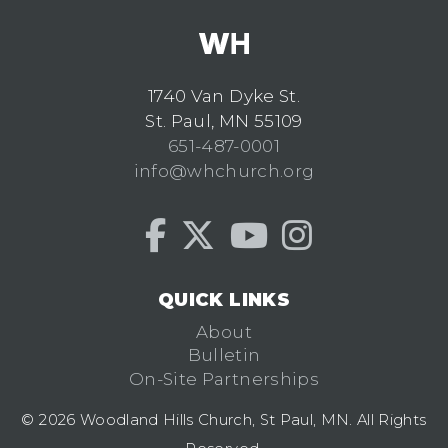
1740 Van Dyke St.
St. Paul, MN 55109
651-487-0001
info@whchurch.org
QUICK LINKS
About
Bulletin
On-Site Partnerships
© 2026 Woodland Hills Church, St Paul, MN. All Rights