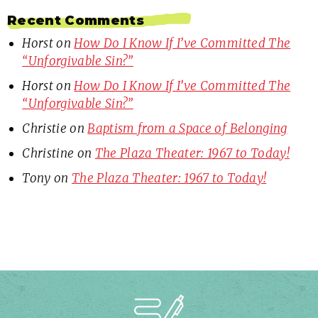
Recent Comments
Horst
on
How Do I Know If I’ve Committed The
“Unforgivable Sin?”
Horst
on
How Do I Know If I’ve Committed The
“Unforgivable Sin?”
Christie
on
Baptism from a Space of Belonging
Christine
on
The Plaza Theater: 1967 to Today!
Tony
on
The Plaza Theater: 1967 to Today!