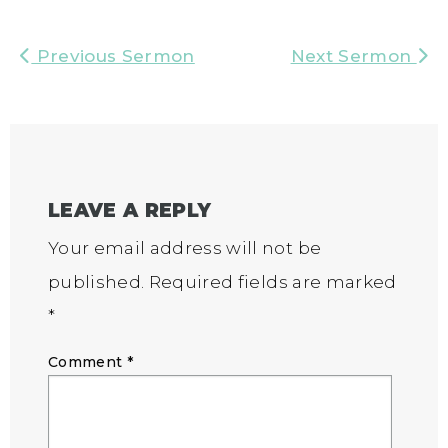
Previous Sermon
Next Sermon
LEAVE A REPLY
Your email address will not be
published.
Required fields are marked
*
Comment
*