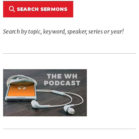
SEARCH SERMONS
Search by topic, keyword, speaker, series or year!