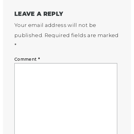
LEAVE A REPLY
Your email address will not be
published.
Required fields are marked
*
Comment
*