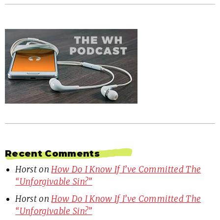
Recent Comments
Horst
on
How Do I Know If I’ve Committed The
“Unforgivable Sin?”
Horst
on
How Do I Know If I’ve Committed The
“Unforgivable Sin?”