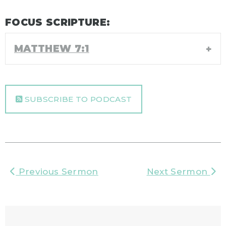
FOCUS SCRIPTURE:
MATTHEW 7:1
SUBSCRIBE TO PODCAST
Previous Sermon
Next Sermon