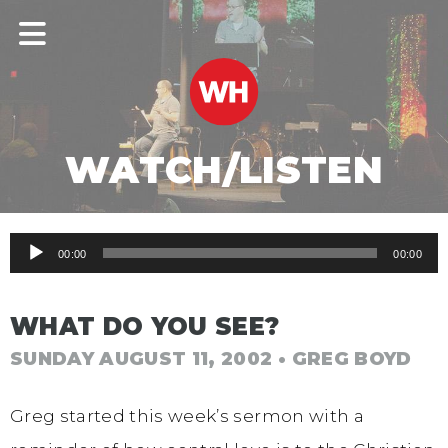
WATCH/LISTEN
Audio
00:00
00:00
Player
WHAT DO YOU SEE?
SUNDAY AUGUST 11, 2002
• GREG BOYD
Greg started this week’s sermon with a