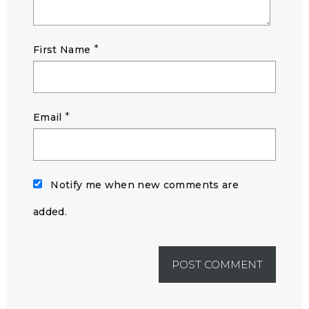
*
First Name
*
Email
Notify me when new comments are
added.