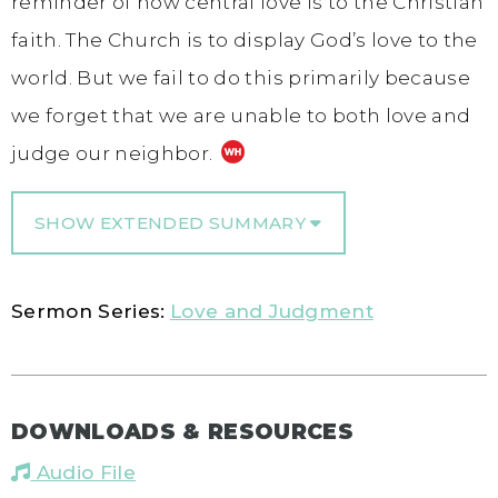
reminder of how central love is to the Christian
faith. The Church is to display God’s love to the
world. But we fail to do this primarily because
we forget that we are unable to both love and
judge our neighbor.
SHOW EXTENDED SUMMARY
Sermon Series:
Love and Judgment
DOWNLOADS & RESOURCES
Audio File