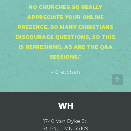
NO CHURCHES SO REALLY
APPRECIATE YOUR ONLINE
PRESENCE. SO MANY CHRISTIANS
DISCOURAGE QUESTIONS, SO THIS
IS REFRESHING, AS ARE THE Q&A
SESSIONS."
– Gretchen
1740 Van Dyke St.
St. Paul, MN 55109