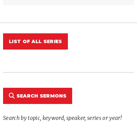
LIST OF ALL SERIES
SEARCH SERMONS
Search by topic, keyword, speaker, series or year!