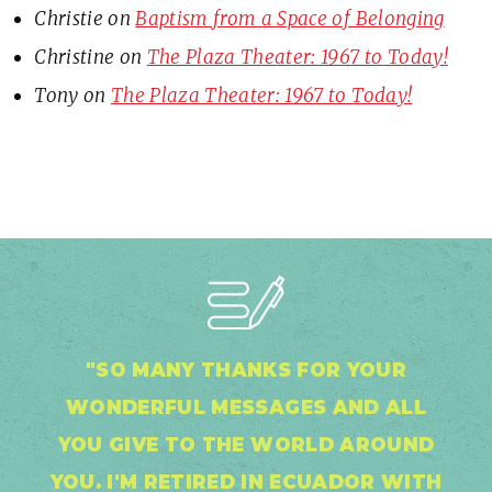
Christie
on
Baptism from a Space of Belonging
Christine
on
The Plaza Theater: 1967 to Today!
Tony
on
The Plaza Theater: 1967 to Today!
"SO MANY THANKS FOR YOUR
WONDERFUL MESSAGES AND ALL
YOU GIVE TO THE WORLD AROUND
YOU. I'M RETIRED IN ECUADOR WITH