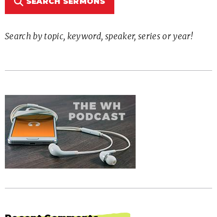
SEARCH SERMONS
Search by topic, keyword, speaker, series or year!