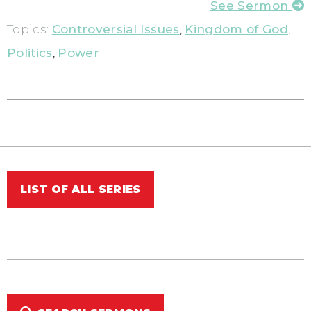
See Sermon
Topics:
Controversial Issues
,
Kingdom of God
,
Politics
,
Power
LIST OF ALL SERIES