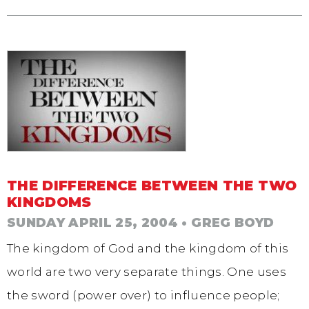
THE DIFFERENCE BETWEEN THE TWO
KINGDOMS
SUNDAY APRIL 25, 2004
• GREG BOYD
The kingdom of God and the kingdom of this
world are two very separate things. One uses
the sword (power over) to influence people;