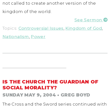
not called to create another version of the
kingdom of the world.
See Sermon
Topics:
Controversial Issues
,
Kingdom of God
,
Nationalism
,
Power
IS THE CHURCH THE GUARDIAN OF
SOCIAL MORALITY?
SUNDAY MAY 9, 2004
• GREG BOYD
The Cross and the Sword series continued with