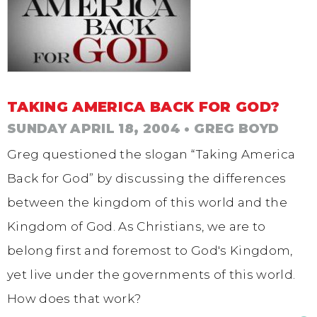
TAKING AMERICA BACK FOR GOD?
SUNDAY APRIL 18, 2004
• GREG BOYD
Greg questioned the slogan “Taking America
Back for God” by discussing the differences
between the kingdom of this world and the
Kingdom of God. As Christians, we are to
belong first and foremost to God's Kingdom,
yet live under the governments of this world.
How does that work?