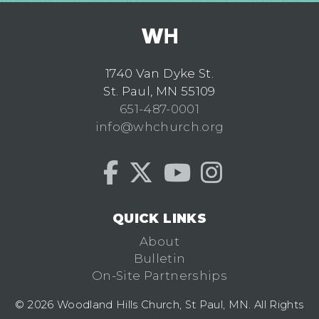
1740 Van Dyke St.
St. Paul, MN 55109
651-487-0001
info@whchurch.org
QUICK LINKS
About
Bulletin
On-Site Partnerships
© 2026 Woodland Hills Church, St Paul, MN. All Rights