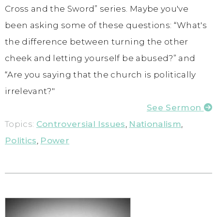
Cross and the Sword” series. Maybe you've
been asking some of these questions: “What's
the difference between turning the other
cheek and letting yourself be abused?” and
“Are you saying that the church is politically
irrelevant?"
See Sermon
Topics:
Controversial Issues
,
Nationalism
,
Politics
,
Power