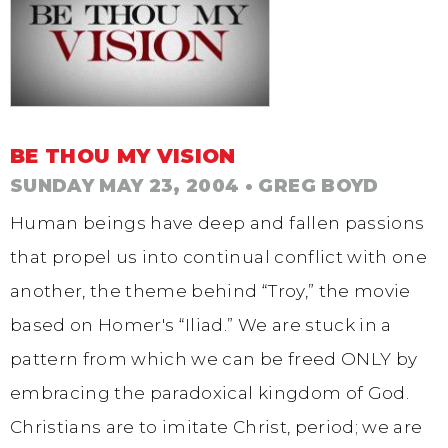
BE THOU MY VISION
SUNDAY MAY 23, 2004
• GREG BOYD
Human beings have deep and fallen passions
that propel us into continual conflict with one
another, the theme behind “Troy,” the movie
based on Homer's “Iliad.” We are stuck in a
pattern from which we can be freed ONLY by
embracing the paradoxical kingdom of God.
Christians are to imitate Christ, period; we are