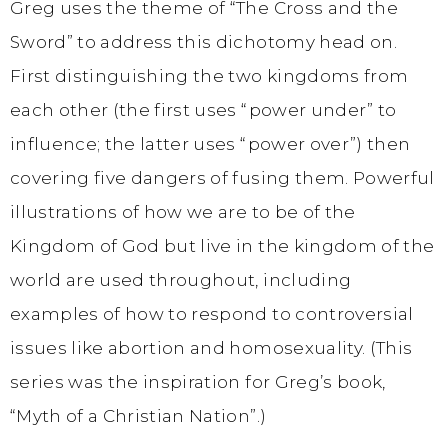
Greg uses the theme of “The Cross and the
Sword” to address this dichotomy head on.
First distinguishing the two kingdoms from
each other (the first uses “power under” to
influence; the latter uses “power over”) then
covering five dangers of fusing them. Powerful
illustrations of how we are to be of the
Kingdom of God but live in the kingdom of the
world are used throughout, including
examples of how to respond to controversial
issues like abortion and homosexuality. (This
series was the inspiration for Greg’s book,
“Myth of a Christian Nation”.)