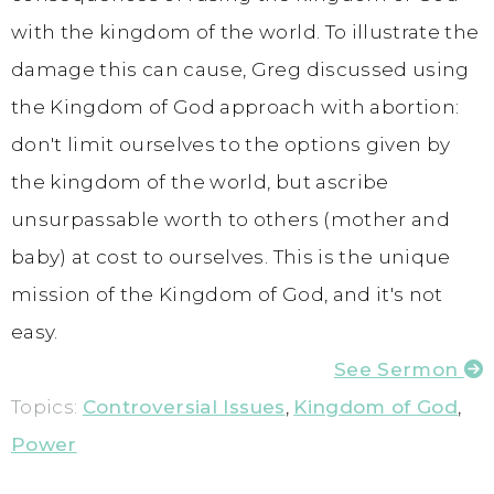
with the kingdom of the world. To illustrate the
damage this can cause, Greg discussed using
the Kingdom of God approach with abortion:
don't limit ourselves to the options given by
the kingdom of the world, but ascribe
unsurpassable worth to others (mother and
baby) at cost to ourselves. This is the unique
mission of the Kingdom of God, and it's not
easy.
See Sermon
Topics:
Controversial Issues
,
Kingdom of God
,
Power