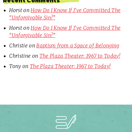
Recent Comments
Horst
on
How Do I Know If I’ve Committed The
“Unforgivable Sin?”
Horst
on
How Do I Know If I’ve Committed The
“Unforgivable Sin?”
Christie
on
Baptism from a Space of Belonging
Christine
on
The Plaza Theater: 1967 to Today!
Tony
on
The Plaza Theater: 1967 to Today!