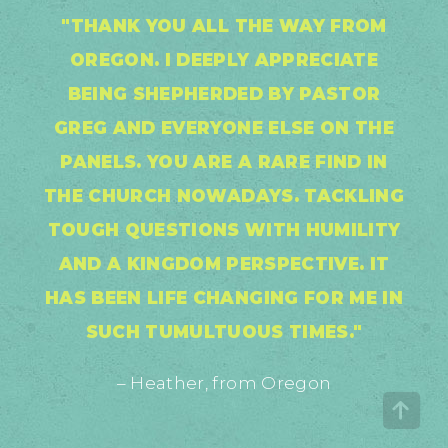
"THANK YOU ALL THE WAY FROM
OREGON. I DEEPLY APPRECIATE
BEING SHEPHERDED BY PASTOR
GREG AND EVERYONE ELSE ON THE
PANELS. YOU ARE A RARE FIND IN
THE CHURCH NOWADAYS. TACKLING
TOUGH QUESTIONS WITH HUMILITY
AND A KINGDOM PERSPECTIVE. IT
HAS BEEN LIFE CHANGING FOR ME IN
SUCH TUMULTUOUS TIMES."
– Heather, from Oregon