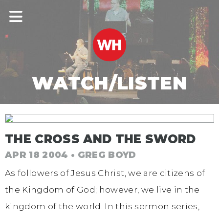
WATCH/LISTEN
THE CROSS AND THE SWORD
APR 18 2004 • GREG BOYD
As followers of Jesus Christ, we are citizens of
the Kingdom of God; however, we live in the
kingdom of the world. In this sermon series,