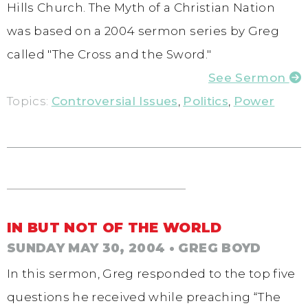
Hills Church. The Myth of a Christian Nation
was based on a 2004 sermon series by Greg
called "The Cross and the Sword."
See Sermon
Topics:
Controversial Issues
,
Politics
,
Power
IN BUT NOT OF THE WORLD
SUNDAY MAY 30, 2004
• GREG BOYD
In this sermon, Greg responded to the top five
questions he received while preaching “The