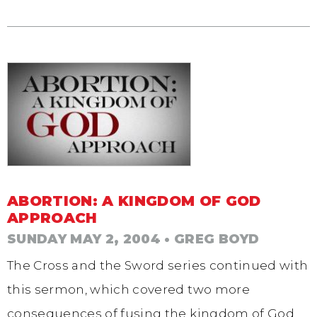
ABORTION: A KINGDOM OF GOD
APPROACH
SUNDAY MAY 2, 2004
• GREG BOYD
The Cross and the Sword series continued with
this sermon, which covered two more
consequences of fusing the kingdom of God