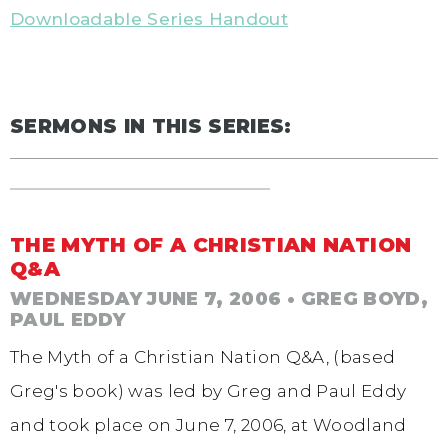
Downloadable Series Handout
SERMONS IN THIS SERIES:
THE MYTH OF A CHRISTIAN NATION
Q&A
WEDNESDAY JUNE 7, 2006
• GREG BOYD,
PAUL EDDY
The Myth of a Christian Nation Q&A, (based
Greg's book) was led by Greg and Paul Eddy
and took place on June 7, 2006, at Woodland