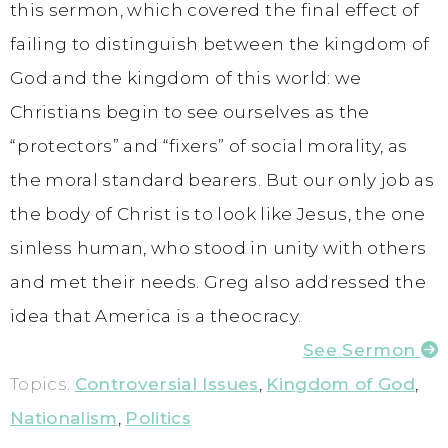
this sermon, which covered the final effect of
failing to distinguish between the kingdom of
God and the kingdom of this world: we
Christians begin to see ourselves as the
“protectors” and “fixers” of social morality, as
the moral standard bearers. But our only job as
the body of Christ is to look like Jesus, the one
sinless human, who stood in unity with others
and met their needs. Greg also addressed the
idea that America is a theocracy.
See Sermon
Topics:
Controversial Issues
,
Kingdom of God
,
Nationalism
,
Politics