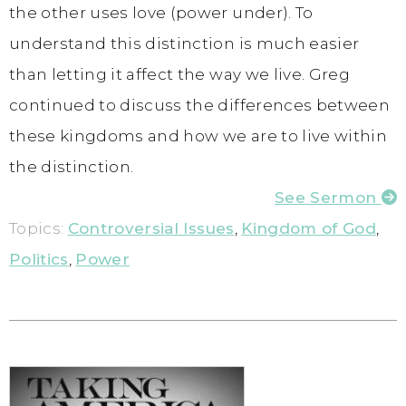
the other uses love (power under). To
understand this distinction is much easier
than letting it affect the way we live. Greg
continued to discuss the differences between
these kingdoms and how we are to live within
the distinction.
See Sermon
Topics:
Controversial Issues
,
Kingdom of God
,
Politics
,
Power