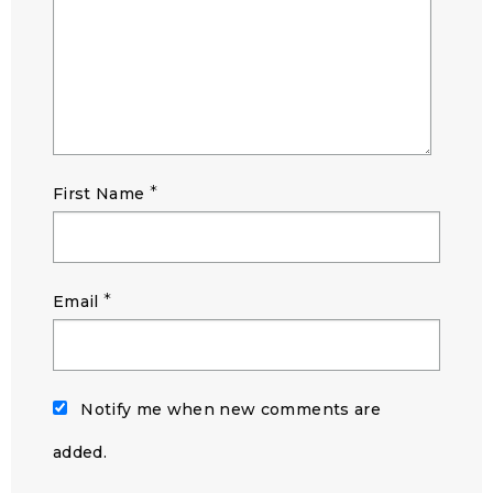
*
First Name
*
Email
Notify me when new comments are
added.