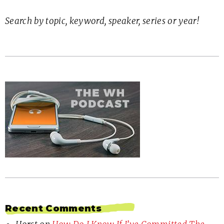
Search by topic, keyword, speaker, series or year!
Recent Comments