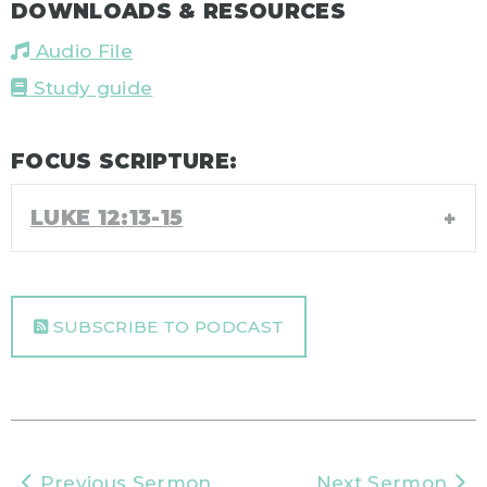
DOWNLOADS & RESOURCES
Audio File
Study guide
FOCUS SCRIPTURE:
LUKE 12:13-15
SUBSCRIBE TO PODCAST
Previous Sermon
Next Sermon