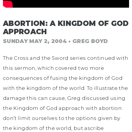
ABORTION: A KINGDOM OF GOD
APPROACH
SUNDAY MAY 2, 2004
• GREG BOYD
The Cross and the Sword series continued with
this sermon, which covered two more
consequences of fusing the kingdom of God
with the kingdom of the world. To illustrate the
damage this can cause, Greg discussed using
the Kingdom of God approach with abortion:
don’t limit ourselves to the options given by
the kingdom of the world, but ascribe