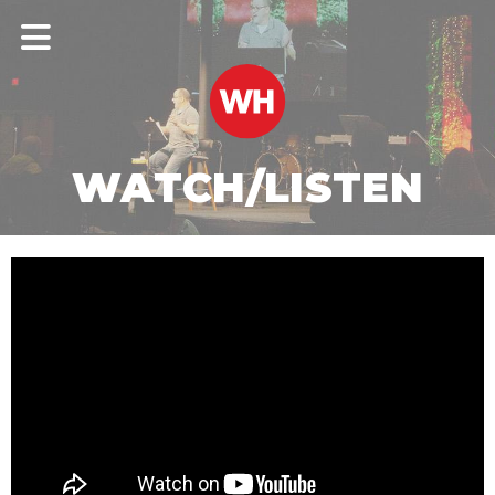
WATCH/LISTEN