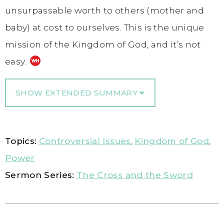
unsurpassable worth to others (mother and
baby) at cost to ourselves. This is the unique
mission of the Kingdom of God, and it’s not
easy.
SHOW EXTENDED SUMMARY
Topics:
Controversial Issues
,
Kingdom of God
,
Power
Sermon Series:
The Cross and the Sword