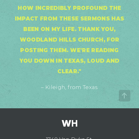
HOW INCREDIBLY PROFOUND THE
IMPACT FROM THESE SERMONS HAS
BEEN ON MY LIFE. THANK YOU,
WOODLAND HILLS CHURCH, FOR
POSTING THEM. WE'RE READING
YOU DOWN IN TEXAS, LOUD AND
CLEAR."
– Kileigh, from Texas