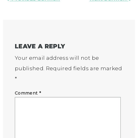
LEAVE A REPLY
Your email address will not be
published.
Required fields are marked
*
Comment
*