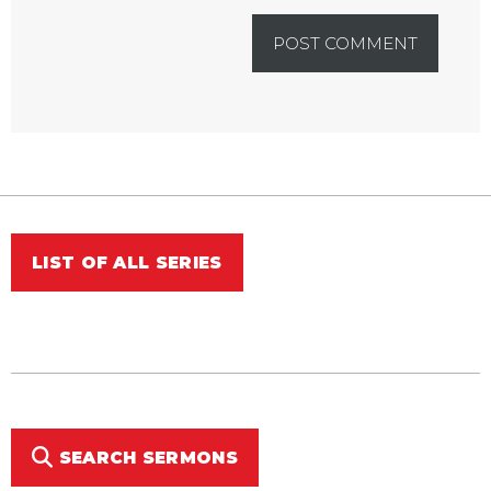
LIST OF ALL SERIES
SEARCH SERMONS