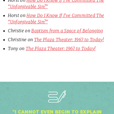
Horst
on
How Do I Know If I’ve Committed The
“Unforgivable Sin?”
Horst
on
How Do I Know If I’ve Committed The
“Unforgivable Sin?”
Christie
on
Baptism from a Space of Belonging
Christine
on
The Plaza Theater: 1967 to Today!
Tony
on
The Plaza Theater: 1967 to Today!
"I CANNOT EVEN BEGIN TO EXPLAIN