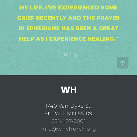
MY LIFE. I’VE EXPERIENCED SOME
GRIEF RECENTLY AND THE PRAYER
IN EPHESIANS HAS BEEN A GREAT
HELP AS I EXPERIENCE HEALING."
– Mary
1740 Van Dyke St.
St. Paul, MN 55109
651-487-0001
info@whchurch.org