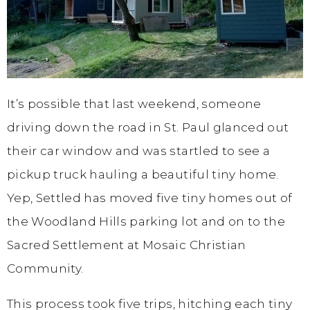
It’s possible that last weekend, someone
driving down the road in St. Paul glanced out
their car window and was startled to see a
pickup truck hauling a beautiful tiny home.
Yep, Settled has moved five tiny homes out of
the Woodland Hills parking lot and on to the
Sacred Settlement at Mosaic Christian
Community.
This process took five trips, hitching each tiny