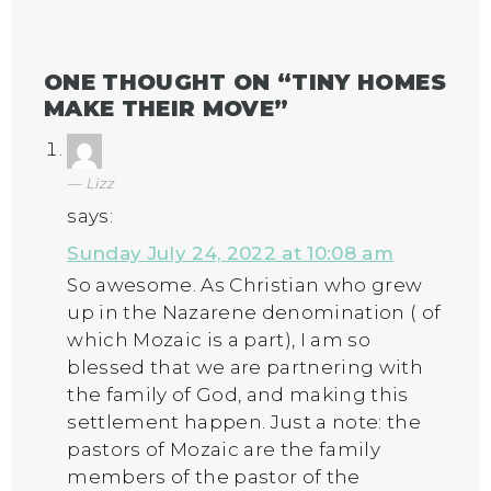
ONE THOUGHT ON “
TINY HOMES
MAKE THEIR MOVE
”
Lizz
says:
Sunday July 24, 2022 at 10:08 am
So awesome. As Christian who grew
up in the Nazarene denomination ( of
which Mozaic is a part), I am so
blessed that we are partnering with
the family of God, and making this
settlement happen. Just a note: the
pastors of Mozaic are the family
members of the pastor of the