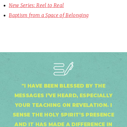
New Series: Reel to Real
Baptism from a Space of Belonging
"I HAVE BEEN BLESSED BY THE
MESSAGES I’VE HEARD, ESPECIALLY
YOUR TEACHING ON REVELATION. I
SENSE THE HOLY SPIRIT’S PRESENCE
AND IT HAS MADE A DIFFERENCE IN