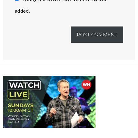
added.