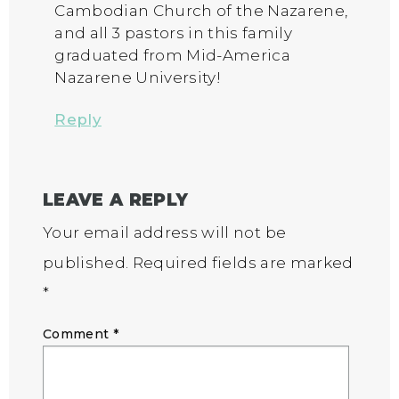
Cambodian Church of the Nazarene,
and all 3 pastors in this family
graduated from Mid-America
Nazarene University!
Reply
LEAVE A REPLY
Your email address will not be
published.
Required fields are marked
*
Comment
*