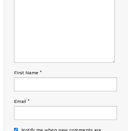
*
First Name
*
Email
Notify me when new comments are