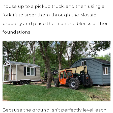
house up to a pickup truck, and then using a
forklift to steer them through the Mosaic
property and place them on the blocks of their
foundations.
Because the ground isn’t perfectly level, each