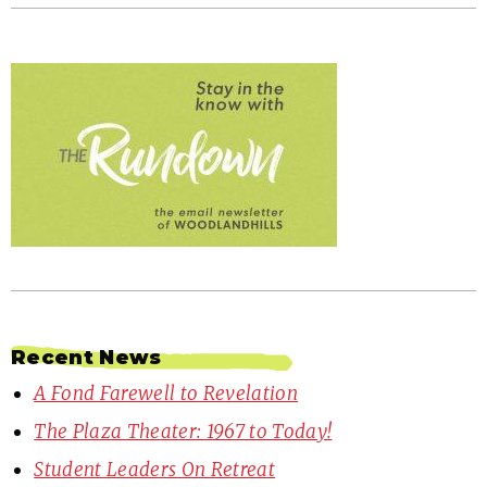
Recent News
A Fond Farewell to Revelation
The Plaza Theater: 1967 to Today!
Student Leaders On Retreat