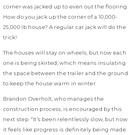
corner was jacked up to even out the flooring.
How do you jack up the corner of a 10,000-
25,000 lb house? A regular car jack will do the
trick!
The houses will stay on wheels, but now each
one is being skirted, which means insulating
the space between the trailer and the ground
to keep the house warm in winter.
Brandon Overholt, who manages the
construction process, is encouraged by this
next step. “It’s been relentlessly slow, but now
it feels like progress is definitely being made.