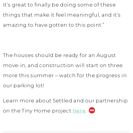
It’s great to finally be doing some of these
things that make it feel meaningful, and it’s
amazing to have gotten to this point.”
The houses should be ready for an August
move-in, and construction will start on three
more this summer – watch for the progress in
our parking lot!
Learn more about Settled and our partnership
on the Tiny Home project
here
.