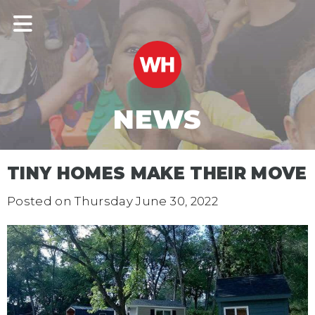
NEWS
TINY HOMES MAKE THEIR MOVE
Posted on
Thursday June 30, 2022