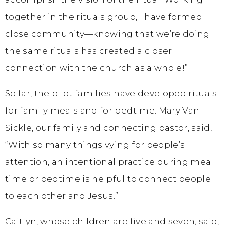
together in the rituals group, I have formed
close community—knowing that we’re doing
the same rituals has created a closer
connection with the church as a whole!”
So far, the pilot families have developed rituals
for family meals and for bedtime. Mary Van
Sickle, our family and connecting pastor, said,
“With so many things vying for people’s
attention, an intentional practice during meal
time or bedtime is helpful to connect people
to each other and Jesus.”
Caitlyn, whose children are five and seven, said,