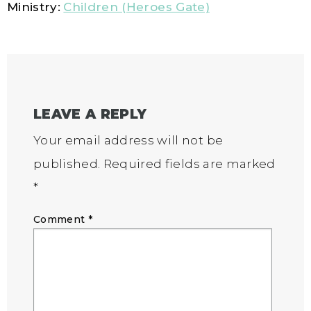
Ministry:
Children (Heroes Gate)
LEAVE A REPLY
Your email address will not be
published.
Required fields are marked
*
Comment
*