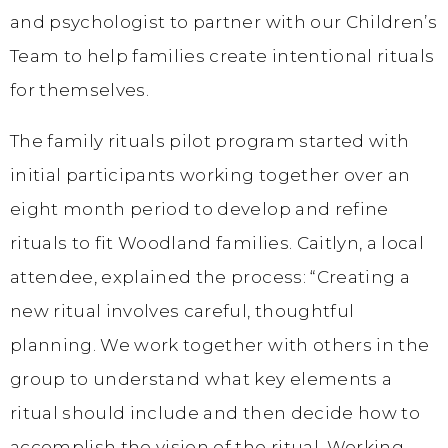
and psychologist to partner with our Children’s
Team to help families create intentional rituals
for themselves.
The family rituals pilot program started with
initial participants working together over an
eight month period to develop and refine
rituals to fit Woodland families. Caitlyn, a local
attendee, explained the process: “Creating a
new ritual involves careful, thoughtful
planning. We work together with others in the
group to understand what key elements a
ritual should include and then decide how to
accomplish the vision of the ritual. Working