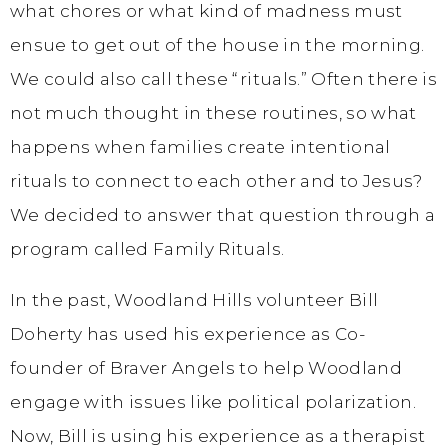
what chores or what kind of madness must
ensue to get out of the house in the morning.
We could also call these “rituals.” Often there is
not much thought in these routines, so what
happens when families create intentional
rituals to connect to each other and to Jesus?
We decided to answer that question through a
program called Family Rituals.
In the past, Woodland Hills volunteer Bill
Doherty has used his experience as Co-
founder of Braver Angels to help Woodland
engage with issues like political polarization.
Now, Bill is using his experience as a therapist