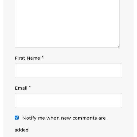
*
First Name
*
Email
Notify me when new comments are
added.