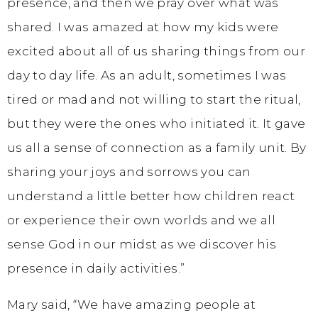
presence, and then we pray over what was
shared. I was amazed at how my kids were
excited about all of us sharing things from our
day to day life. As an adult, sometimes I was
tired or mad and not willing to start the ritual,
but they were the ones who initiated it. It gave
us all a sense of connection as a family unit. By
sharing your joys and sorrows you can
understand a little better how children react
or experience their own worlds and we all
sense God in our midst as we discover his
presence in daily activities.”
Mary said, “We have amazing people at