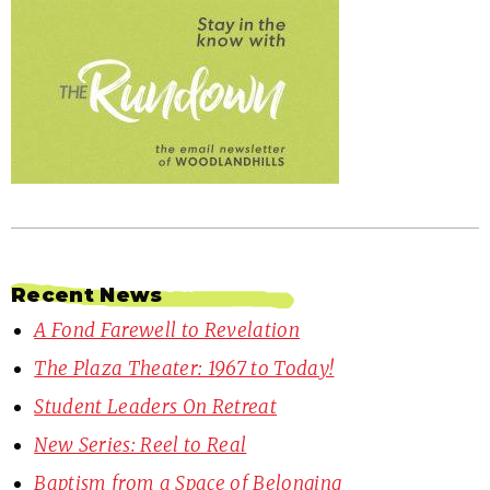
Recent News
A Fond Farewell to Revelation
The Plaza Theater: 1967 to Today!
Student Leaders On Retreat
New Series: Reel to Real
Baptism from a Space of Belonging