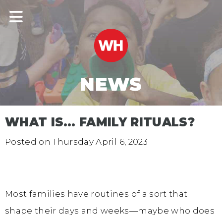
NEWS
WHAT IS… FAMILY RITUALS?
Posted on
Thursday April 6, 2023
Most families have routines of a sort that
shape their days and weeks—maybe who does