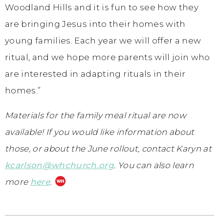
Woodland Hills and it is fun to see how they
are bringing Jesus into their homes with
young families. Each year we will offer a new
ritual, and we hope more parents will join who
are interested in adapting rituals in their
homes.”
Materials for the family meal ritual are now
available! If you would like information about
those, or about the June rollout, contact Karyn at
kcarlson@whchurch.org
. You can also learn
more
here
.