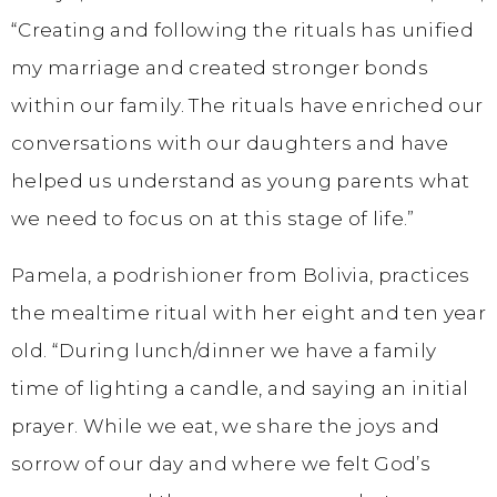
“Creating and following the rituals has unified
my marriage and created stronger bonds
within our family. The rituals have enriched our
conversations with our daughters and have
helped us understand as young parents what
we need to focus on at this stage of life.”
Pamela, a podrishioner from Bolivia, practices
the mealtime ritual with her eight and ten year
old. “During lunch/dinner we have a family
time of lighting a candle, and saying an initial
prayer. While we eat, we share the joys and
sorrow of our day and where we felt God’s