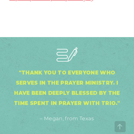
"THANK YOU TO EVERYONE WHO
SERVES IN THE PRAYER MINISTRY. I
HAVE BEEN DEEPLY BLESSED BY THE
TIME SPENT IN PRAYER WITH TRIO."
– Megan, from Texas