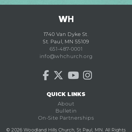
1740 Van Dyke St.
St. Paul, MN 55109
651-487-0001
info@whchurch.org
QUICK LINKS
About
Bulletin
On-Site Partnerships
© 2026 Woodland Hills Church, St Paul, MN. All Rights