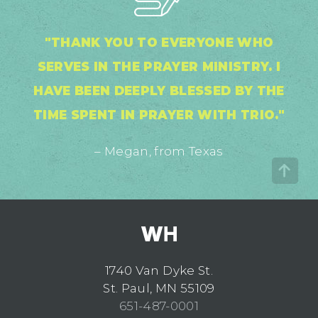
"THANK YOU TO EVERYONE WHO
SERVES IN THE PRAYER MINISTRY. I
HAVE BEEN DEEPLY BLESSED BY THE
TIME SPENT IN PRAYER WITH TRIO."
– Megan, from Texas
1740 Van Dyke St.
St. Paul, MN 55109
651-487-0001