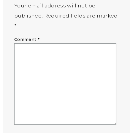
Your email address will not be
published.
Required fields are marked
*
Comment
*