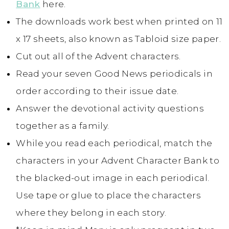
Bank
here.
The downloads work best when printed on 11
x 17 sheets, also known as Tabloid size paper.
Cut out all of the Advent characters.
Read your seven Good News periodicals in
order according to their issue date.
Answer the devotional activity questions
together as a family.
While you read each periodical, match the
characters in your Advent Character Bank to
the blacked-out image in each periodical.
Use tape or glue to place the characters
where they belong in each story.