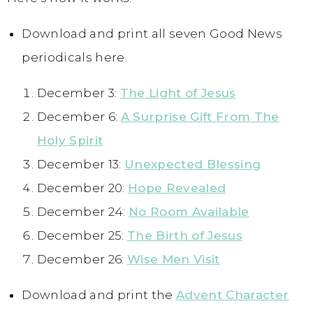
Download and print all seven Good News
periodicals here.
December 3:
The Light of Jesus
December 6:
A Surprise Gift From The
Holy Spirit
December 13:
Unexpected Blessing
December 20:
Hope Revealed
December 24:
No Room Available
December 25:
The Birth of Jesus
December 26:
Wise Men Visit
Download and print the
Advent Character