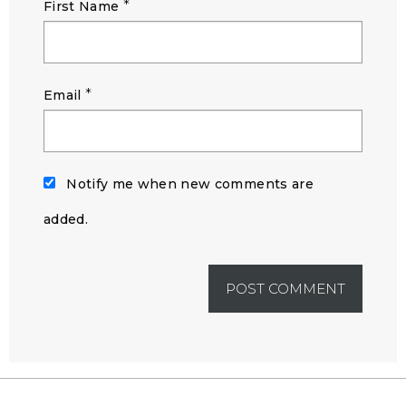
*
First Name
*
Email
Notify me when new comments are
added.