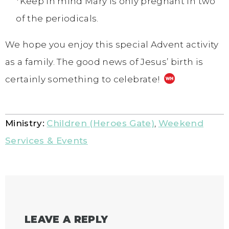
*Keep in mind Mary is only pregnant in two
of the periodicals.
We hope you enjoy this special Advent activity
as a family. The good news of Jesus’ birth is
certainly something to celebrate!
Ministry:
Children (Heroes Gate)
,
Weekend
Services & Events
LEAVE A REPLY