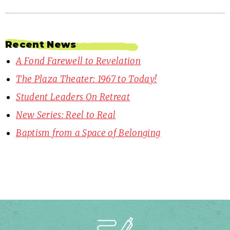
Recent News
A Fond Farewell to Revelation
The Plaza Theater: 1967 to Today!
Student Leaders On Retreat
New Series: Reel to Real
Baptism from a Space of Belonging