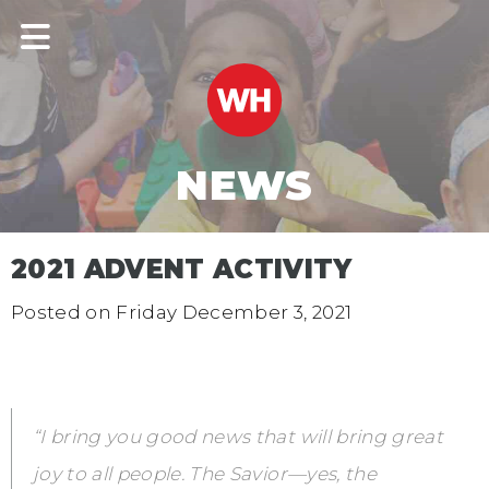
NEWS
2021 ADVENT ACTIVITY
Posted on
Friday December 3, 2021
“I bring you good news that will bring great
joy to all people. The Savior—yes, the