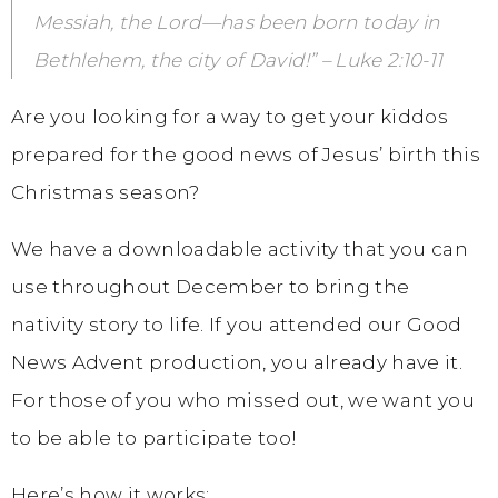
Messiah, the Lord—has been born today in
Bethlehem, the city of David!” – Luke 2:10-11
Are you looking for a way to get your kiddos
prepared for the good news of Jesus’ birth this
Christmas season?
We have a downloadable activity that you can
use throughout December to bring the
nativity story to life. If you attended our Good
News Advent production, you already have it.
For those of you who missed out, we want you
to be able to participate too!
Here’s how it works: