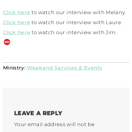
Click here
to watch our interview with Melany.
Click here
to watch our interview with Laure.
Click here
to watch our interview with Jim.
Ministry:
Weekend Services & Events
LEAVE A REPLY
Your email address will not be