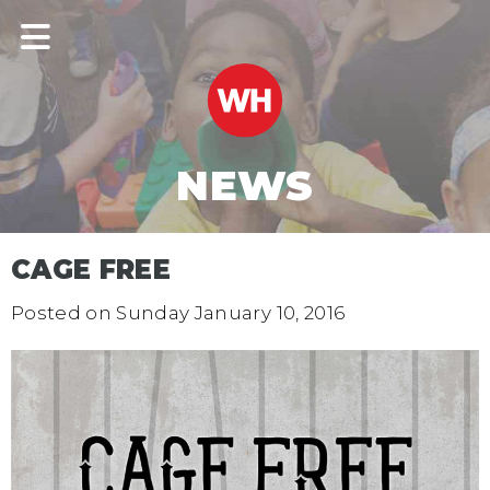
NEWS
CAGE FREE
Posted on
Sunday January 10, 2016