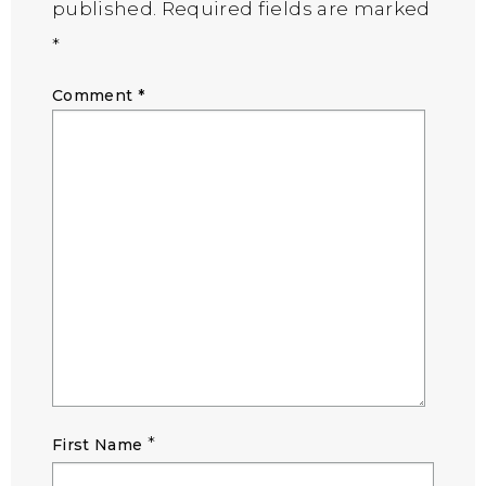
published.
Required fields are marked
*
Comment
*
*
First Name