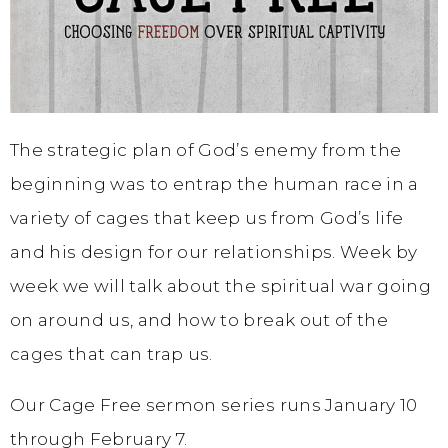
The strategic plan of God’s enemy from the
beginning was to entrap the human race in a
variety of cages that keep us from God’s life
and his design for our relationships. Week by
week we will talk about the spiritual war going
on around us, and how to break out of the
cages that can trap us.
Our Cage Free sermon series runs January 10
through February 7.