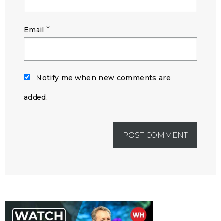
*
Email
Notify me when new comments are
added.