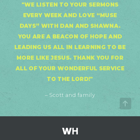
"WE LISTEN TO YOUR SERMONS
EVERY WEEK AND LOVE “MUSE
DAYS” WITH DAN AND SHAWNA.
YOU ARE A BEACON OF HOPE AND
LEADING US ALL IN LEARNING TO BE
MORE LIKE JESUS. THANK YOU FOR
ALL OF YOUR WONDERFUL SERVICE
TO THE LORD!"
– Scott and family