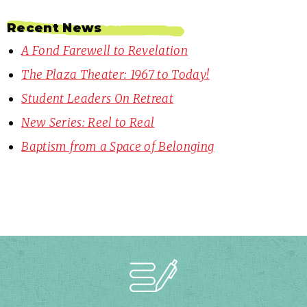
Recent News
A Fond Farewell to Revelation
The Plaza Theater: 1967 to Today!
Student Leaders On Retreat
New Series: Reel to Real
Baptism from a Space of Belonging