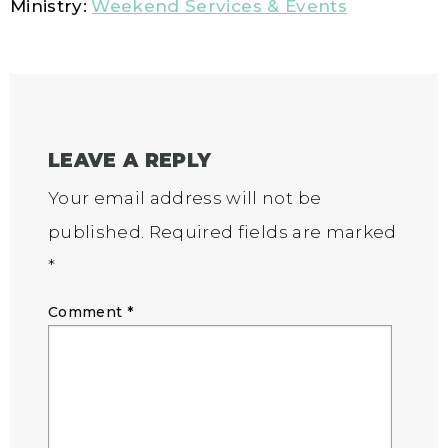
Ministry:
Weekend Services & Events
LEAVE A REPLY
Your email address will not be
published.
Required fields are marked
*
Comment
*