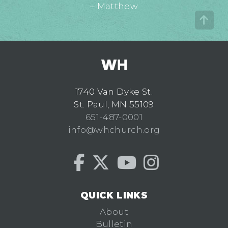
– Matthew
1740 Van Dyke St.
St. Paul, MN 55109
651-487-0001
info@whchurch.org
QUICK LINKS
About
Bulletin