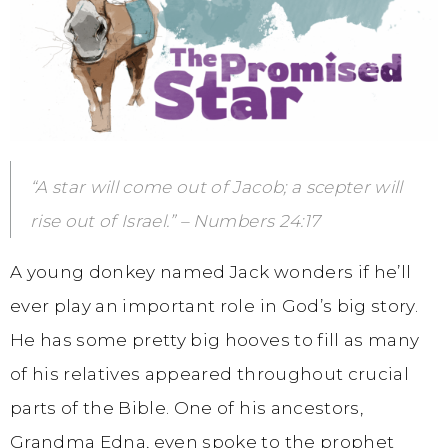
“A star will come out of Jacob; a scepter will
rise out of Israel.” – Numbers 24:17
A young donkey named Jack wonders if he’ll
ever play an important role in God’s big story.
He has some pretty big hooves to fill as many
of his relatives appeared throughout crucial
parts of the Bible. One of his ancestors,
Grandma Edna, even spoke to the prophet