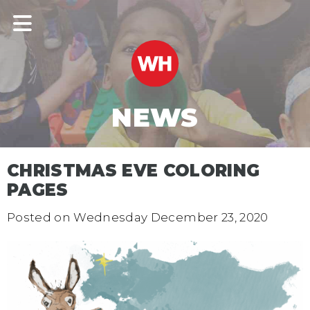
NEWS
CHRISTMAS EVE COLORING
PAGES
Posted on
Wednesday December 23, 2020