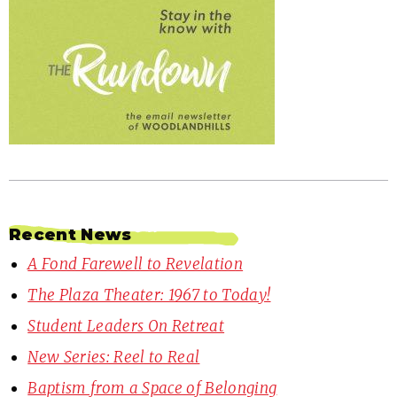
Recent News
A Fond Farewell to Revelation
The Plaza Theater: 1967 to Today!
Student Leaders On Retreat
New Series: Reel to Real
Baptism from a Space of Belonging