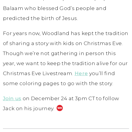
Balaam who blessed God’s people and
predicted the birth of Jesus.
For years now, Woodland has kept the tradition
of sharing a story with kids on Christmas Eve.
Though we’re not gathering in person this
year, we want to keep the tradition alive for our
Christmas Eve Livestream.
Here
you’ll find
some coloring pages to go with the story.
Join us
on December 24 at 3pm CT to follow
Jack on his journey.