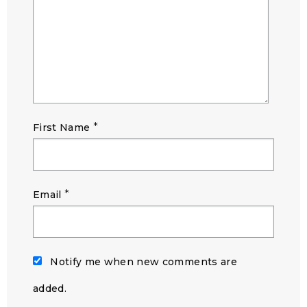
*
First Name
*
Email
Notify me when new comments are
added.