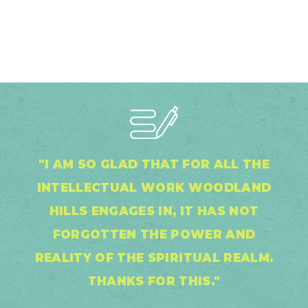
"I AM SO GLAD THAT FOR ALL THE
INTELLECTUAL WORK WOODLAND
HILLS ENGAGES IN, IT HAS NOT
FORGOTTEN THE POWER AND
REALITY OF THE SPIRITUAL REALM.
THANKS FOR THIS."