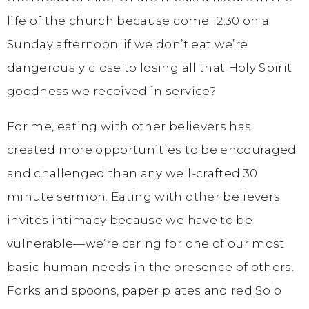
life of the church because come 12:30 on a
Sunday afternoon, if we don’t eat we’re
dangerously close to losing all that Holy Spirit
goodness we received in service?
For me, eating with other believers has
created more opportunities to be encouraged
and challenged than any well-crafted 30
minute sermon. Eating with other believers
invites intimacy because we have to be
vulnerable—we’re caring for one of our most
basic human needs in the presence of others.
Forks and spoons, paper plates and red Solo