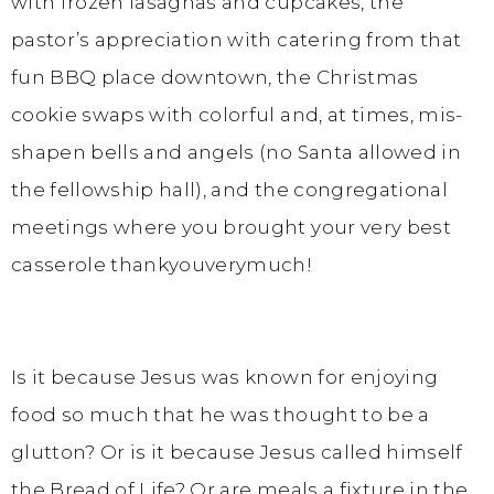
with frozen lasagnas and cupcakes, the
pastor’s appreciation with catering from that
fun BBQ place downtown, the Christmas
cookie swaps with colorful and, at times, mis-
shapen bells and angels (no Santa allowed in
the fellowship hall), and the congregational
meetings where you brought your very best
casserole thankyouverymuch!
Is it because Jesus was known for enjoying
food so much that he was thought to be a
glutton? Or is it because Jesus called himself
the Bread of Life? Or are meals a fixture in the