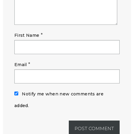
*
First Name
*
Email
Notify me when new comments are
added.