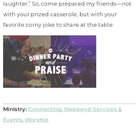
laughter.” So, come prepared my friends—not
with your prized casserole, but with your
favorite corny joke to share at the table.
Ministry:
Connecting
,
Weekend Services &
Events
,
Worship