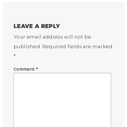
LEAVE A REPLY
Your email address will not be
published.
Required fields are marked
*
Comment
*