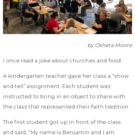
by Osheta Moore
I once read a joke about churches and food:
A kindergarten teacher gave her class a “show
and tell” assignment. Each student was
instructed to bring in an object to share with
the class that represented their faith tradition.
The first student got up in front of the class
and said, “My name is Benjamin and I am