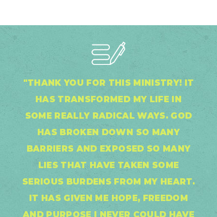
"THANK YOU FOR THIS MINISTRY! IT
HAS TRANSFORMED MY LIFE IN
SOME REALLY RADICAL WAYS. GOD
HAS BROKEN DOWN SO MANY
BARRIERS AND EXPOSED SO MANY
LIES THAT HAVE TAKEN SOME
SERIOUS BURDENS FROM MY HEART.
IT HAS GIVEN ME HOPE, FREEDOM
AND PURPOSE I NEVER COULD HAVE