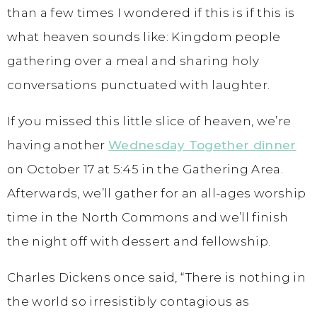
than a few times I wondered if this is if this is
what heaven sounds like: Kingdom people
gathering over a meal and sharing holy
conversations punctuated with laughter.
If you missed this little slice of heaven, we’re
having another
Wednesday Together dinner
on October 17 at 5:45 in the Gathering Area.
Afterwards, we’ll gather for an all-ages worship
time in the North Commons and we’ll finish
the night off with dessert and fellowship.
Charles Dickens once said, “There is nothing in
the world so irresistibly contagious as