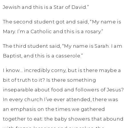
Jewish and this is a Star of David.”
The second student got and said, “My name is
Mary. I’m a Catholic and this is a rosary.”
The third student said, “My name is Sarah. I am
Baptist, and this is a casserole.”
I know… incredibly corny, but is there maybe a
bit of truth to it? Is there something
inseparable about food and followers of Jesus?
In every church I’ve ever attended, there was
an emphasis on the times we gathered
together to eat: the baby showers that abound