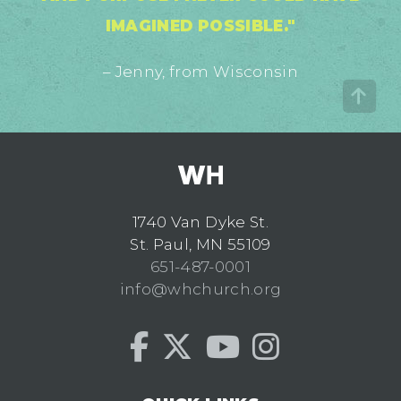
IMAGINED POSSIBLE."
– Jenny, from Wisconsin
1740 Van Dyke St.
St. Paul, MN 55109
651-487-0001
info@whchurch.org