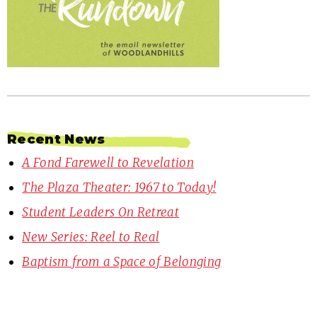
Recent News
A Fond Farewell to Revelation
The Plaza Theater: 1967 to Today!
Student Leaders On Retreat
New Series: Reel to Real
Baptism from a Space of Belonging