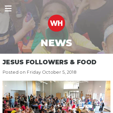
NEWS
JESUS FOLLOWERS & FOOD
Posted on
Friday October 5, 2018