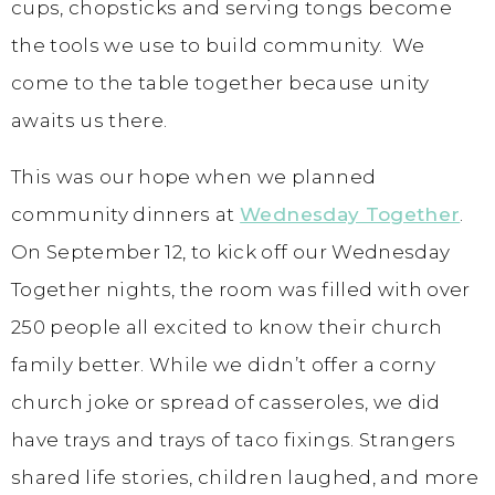
cups, chopsticks and serving tongs become
the tools we use to build community. We
come to the table together because unity
awaits us there.
This was our hope when we planned
community dinners at
Wednesday Together
.
On September 12, to kick off our Wednesday
Together nights, the room was filled with over
250 people all excited to know their church
family better. While we didn’t offer a corny
church joke or spread of casseroles, we did
have trays and trays of taco fixings. Strangers
shared life stories, children laughed, and more