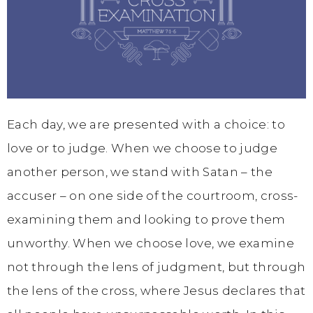
Each day, we are presented with a choice: to
love or to judge. When we choose to judge
another person, we stand with Satan – the
accuser – on one side of the courtroom, cross-
examining them and looking to prove them
unworthy. When we choose love, we examine
not through the lens of judgment, but through
the lens of the cross, where Jesus declares that