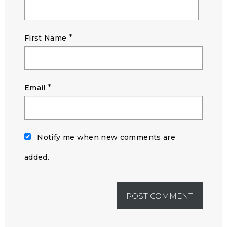
*
First Name
*
Email
Notify me when new comments are
added.