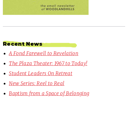
Recent News
A Fond Farewell to Revelation
The Plaza Theater: 1967 to Today!
Student Leaders On Retreat
New Series: Reel to Real
Baptism from a Space of Belonging