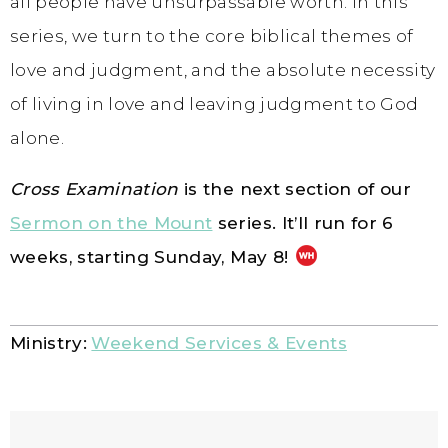
all people have unsurpassable worth. In this
series, we turn to the core biblical themes of
love and judgment, and the absolute necessity
of living in love and leaving judgment to God
alone.
Cross Examination
is the next section of our
Sermon on the Mount
series. It’ll run for 6
weeks, starting Sunday,
May 8!
Ministry:
Weekend Services & Events