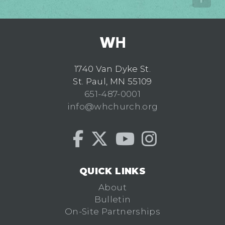
1740 Van Dyke St.
St. Paul, MN 55109
651-487-0001
info@whchurch.org
QUICK LINKS
About
Bulletin
On-Site Partnerships