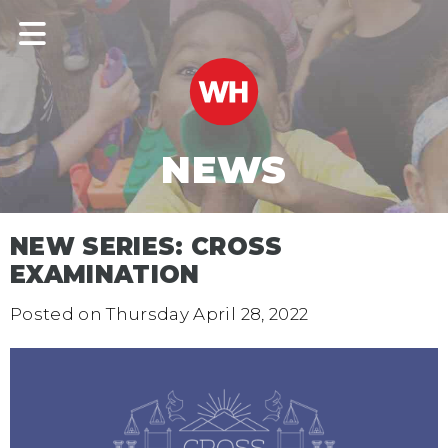
NEWS
NEW SERIES: CROSS
EXAMINATION
Posted on
Thursday April 28, 2022