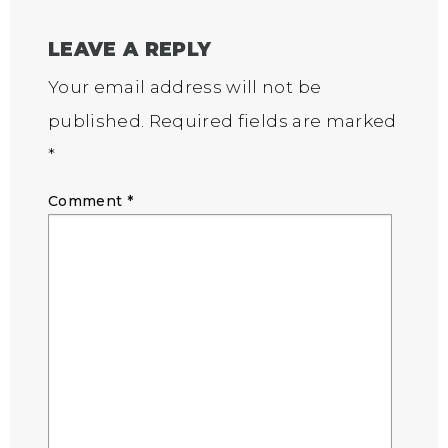
LEAVE A REPLY
Your email address will not be
published.
Required fields are marked
*
Comment
*