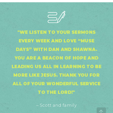
"WE LISTEN TO YOUR SERMONS
EVERY WEEK AND LOVE “MUSE
DAYS” WITH DAN AND SHAWNA.
YOU ARE A BEACON OF HOPE AND
LEADING US ALL IN LEARNING TO BE
MORE LIKE JESUS. THANK YOU FOR
ALL OF YOUR WONDERFUL SERVICE
TO THE LORD!"
– Scott and family