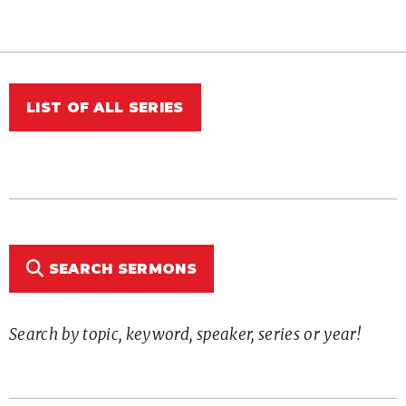
LIST OF ALL SERIES
SEARCH SERMONS
Search by topic, keyword, speaker, series or year!