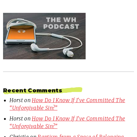
Recent Comments
Horst
on
How Do I Know If I’ve Committed The
“Unforgivable Sin?”
Horst
on
How Do I Know If I’ve Committed The
“Unforgivable Sin?”