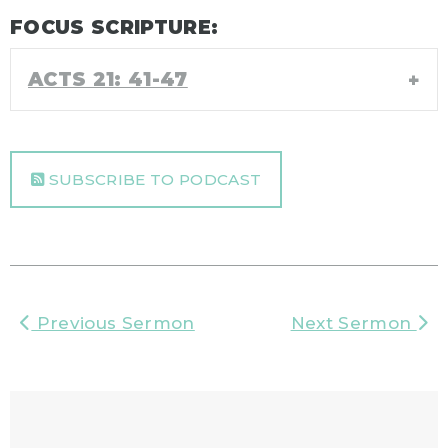
FOCUS SCRIPTURE:
ACTS 21: 41-47
SUBSCRIBE TO PODCAST
Previous Sermon
Next Sermon