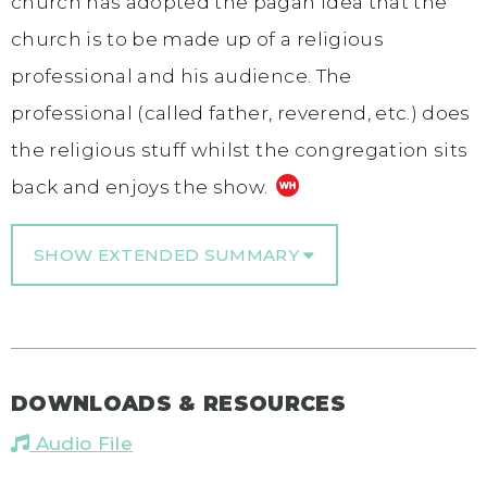
church has adopted the pagan idea that the
church is to be made up of a religious
professional and his audience. The
professional (called father, reverend, etc.) does
the religious stuff whilst the congregation sits
back and enjoys the show.
SHOW EXTENDED SUMMARY
DOWNLOADS & RESOURCES
Audio File