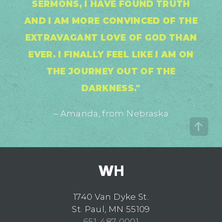
SERMONS, I HAVE FOUND TRUTH
AND I AM MORE CONVINCED OF THE
EXTRAVAGANT LOVE OF GOD THAN
EVER. I FINALLY FEEL LIKE I AM ON
THE JOURNEY OUT OF THE
DARKNESS."
– Amanda, from Nebraska
1740 Van Dyke St.
St. Paul, MN 55109
651-487-0001