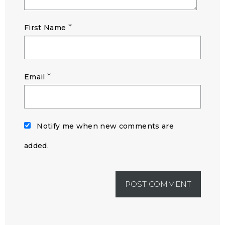
*
First Name
*
Email
Notify me when new comments are
added.