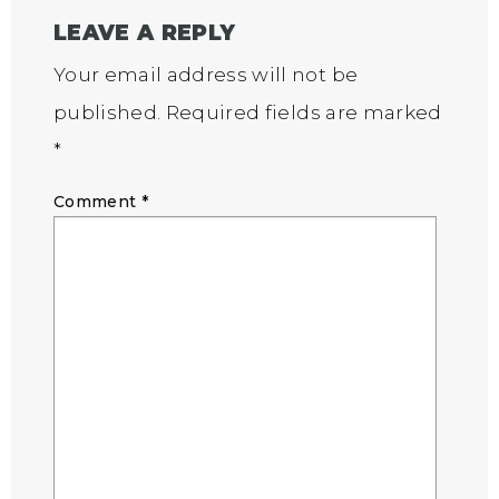
LEAVE A REPLY
Your email address will not be
published.
Required fields are marked
*
Comment
*