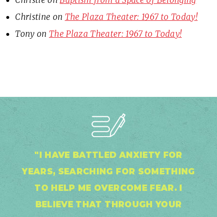
Christie
on
Baptism from a Space of Belonging
Christine
on
The Plaza Theater: 1967 to Today!
Tony
on
The Plaza Theater: 1967 to Today!
"I HAVE BATTLED ANXIETY FOR
YEARS, SEARCHING FOR SOMETHING
TO HELP ME OVERCOME FEAR. I
BELIEVE THAT THROUGH YOUR