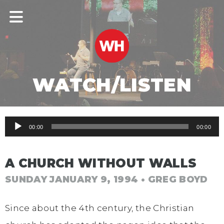
WATCH/LISTEN
Audio
00:00
00:00
Player
A CHURCH WITHOUT WALLS
SUNDAY JANUARY 9, 1994
• GREG BOYD
Since about the 4th century, the Christian