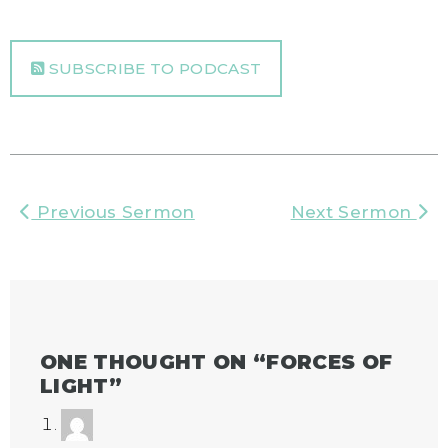
SUBSCRIBE TO PODCAST
Previous Sermon
Next Sermon
ONE THOUGHT ON “
FORCES OF
LIGHT
”