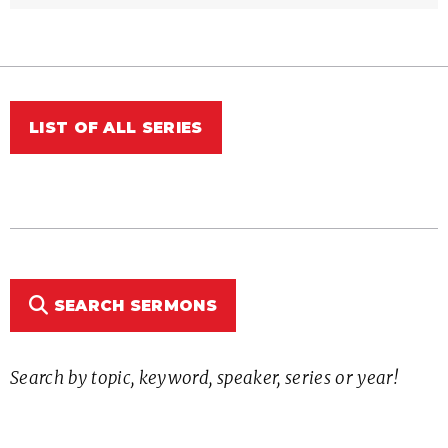
LIST OF ALL SERIES
SEARCH SERMONS
Search by topic, keyword, speaker, series or year!