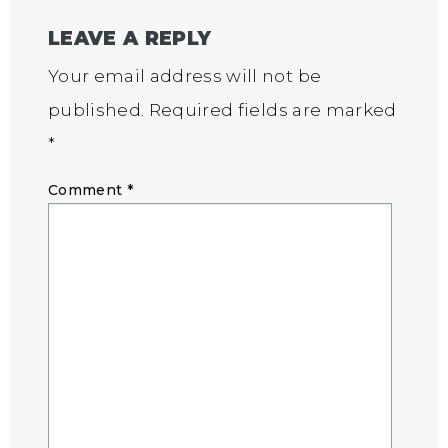
LEAVE A REPLY
Your email address will not be
published.
Required fields are marked
*
Comment
*