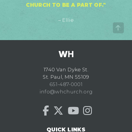
CHURCH TO BE A PART OF."
– Ellie
1740 Van Dyke St.
St. Paul, MN 55109
651-487-0001
info@whchurch.org
QUICK LINKS