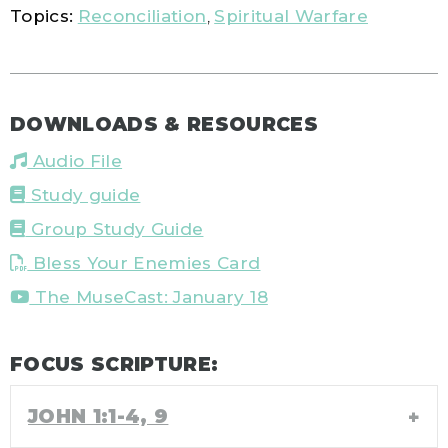
Topics:
Reconciliation
,
Spiritual Warfare
DOWNLOADS & RESOURCES
Audio File
Study guide
Group Study Guide
Bless Your Enemies Card
The MuseCast: January 18
FOCUS SCRIPTURE:
JOHN 1:1-4, 9