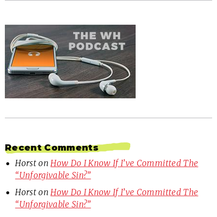
Recent Comments
Horst
on
How Do I Know If I’ve Committed The
“Unforgivable Sin?”
Horst
on
How Do I Know If I’ve Committed The
“Unforgivable Sin?”