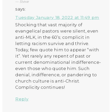
Steve
says:
Tuesday January 18, 2022 at 11:49 pm
Shocking that vast majority of
evangelical pastors were silent, even
anti-MLK, in the 60’s; complicit in
letting racism survive and thrive.
Today, few quote him to appear “with
it”. Yet rarely any repent of past or
current denominational indifference-
even those who quote him. Such
denial, indifference, or pandering to
church culture is anti-Christ.
Complicity continues!
Reply