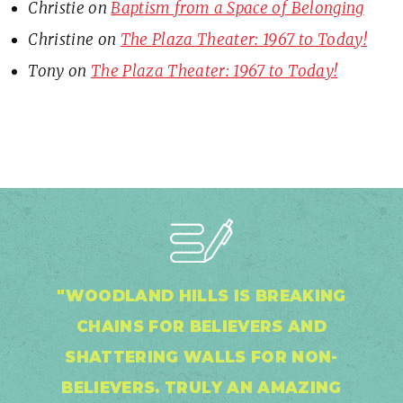
Christie
on
Baptism from a Space of Belonging
Christine
on
The Plaza Theater: 1967 to Today!
Tony
on
The Plaza Theater: 1967 to Today!
"WOODLAND HILLS IS BREAKING
CHAINS FOR BELIEVERS AND
SHATTERING WALLS FOR NON-
BELIEVERS. TRULY AN AMAZING