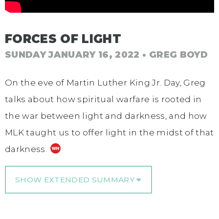
FORCES OF LIGHT
SUNDAY JANUARY 16, 2022
• GREG BOYD
On the eve of Martin Luther King Jr. Day, Greg
talks about how spiritual warfare is rooted in
the war between light and darkness, and how
MLK taught us to offer light in the midst of that
darkness.
SHOW EXTENDED SUMMARY