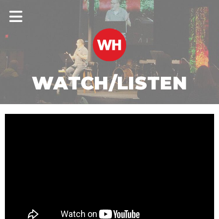
WATCH/LISTEN