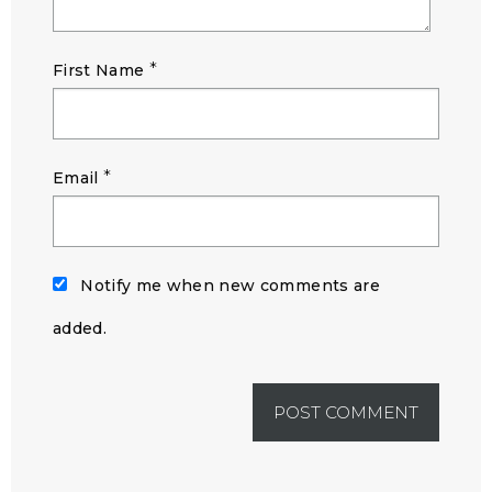
*
First Name
*
Email
Notify me when new comments are
added.