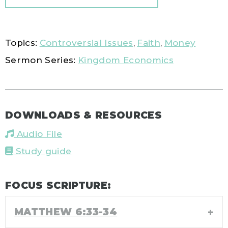
Topics:
Controversial Issues
,
Faith
,
Money
Sermon Series:
Kingdom Economics
DOWNLOADS & RESOURCES
Audio File
Study guide
FOCUS SCRIPTURE:
MATTHEW 6:33-34