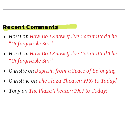
Recent Comments
Horst
on
How Do I Know If I’ve Committed The
“Unforgivable Sin?”
Horst
on
How Do I Know If I’ve Committed The
“Unforgivable Sin?”
Christie
on
Baptism from a Space of Belonging
Christine
on
The Plaza Theater: 1967 to Today!
Tony
on
The Plaza Theater: 1967 to Today!