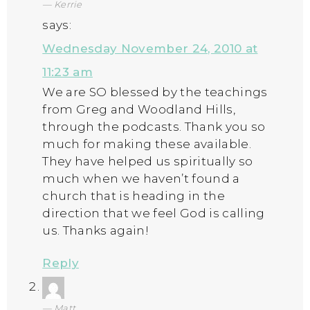
Kerrie
says:
Wednesday November 24, 2010 at
11:23 am
We are SO blessed by the teachings
from Greg and Woodland Hills,
through the podcasts. Thank you so
much for making these available.
They have helped us spiritually so
much when we haven’t found a
church that is heading in the
direction that we feel God is calling
us. Thanks again!
Reply
Matt