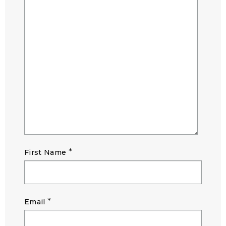
*
First Name
*
Email