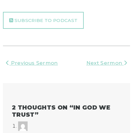
SUBSCRIBE TO PODCAST
Previous Sermon
Next Sermon
2 THOUGHTS ON “
IN GOD WE
TRUST
”