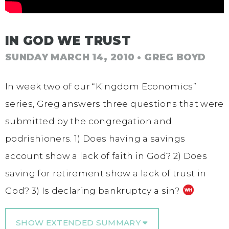
IN GOD WE TRUST
SUNDAY MARCH 14, 2010
• GREG BOYD
In week two of our “Kingdom Economics”
series, Greg answers three questions that were
submitted by the congregation and
podrishioners. 1) Does having a savings
account show a lack of faith in God? 2) Does
saving for retirement show a lack of trust in
God? 3) Is declaring bankruptcy a sin?
SHOW EXTENDED SUMMARY