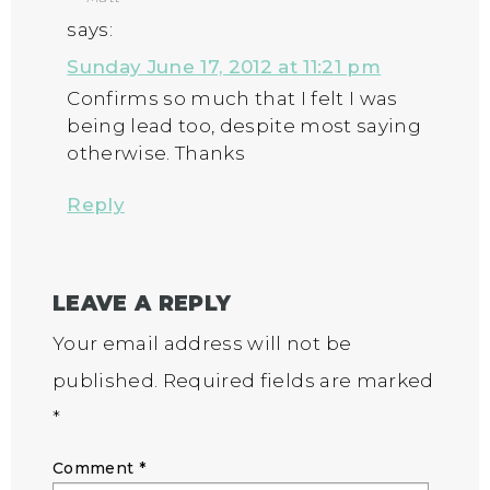
says:
Sunday June 17, 2012 at 11:21 pm
Confirms so much that I felt I was
being lead too, despite most saying
otherwise. Thanks
Reply
LEAVE A REPLY
Your email address will not be
published.
Required fields are marked
*
Comment
*