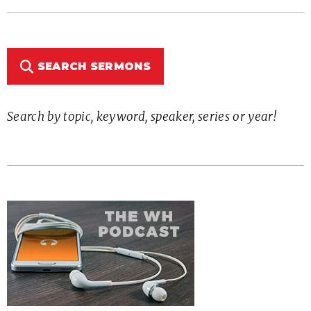
SEARCH SERMONS
Search by topic, keyword, speaker, series or year!