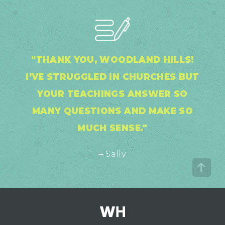
"THANK YOU, WOODLAND HILLS!
I’VE STRUGGLED IN CHURCHES BUT
YOUR TEACHINGS ANSWER SO
MANY QUESTIONS AND MAKE SO
MUCH SENSE."
– Sally