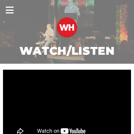
WATCH/LISTEN