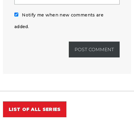
Notify me when new comments are
added.
LIST OF ALL SERIES