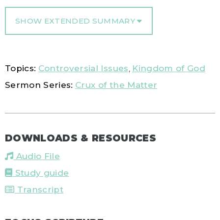
SHOW EXTENDED SUMMARY
Topics:
Controversial Issues
,
Kingdom of God
Sermon Series:
Crux of the Matter
DOWNLOADS & RESOURCES
Audio File
Study guide
Transcript