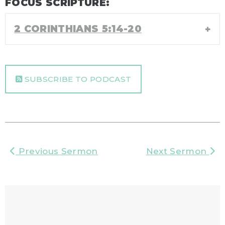
FOCUS SCRIPTURE:
2 CORINTHIANS 5:14-20
SUBSCRIBE TO PODCAST
Previous Sermon
Next Sermon