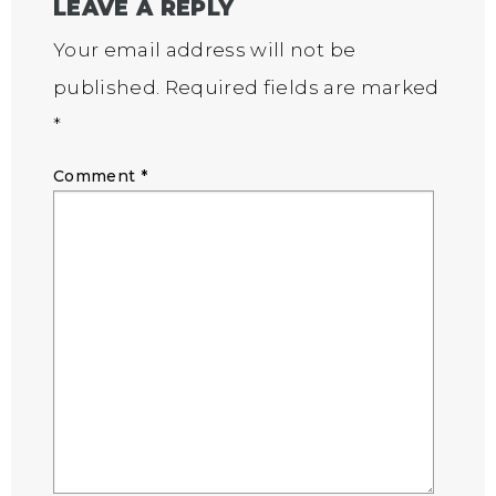
LEAVE A REPLY
Your email address will not be
published.
Required fields are marked
*
Comment
*