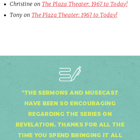
Christine
on
The Plaza Theater: 1967 to Today!
Tony
on
The Plaza Theater: 1967 to Today!
"THE SERMONS AND MUSECAST
HAVE BEEN SO ENCOURAGING
REGARDING THE SERIES ON
REVELATION. THANKS FOR ALL THE
TIME YOU SPEND BRINGING IT ALL