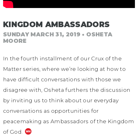
KINGDOM AMBASSADORS
SUNDAY MARCH 31, 2019
• OSHETA
MOORE
In the fourth installment of our Crux of the
Matter series, where we’re looking at how to
have difficult conversations with those we
disagree with, Osheta furthers the discussion
by inviting us to think about our everyday
conversations as opportunities for
peacemaking as Ambassadors of the Kingdom
of God.