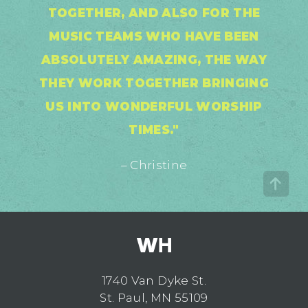
TOGETHER, AND ALSO FOR THE
MUSIC TEAMS WHO HAVE BEEN
ABSOLUTELY AMAZING, THE WAY
THEY WORK TOGETHER BRINGING
US INTO WONDERFUL WORSHIP
TIMES."
– Christine
1740 Van Dyke St.
St. Paul, MN 55109