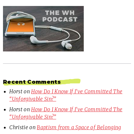
Recent Comments
Horst
on
How Do I Know If I’ve Committed The
“Unforgivable Sin?”
Horst
on
How Do I Know If I’ve Committed The
“Unforgivable Sin?”
Christie
on
Baptism from a Space of Belonging