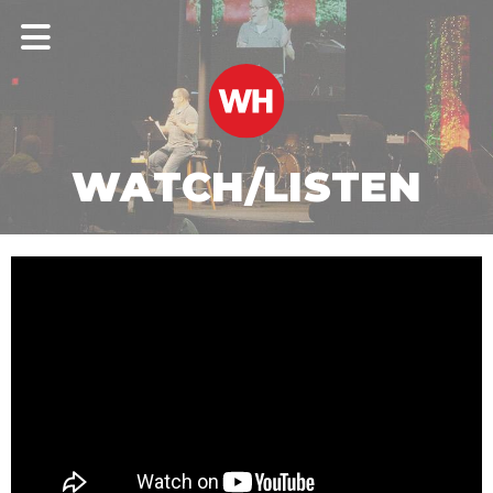
WATCH/LISTEN