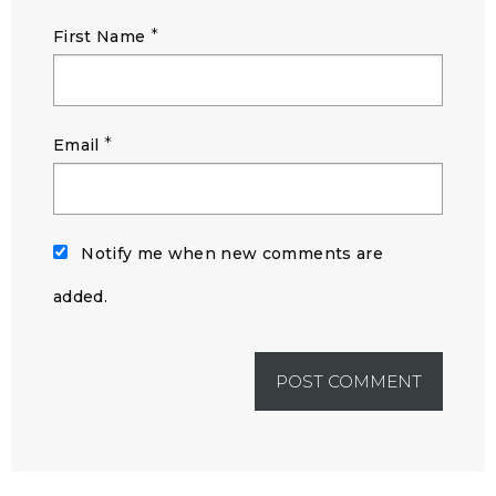
*
First Name
*
Email
Notify me when new comments are
added.