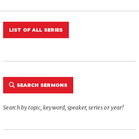
LIST OF ALL SERIES
SEARCH SERMONS
Search by topic, keyword, speaker, series or year!