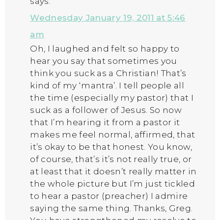
says:
Wednesday January 19, 2011 at 5:46
am
Oh, I laughed and felt so happy to
hear you say that sometimes you
think you suck as a Christian! That’s
kind of my ‘mantra’. I tell people all
the time (especially my pastor) that I
suck as a follower of Jesus. So now
that I’m hearing it from a pastor it
makes me feel normal, affirmed, that
it’s okay to be that honest. You know,
of course, that’s it’s not really true, or
at least that it doesn’t really matter in
the whole picture but I’m just tickled
to hear a pastor (preacher) I admire
saying the same thing. Thanks, Greg.