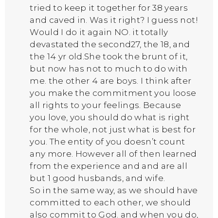
tried to keep it together for 38 years
and caved in. Was it right? I guess not!
Would I do it again NO. it totally
devastated the second27, the 18, and
the 14 yr old.She took the brunt of it,
but now has not to much to do with
me. the other 4 are boys. I think after
you make the commitment you loose
all rights to your feelings. Because
you love, you should do what is right
for the whole, not just what is best for
you. The entity of you doesn’t count
any more. However all of then learned
from the experience and and are all
but 1 good husbands, and wife.
So in the same way, as we should have
committed to each other, we should
also commit to God. and when you do,