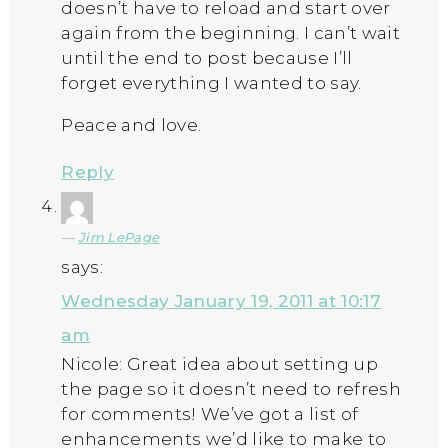
doesn’t have to reload and start over
again from the beginning. I can’t wait
until the end to post because I’ll
forget everything I wanted to say.
Peace and love.
Reply
Jim LePage
says:
Wednesday January 19, 2011 at 10:17
am
Nicole: Great idea about setting up
the page so it doesn’t need to refresh
for comments! We’ve got a list of
enhancements we’d like to make to