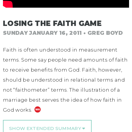
LOSING THE FAITH GAME
SUNDAY JANUARY 16, 2011
• GREG BOYD
Faith is often understood in measurement
terms. Some say people need amounts of faith
to receive benefits from God. Faith, however,
should be understood in relational terms and
not “faithometer” terms. The illustration of a
marriage best serves the idea of how faith in
God works.
SHOW EXTENDED SUMMARY