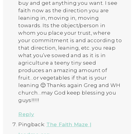
buy and get anything you want. I see
faith now as the direction you are
leaning in, moving in, moving
towards. Its the object/person in
whom you place your trust, where
your commitment is and according to
that direction, leaning, etc. you reap
what you’ve sowed and as it is in
agriculture a teeny tiny seed
produces an amazing amount of
fruit…or vegetables if that is your
leaning 🙂 Thanks again Greg and WH
church…may God keep blessing you
guys!!!!!
Reply
Pingback:
The Faith Maze |