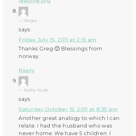
leadme.org
Sergio
says:
Friday July 15, 2011 at 2:15 am
Thanks Greg 🙂 Blessings from
norway
Reply
Kathy Hude
says:
Saturday October 15, 2011 at 8:35 pm
Another great analogy to which I can
relate. I had the husband who was
never home. We have 5 children. I