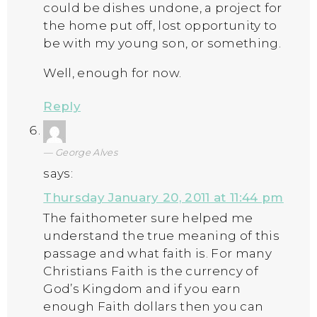
could be dishes undone, a project for
the home put off, lost opportunity to
be with my young son, or something.
Well, enough for now.
Reply
George Alves
says:
Thursday January 20, 2011 at 11:44 pm
The faithometer sure helped me
understand the true meaning of this
passage and what faith is. For many
Christians Faith is the currency of
God’s Kingdom and if you earn
enough Faith dollars then you can