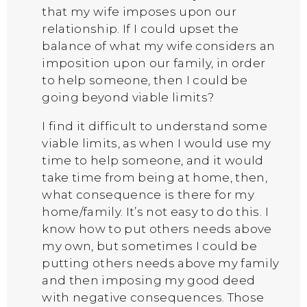
that my wife imposes upon our
relationship. If I could upset the
balance of what my wife considers an
imposition upon our family, in order
to help someone, then I could be
going beyond viable limits?
I find it difficult to understand some
viable limits, as when I would use my
time to help someone, and it would
take time from being at home, then,
what consequence is there for my
home/family. It’s not easy to do this. I
know how to put others needs above
my own, but sometimes I could be
putting others needs above my family
and then imposing my good deed
with negative consequences. Those