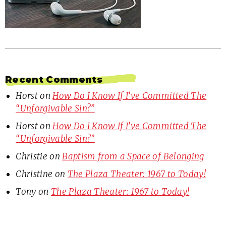
Recent Comments
Horst
on
How Do I Know If I’ve Committed The
“Unforgivable Sin?”
Horst
on
How Do I Know If I’ve Committed The
“Unforgivable Sin?”
Christie
on
Baptism from a Space of Belonging
Christine
on
The Plaza Theater: 1967 to Today!
Tony
on
The Plaza Theater: 1967 to Today!