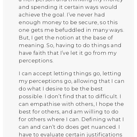
and spending it certain ways would
achieve the goal. I’ve never had
enough money to be secure, so this
one gets me befuddled in many ways.
But, I get the notion at the base of
meaning. So, having to do things and
have faith that I’ve let it go from my
perceptions.
I can accept letting things go, letting
my perceptions go, allowing that I can
do what I desire to be the best
possible. I don’t find that to difficult. I
can empathise with others, I hope the
best for others, and am willing to do
for others where I can. Defining what I
can and can’t do does get nuanced. I
have to evaluate certain justifications