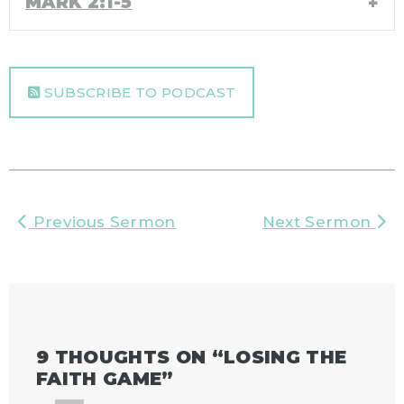
MARK 2:1-5
SUBSCRIBE TO PODCAST
Previous Sermon
Next Sermon
9 THOUGHTS ON “
LOSING THE
FAITH GAME
”