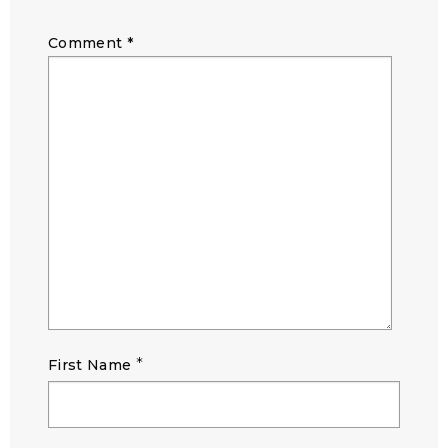
Comment
*
*
First Name