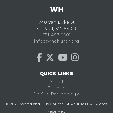
1740 Van Dyke St.
St. Paul, MN 55109
651-487-0001
info@whchurch.org
QUICK LINKS
About
Bulletin
On-Site Partnerships
© 2026 Woodland Hills Church, St Paul, MN. All Rights
Reserved.