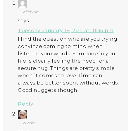
Michelle
says:
Tuesday January 18, 2011 at 10:35 pm
I find the question who are you trying
convince coming to mind when I
listen to your words. Someone in your
life is clearly feeling the need for a
secure hug. Things are pretty simple
when it comes to love. Time can
always be better spent without words.
Good nuggets though.
Reply
Nicole