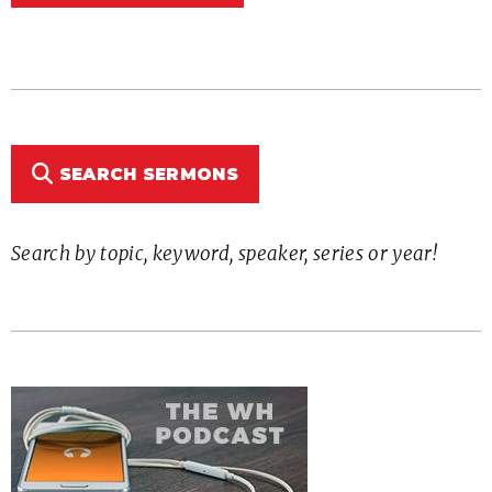
SEARCH SERMONS
Search by topic, keyword, speaker, series or year!