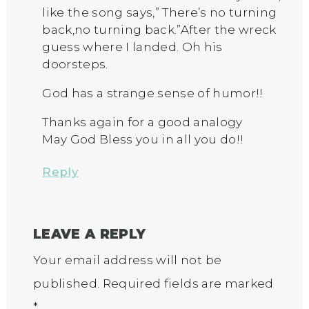
like the song says,” There’s no turning
back,no turning back.”After the wreck
guess where I landed. Oh his
doorsteps.
God has a strange sense of humor!!
Thanks again for a good analogy
May God Bless you in all you do!!
Reply
LEAVE A REPLY
Your email address will not be
published.
Required fields are marked
*