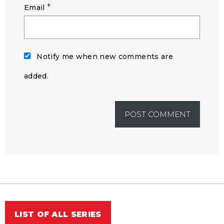
*
Email
Notify me when new comments are
added.
LIST OF ALL SERIES