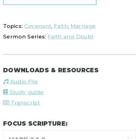
Topics:
Covenant
,
Faith
,
Marriage
Sermon Series:
Faith and Doubt
DOWNLOADS & RESOURCES
Audio File
Study guide
Transcript
FOCUS SCRIPTURE: