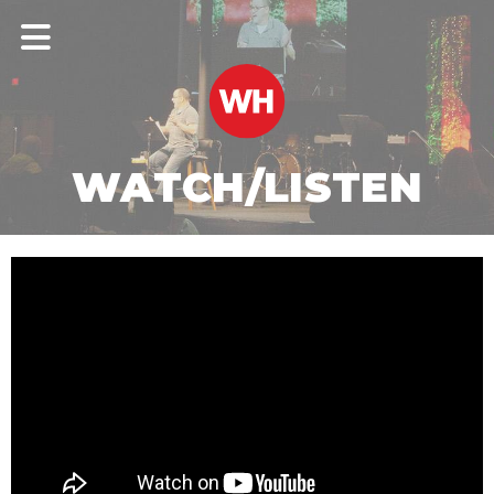
WATCH/LISTEN