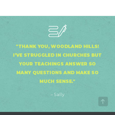
"THANK YOU, WOODLAND HILLS!
I’VE STRUGGLED IN CHURCHES BUT
YOUR TEACHINGS ANSWER SO
MANY QUESTIONS AND MAKE SO
MUCH SENSE."
– Sally