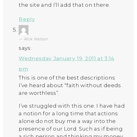
the site and I’ll add that on there.
Reply
Rick Nelson
says:
Wednesday January 19, 2011 at 3:14
pm
This is one of the best descriptions
I’ve heard about “faith without deeds
are worthless”.
I’ve struggled with this one. I have had
a notion for a long time that actions
alone do not buy me a way into the
presence of our Lord. Such as if being
a rich person and thinking my money