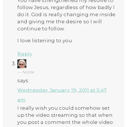
You have strengthened my resolve to
follow Jesus, regardless of how badly I
do it. God is really changing me inside
and giving me the desire so I will
continue to follow.
I love listening to you.
Reply
Nicole
says:
Wednesday January 19, 2011 at 5:47
am
I really wish you could somehow set
up the video streaming so that when
you post a comment the whole video