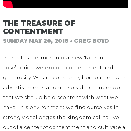
THE TREASURE OF
CONTENTMENT
SUNDAY MAY 20, 2018
• GREG BOYD
In this first sermon in our new ‘Nothing to
Lose’ series, we explore contentment and
generosity. We are constantly bombarded with
advertisements and not so subtle innuendo
that we should be discontent with what we
have. This environment we find ourselves in
strongly challenges the kingdom call to live
out of a center of contentment and cultivate a