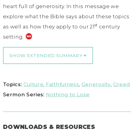
heart full of generosity. In this message we
explore what the Bible says about these topics
st
as well as how they apply to our 21
century
setting.
SHOW EXTENDED SUMMARY
Topics:
Culture
,
Faithfulness
,
Generosity
,
Greed
Sermon Series:
Nothing to Lose
DOWNLOADS & RESOURCES