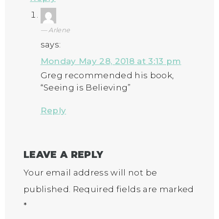
Arlene
says:
Monday May 28, 2018 at 3:13 pm
Greg recommended his book,
“Seeing is Believing”
Reply
LEAVE A REPLY
Your email address will not be
published.
Required fields are marked
*