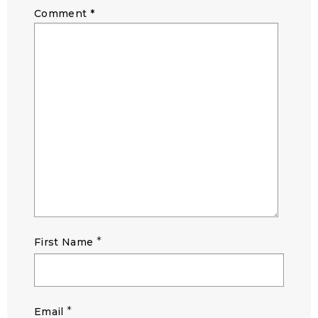
Comment
*
*
First Name
*
Email