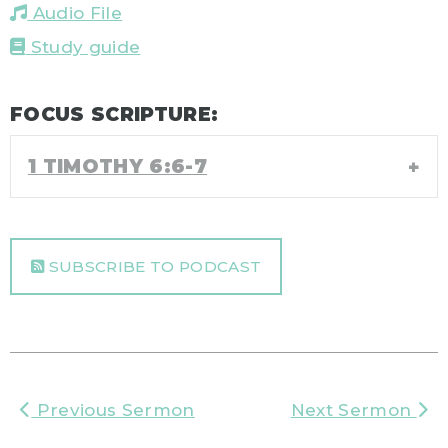
Audio File
Study guide
FOCUS SCRIPTURE:
1 TIMOTHY 6:6-7
SUBSCRIBE TO PODCAST
Previous Sermon
Next Sermon