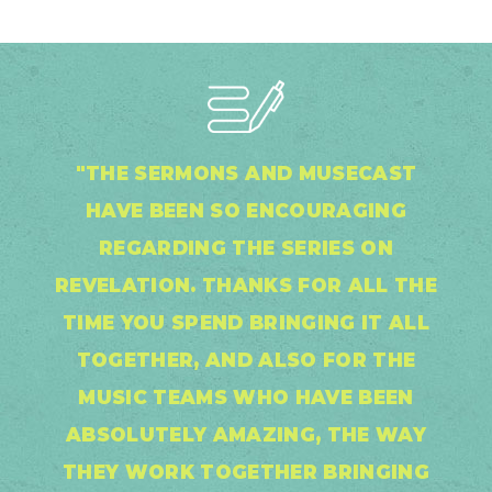
"THE SERMONS AND MUSECAST
HAVE BEEN SO ENCOURAGING
REGARDING THE SERIES ON
REVELATION. THANKS FOR ALL THE
TIME YOU SPEND BRINGING IT ALL
TOGETHER, AND ALSO FOR THE
MUSIC TEAMS WHO HAVE BEEN
ABSOLUTELY AMAZING, THE WAY
THEY WORK TOGETHER BRINGING