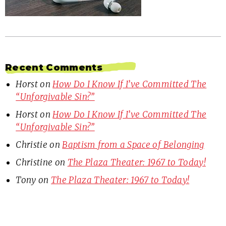
Recent Comments
Horst
on
How Do I Know If I’ve Committed The
“Unforgivable Sin?”
Horst
on
How Do I Know If I’ve Committed The
“Unforgivable Sin?”
Christie
on
Baptism from a Space of Belonging
Christine
on
The Plaza Theater: 1967 to Today!
Tony
on
The Plaza Theater: 1967 to Today!