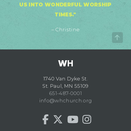
US INTO WONDERFUL WORSHIP
TIMES."
– Christine
1740 Van Dyke St.
St. Paul, MN 55109
651-487-0001
info@whchurch.org