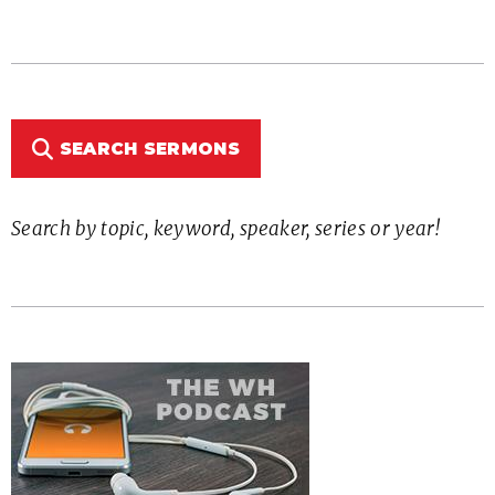
SEARCH SERMONS
Search by topic, keyword, speaker, series or year!