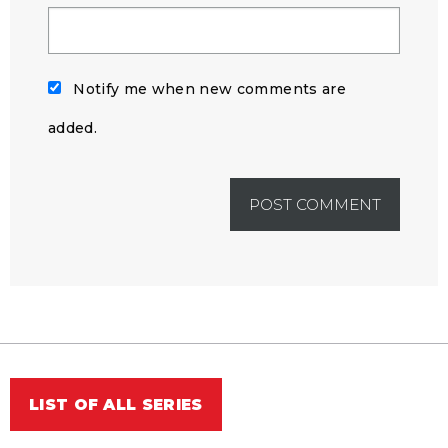
Notify me when new comments are
added.
LIST OF ALL SERIES