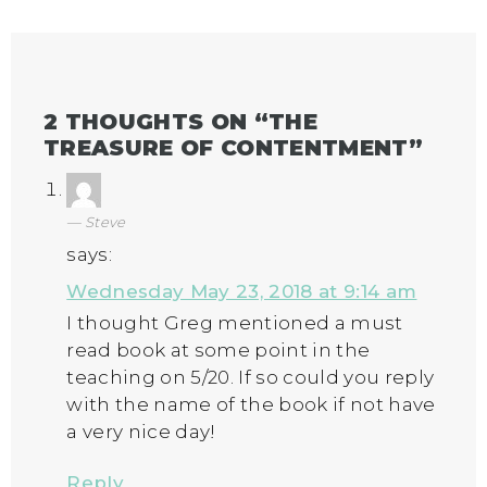
2 THOUGHTS ON “
THE
TREASURE OF CONTENTMENT
”
Steve
says:
Wednesday May 23, 2018 at 9:14 am
I thought Greg mentioned a must
read book at some point in the
teaching on 5/20. If so could you reply
with the name of the book if not have
a very nice day!
Reply