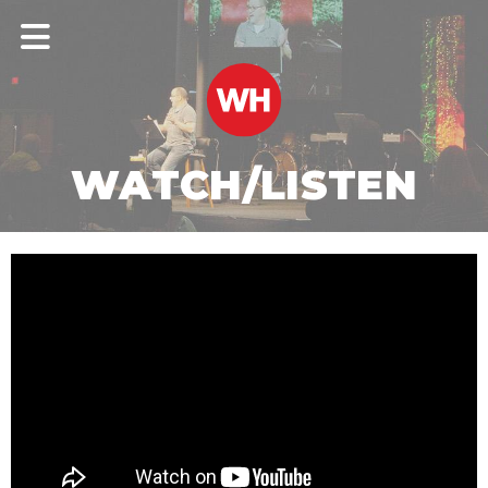
WATCH/LISTEN