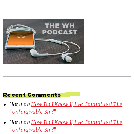
Recent Comments
Horst
on
How Do I Know If I’ve Committed The
“Unforgivable Sin?”
Horst
on
How Do I Know If I’ve Committed The
“Unforgivable Sin?”