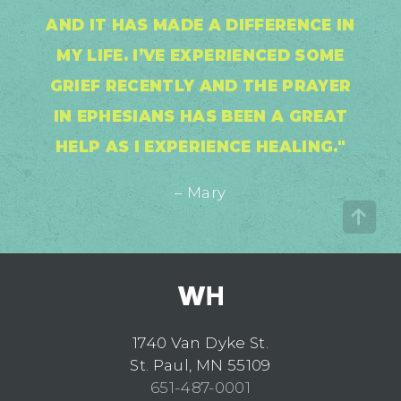
AND IT HAS MADE A DIFFERENCE IN
MY LIFE. I’VE EXPERIENCED SOME
GRIEF RECENTLY AND THE PRAYER
IN EPHESIANS HAS BEEN A GREAT
HELP AS I EXPERIENCE HEALING."
– Mary
1740 Van Dyke St.
St. Paul, MN 55109
651-487-0001