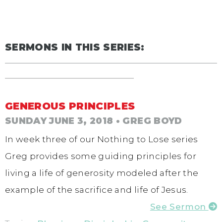
SERMONS IN THIS SERIES:
GENEROUS PRINCIPLES
SUNDAY JUNE 3, 2018
• GREG BOYD
In week three of our Nothing to Lose series
Greg provides some guiding principles for
living a life of generosity modeled after the
example of the sacrifice and life of Jesus.
See Sermon