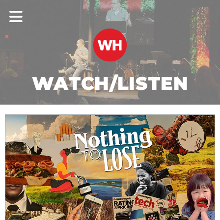
WATCH/LISTEN