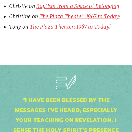
Christie
on
Baptism from a Space of Belonging
Christine
on
The Plaza Theater: 1967 to Today!
Tony
on
The Plaza Theater: 1967 to Today!
"I HAVE BEEN BLESSED BY THE
MESSAGES I’VE HEARD, ESPECIALLY
YOUR TEACHING ON REVELATION. I
SENSE THE HOLY SPIRIT’S PRESENCE