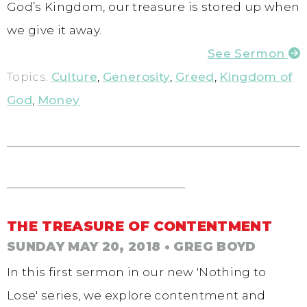
God’s Kingdom, our treasure is stored up when
we give it away.
See Sermon
Topics:
Culture
,
Generosity
,
Greed
,
Kingdom of
God
,
Money
THE TREASURE OF CONTENTMENT
SUNDAY MAY 20, 2018
• GREG BOYD
In this first sermon in our new 'Nothing to
Lose' series, we explore contentment and