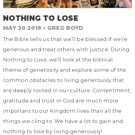
NOTHING TO LOSE
MAY 20 2018 • GREG BOYD
The Bible tells us that we’ll be blessed if we’re
generous and treat others with justice. During
Nothing to Lose, we’ll look at the biblical
theme of generosity and explore some of the
common obstacles to living generously that
are deeply rooted in our culture. Contentment,
gratitude and trust in God are much more
important to our Kingdom lives than all the
things we cling to. We have a lot to gain and
nothing to lose by living generously!