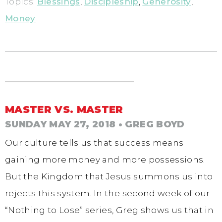
Topics:
Blessings
,
Discipleship
,
Generosity
,
Money
MASTER VS. MASTER
SUNDAY MAY 27, 2018
• GREG BOYD
Our culture tells us that success means
gaining more money and more possessions.
But the Kingdom that Jesus summons us into
rejects this system. In the second week of our
“Nothing to Lose” series, Greg shows us that in