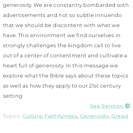
generosity. We are constantly bombarded with
advertisements and not so subtle innuendo
that we should be discontent with what we
have. This environment we find ourselves in
strongly challenges the kingdom call to live
out of a center of contentment and cultivate a
heart full of generosity. In this message we
explore what the Bible says about these topics
as well as how they apply to our 21st century
setting.
See Sermon
Topics:
Culture
,
Faithfulness
,
Generosity
,
Greed