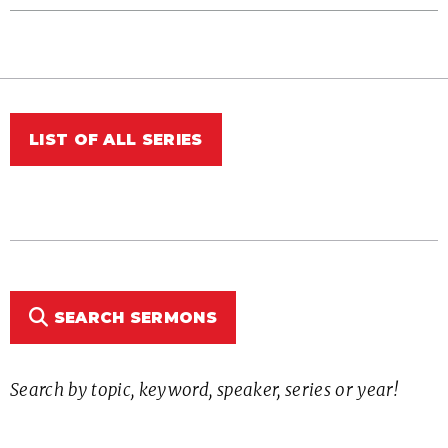
LIST OF ALL SERIES
SEARCH SERMONS
Search by topic, keyword, speaker, series or year!